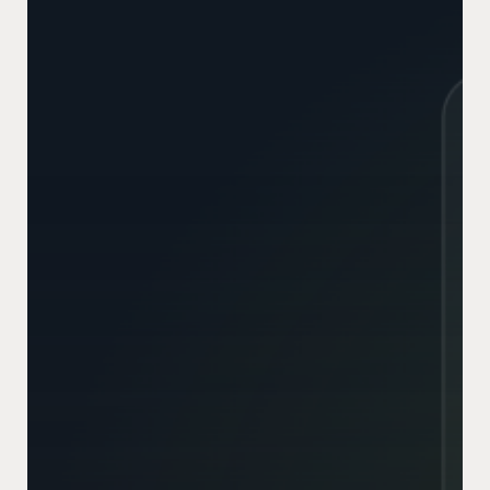
Working?