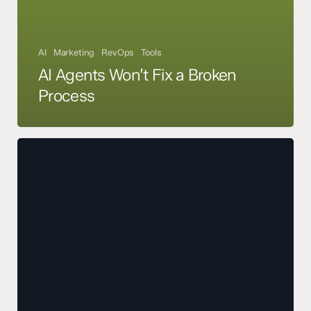
AI
Marketing
RevOps
Tools
AI Agents Won’t Fix a Broken
Process
AI
Power
Grid
Demands
Are
About
to
Slow
Down
Your