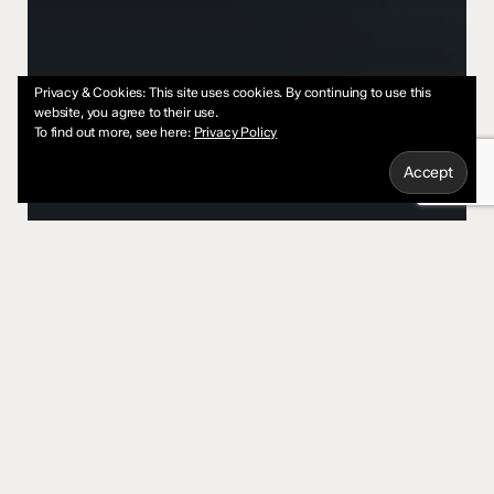
Privacy & Cookies: This site uses cookies. By continuing to use this
website, you agree to their use.
To find out more, see here:
Privacy Policy
AI
Leadership
RevOps
AI Power Grid Demands Are
About to Slow Down Your Tech
Stack
Is