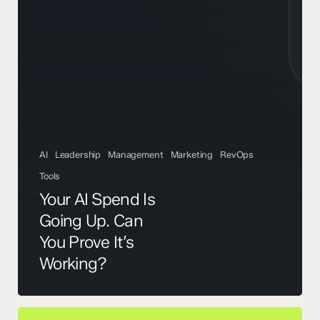
AI
Leadership
Management
Marketing
RevOps
Tools
Your AI Spend Is
Going Up. Can
You Prove It’s
Working?
AI