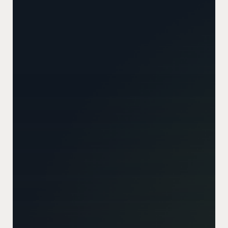
Tech
Stack