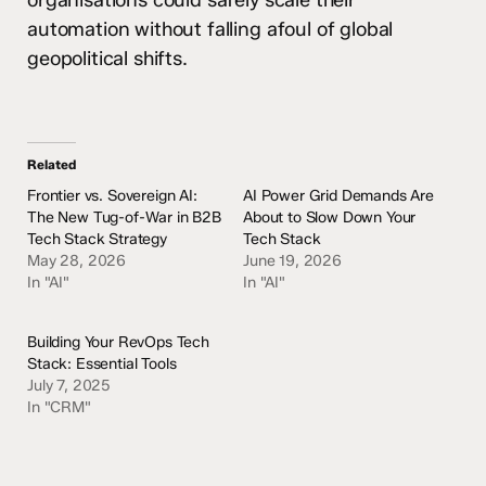
organisations could safely scale their
automation without falling afoul of global
geopolitical shifts.
Related
Frontier vs. Sovereign AI:
AI Power Grid Demands Are
The New Tug-of-War in B2B
About to Slow Down Your
Tech Stack Strategy
Tech Stack
May 28, 2026
June 19, 2026
In "AI"
In "AI"
Building Your RevOps Tech
Stack: Essential Tools
July 7, 2025
In "CRM"