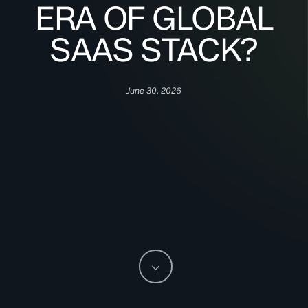
ERA OF GLOBAL
SAAS STACK?
June 30, 2026