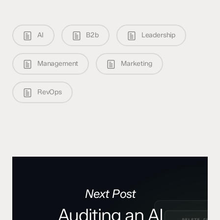
AI
B2b
Leadership
Management
Marketing
RevOps
Next Post
Auditing an AI