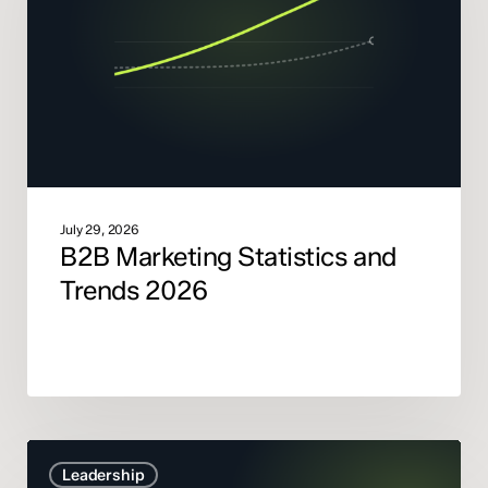
Trends
2026
July 29, 2026
B2B Marketing Statistics and
Trends 2026
Marketing
Leadership
Mix