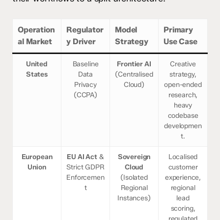
Operation
Regulator
Model
Primary
al Market
y Driver
Strategy
Use Case
United
Baseline
Frontier AI
Creative
States
Data
(Centralised
strategy,
Privacy
Cloud)
open-ended
(CCPA)
research,
heavy
codebase
developmen
t.
European
EU AI Act
&
Sovereign
Localised
Union
Strict GDPR
Cloud
customer
Enforcemen
(Isolated
experience,
t
Regional
regional
Instances)
lead
scoring,
regulated