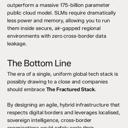
outperform a massive 175-billion parameter
public cloud model. SLMs require dramatically
less power and memory, allowing you to run
them inside secure, air-gapped regional
environments with zero cross-border data
leakage.
The Bottom Line
The era of a single, uniform global tech stack is
possibly drawing to a close and companies
should embrace
The Fractured Stack
.
By designing an agile, hybrid infrastructure that
respects digital borders and leverages localised,
sovereign intelligence, cross-border