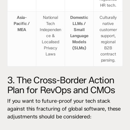
HR tech.
Asia-
National
Domestic
Culturally
Pacific /
Tech
LLMs /
native
MEA
Independen
Small
customer
ce &
Language
support,
Localised
Models
regional
Privacy
(SLMs)
B2B
Laws
contract
parsing.
3. The Cross-Border Action
Plan for RevOps and CMOs
If you want to future-proof your tech stack
against this fracturing of global software, these
adjustments should be considered: