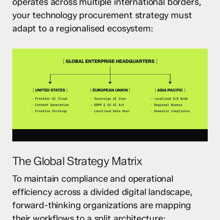
operates across multiple international borders,
your technology procurement strategy must
adapt to a regionalised ecosystem:
The Global Strategy Matrix
To maintain compliance and operational
efficiency across a divided digital landscape,
forward-thinking organizations are mapping
their workflows to a split architecture: