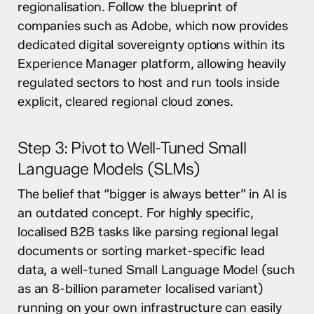
regionalisation. Follow the blueprint of
companies such as Adobe, which now provides
dedicated digital sovereignty options within its
Experience Manager platform, allowing heavily
regulated sectors to host and run tools inside
explicit, cleared regional cloud zones.
Step 3: Pivot to Well-Tuned Small
Language Models (SLMs)
The belief that “bigger is always better” in AI is
an outdated concept. For highly specific,
localised B2B tasks like parsing regional legal
documents or sorting market-specific lead
data, a well-tuned Small Language Model (such
as an 8-billion parameter localised variant)
running on your own infrastructure can easily