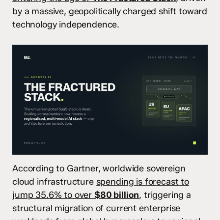
by a massive, geopolitically charged shift toward
technology independence.
According to Gartner, worldwide sovereign
cloud infrastructure
spending is forecast to
jump 35.6% to over
$80 billion
,
triggering a
structural migration of current enterprise