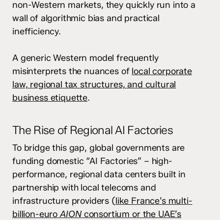
non-Western markets, they quickly run into a
wall of algorithmic bias and practical
inefficiency.
A generic Western model frequently
misinterprets the nuances of
local corporate
law, regional tax structures, and cultural
business etiquette
.
The Rise of Regional AI Factories
To bridge this gap, global governments are
funding domestic “AI Factories” – high-
performance, regional data centers built in
partnership with local telecoms and
infrastructure providers (
like France’s multi-
billion-euro
AION
consortium or the UAE’s