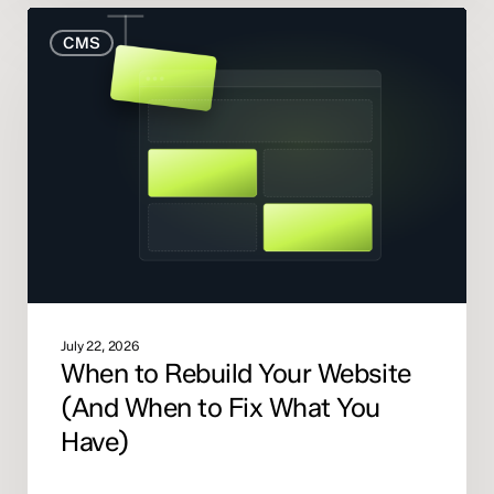
When
CMS
to
Rebuild
Your
Website
(And
When
to
Fix
What
You
Have)
July 22, 2026
When to Rebuild Your Website
(And When to Fix What You
Have)