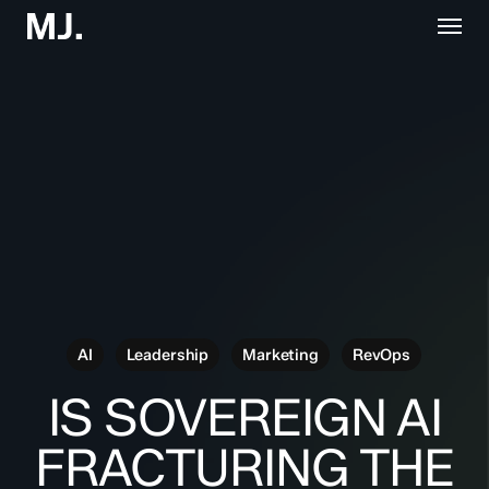
Skip
Menu
to
main
content
AI
Leadership
Marketing
RevOps
IS SOVEREIGN AI
FRACTURING THE