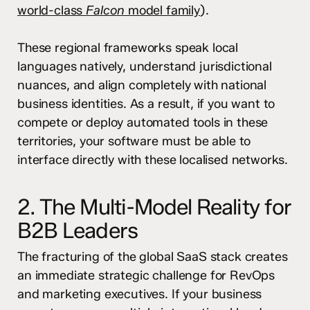
world-class
Falcon
model family
).
These regional frameworks speak local
languages natively, understand jurisdictional
nuances, and align completely with national
business identities. As a result, if you want to
compete or deploy automated tools in these
territories, your software must be able to
interface directly with these localised networks.
2. The Multi-Model Reality for
B2B Leaders
The fracturing of the global SaaS stack creates
an immediate strategic challenge for RevOps
and marketing executives. If your business