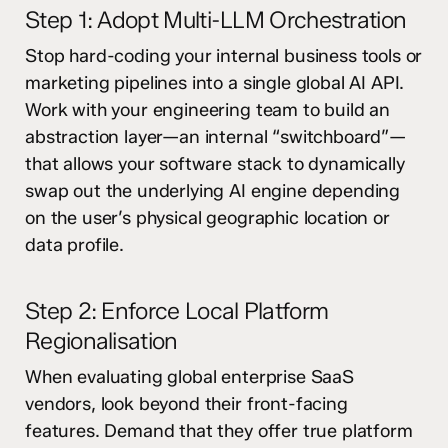
Step 1: Adopt Multi-LLM Orchestration
Stop hard-coding your internal business tools or
marketing pipelines into a single global AI API.
Work with your engineering team to build an
abstraction layer—an internal “switchboard”—
that allows your software stack to dynamically
swap out the underlying AI engine depending
on the user’s physical geographic location or
data profile.
Step 2: Enforce Local Platform
Regionalisation
When evaluating global enterprise SaaS
vendors, look beyond their front-facing
features. Demand that they offer true platform