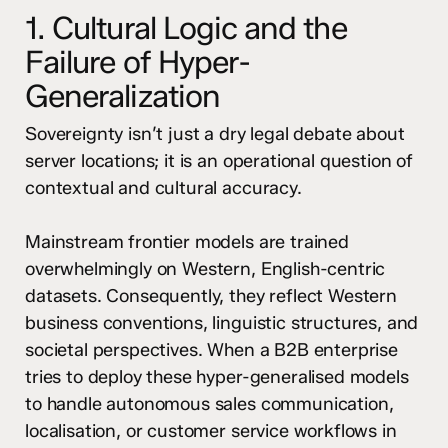
1. Cultural Logic and the
Failure of Hyper-
Generalization
Sovereignty isn’t just a dry legal debate about
server locations; it is an operational question of
contextual and cultural accuracy.
Mainstream frontier models are trained
overwhelmingly on Western, English-centric
datasets. Consequently, they reflect Western
business conventions, linguistic structures, and
societal perspectives. When a B2B enterprise
tries to deploy these hyper-generalised models
to handle autonomous sales communication,
localisation, or customer service workflows in