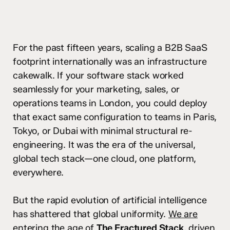
For the past fifteen years, scaling a B2B SaaS
footprint internationally was an infrastructure
cakewalk. If your software stack worked
seamlessly for your marketing, sales, or
operations teams in London, you could deploy
that exact same configuration to teams in Paris,
Tokyo, or Dubai with minimal structural re-
engineering. It was the era of the universal,
global tech stack—one cloud, one platform,
everywhere.
But the rapid evolution of artificial intelligence
has shattered that global uniformity.
We are
entering the age of
The Fractured Stack
, driven