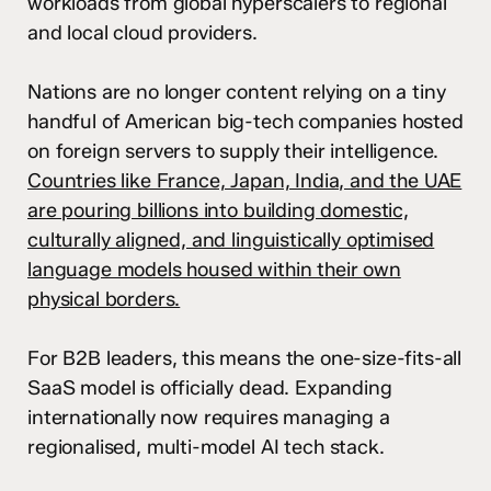
workloads from global hyperscalers to regional
and local cloud providers.
Nations are no longer content relying on a tiny
handful of American big-tech companies hosted
on foreign servers to supply their intelligence.
Countries like France, Japan, India, and the UAE
are pouring billions into building domestic,
culturally aligned, and linguistically optimised
language models housed within their own
physical borders.
For B2B leaders, this means the one-size-fits-all
SaaS model is officially dead. Expanding
internationally now requires managing a
regionalised, multi-model AI tech stack.