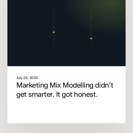
Modelling
didn’t
get
smarter.
It
got
honest.
July 24, 2026
Marketing Mix Modelling didn’t
get smarter. It got honest.