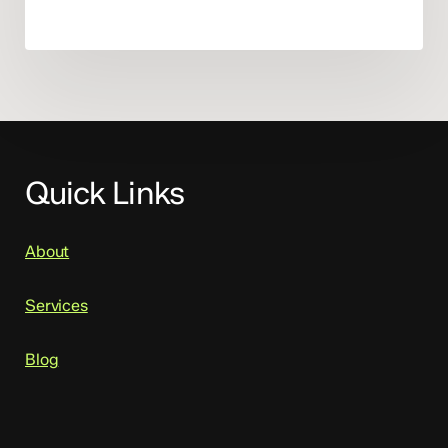
Quick Links
About
Services
Blog