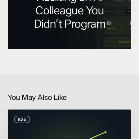
Colleague You
Didn’t Program
You May Also Like
B2B
B2b
Marketing
Statistics
and