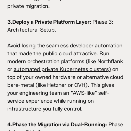
private migration.
3.Deploy a Private Platform Layer:
Phase 3:
Architectural Setup.
Avoid losing the seamless developer automation
that made the public cloud attractive. Run
modern orchestration platforms (like Northflank
or
automated private Kubernetes clusters)
on
top of your owned hardware or alternative cloud
bare-metal (like Hetzner or OVH). This gives
your engineering team an “AWS-like” self-
service experience while running on
infrastructure you fully control.
4.Phase the Migration via Dual-Running:
Phase