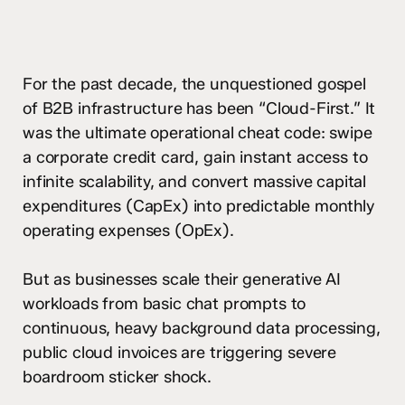
For the past decade, the unquestioned gospel
of B2B infrastructure has been “Cloud-First.” It
was the ultimate operational cheat code: swipe
a corporate credit card, gain instant access to
infinite scalability, and convert massive capital
expenditures (CapEx) into predictable monthly
operating expenses (OpEx).
But as businesses scale their generative AI
workloads from basic chat prompts to
continuous, heavy background data processing,
public cloud invoices are triggering severe
boardroom sticker shock.