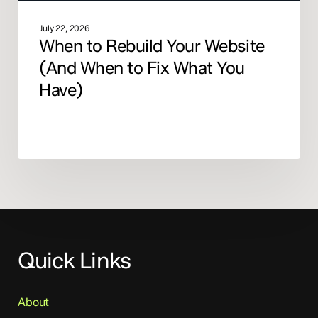
Have)
July 22, 2026
When to Rebuild Your Website
(And When to Fix What You
Have)
Quick Links
About