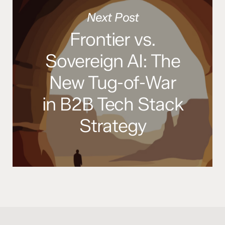
Next Post
Frontier vs.
Sovereign AI: The
New Tug-of-War
in B2B Tech Stack
Strategy