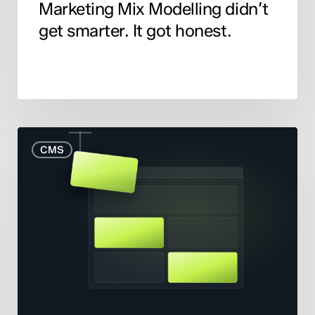
Marketing Mix Modelling didn’t
get smarter. It got honest.
When
CMS
to
Rebuild
Your
Website
(And
When
to
Fix
What
You