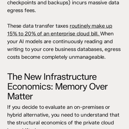
checkpoints and backups) incurs massive data
egress fees.
These data transfer taxes
routinely make up
15% to 20% of an enterprise cloud bill.
When
your AI models are continuously reading and
writing to your core business databases, egress
costs become completely unmanageable.
The New Infrastructure
Economics: Memory Over
Matter
If you decide to evaluate an on-premises or
hybrid alternative, you need to understand that
the structural economics of the private cloud