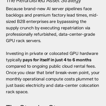
The Refurbished Asset Strategy
Because brand-new AI server pipelines face
backlogs and premium factory lead times, mid-
sized B2B enterprises are bypasssing the
supply crunch by executing repatriation via
professionally refurbished, data-center-grade
GPU rack servers.
Investing in private or colocated GPU hardware
typically
pays for itself in just 4 to 6 months
compared to ongoing public cloud rental fees.
Once you clear that brief break-even point, your
monthly operational compute costs plummet to
just basic electricity and data-center colocation
rack space.