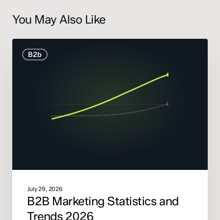
You May Also Like
B2B
B2b
Marketing
Statistics
and
Trends
2026
July 29, 2026
B2B Marketing Statistics and
Trends 2026