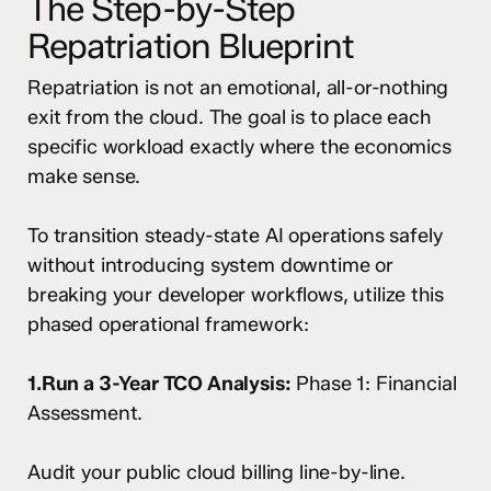
The Step-by-Step
Repatriation Blueprint
Repatriation is not an emotional, all-or-nothing
exit from the cloud. The goal is to place each
specific workload exactly where the economics
make sense.
To transition steady-state AI operations safely
without introducing system downtime or
breaking your developer workflows, utilize this
phased operational framework:
1.Run a 3-Year TCO Analysis:
Phase 1: Financial
Assessment.
Audit your public cloud billing line-by-line.