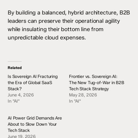
By building a balanced, hybrid architecture, B2B
leaders can preserve their operational agility
while insulating their bottom line from
unpredictable cloud expenses.
Related
Is Sovereign AI Fracturing
Frontier vs. Sovereign AI:
the Era of Global SaaS
The New Tug-of-War in B2B
Stack?
Tech Stack Strategy
June 4, 2026
May 28, 2026
In "AI"
In "AI"
AI Power Grid Demands Are
About to Slow Down Your
Tech Stack
June 19, 2026