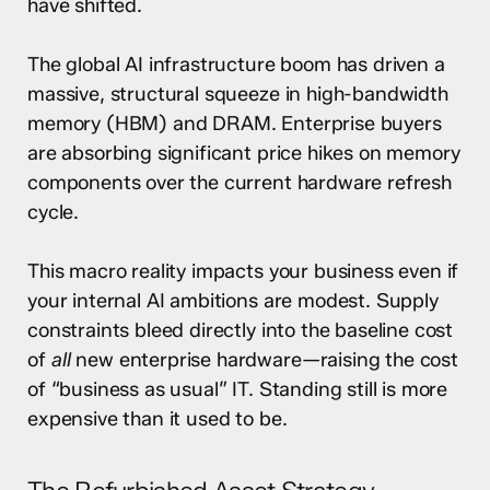
have shifted.
The global AI infrastructure boom has driven a
massive, structural squeeze in high-bandwidth
memory (HBM) and DRAM.
Enterprise buyers
are absorbing significant price hikes on memory
components over the current hardware refresh
cycle.
This macro reality impacts your business even if
your internal AI ambitions are modest. Supply
constraints bleed directly into the baseline cost
of
all
new enterprise hardware—raising the cost
of “business as usual” IT. Standing still is more
expensive than it used to be.