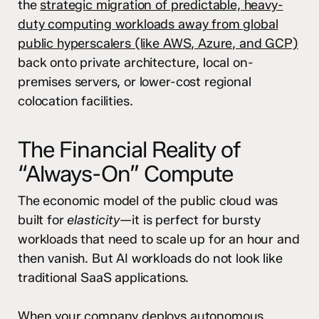
the
strategic migration of predictable, heavy-
duty computing workloads away from global
public hyperscalers (like AWS, Azure, and GCP)
back onto private architecture, local on-
premises servers, or lower-cost regional
colocation facilities.
The Financial Reality of
“Always-On” Compute
The economic model of the public cloud was
built for
elasticity
—it is perfect for bursty
workloads that need to scale up for an hour and
then vanish. But AI workloads do not look like
traditional SaaS applications.
When your company deploys autonomous