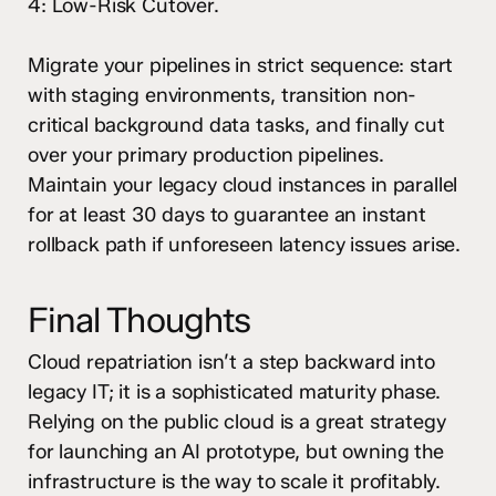
4: Low-Risk Cutover.
Migrate your pipelines in strict sequence: start
with staging environments, transition non-
critical background data tasks, and finally cut
over your primary production pipelines.
Maintain your legacy cloud instances in parallel
for at least 30 days to guarantee an instant
rollback path if unforeseen latency issues arise.
Final Thoughts
Cloud repatriation isn’t a step backward into
legacy IT; it is a sophisticated maturity phase.
Relying on the public cloud is a great strategy
for launching an AI prototype, but owning the
infrastructure is the way to scale it profitably.