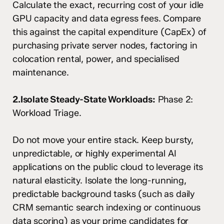
Calculate the exact, recurring cost of your idle
GPU capacity and data egress fees. Compare
this against the capital expenditure (CapEx) of
purchasing private server nodes, factoring in
colocation rental, power, and specialised
maintenance.
2.Isolate Steady-State Workloads:
Phase 2:
Workload Triage.
Do not move your entire stack. Keep bursty,
unpredictable, or highly experimental AI
applications on the public cloud to leverage its
natural elasticity. Isolate the long-running,
predictable background tasks (such as daily
CRM semantic search indexing or continuous
data scoring) as your prime candidates for