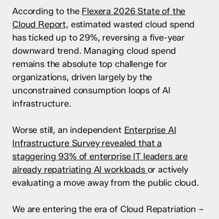
According to the
Flexera 2026 State of the
Cloud Report,
estimated wasted cloud spend
has ticked up to 29%, reversing a five-year
downward trend. Managing cloud spend
remains the absolute top challenge for
organizations, driven largely by the
unconstrained consumption loops of AI
infrastructure.
Worse still, an independent
Enterprise AI
Infrastructure Survey revealed that a
staggering 93% of enterprise IT leaders are
already repatriating AI workloads
or actively
evaluating a move away from the public cloud.
We are entering the era of Cloud Repatriation –