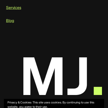
Services
Blog
Privacy & Cookies: This site uses cookies. By continuing to use this
website, you agree to their use.