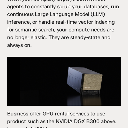
agents to constantly scrub your databases, run
continuous Large Language Model (LLM)
inference, or handle real-time vector indexing
for semantic search, your compute needs are
no longer elastic. They are steady-state and
always on.
Business offer GPU rental services to use
product such as the NVIDIA DGX B300 above.