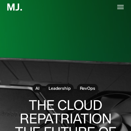
Skip
Menu
to
main
content
AI
Leadership
RevOps
THE CLOUD
REPATRIATION