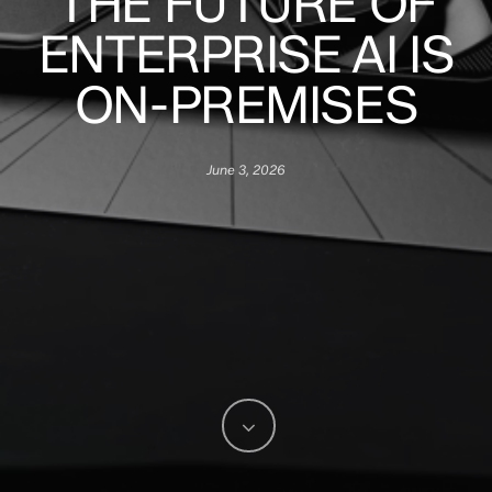
THE FUTURE OF
ENTERPRISE AI IS
ON-PREMISES
June 3, 2026