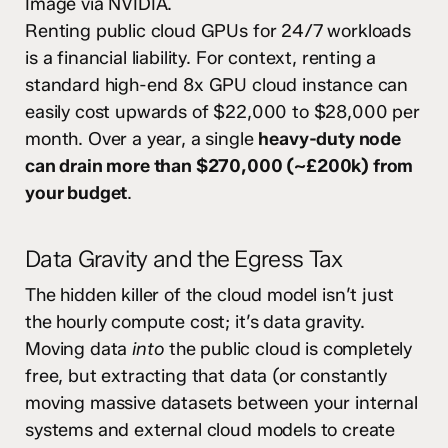
Image via NVIDIA.
Renting public cloud GPUs for 24/7 workloads
is a financial liability. For context, renting a
standard high-end 8x GPU cloud instance can
easily cost upwards of $22,000 to $28,000 per
month. Over a year, a single
heavy-duty node
can drain more than $270,000 (~£200k) from
your budget
.
Data Gravity and the Egress Tax
The hidden killer of the cloud model isn’t just
the hourly compute cost; it’s data gravity.
Moving data
into
the public cloud is completely
free, but extracting that data (or constantly
moving massive datasets between your internal
systems and external cloud models to create