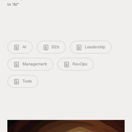
In "AI"
AI
B2b
Leadership
Management
RevOps
Tools