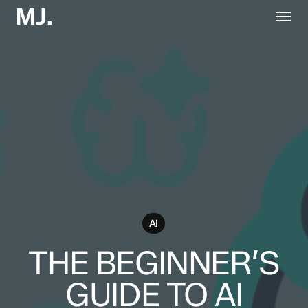
Skip
Menu
to
main
content
AI
THE BEGINNER’S
GUIDE TO AI