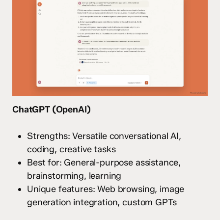
ChatGPT (OpenAI)
Strengths: Versatile conversational AI,
coding, creative tasks
Best for: General-purpose assistance,
brainstorming, learning
Unique features: Web browsing, image
generation integration, custom GPTs