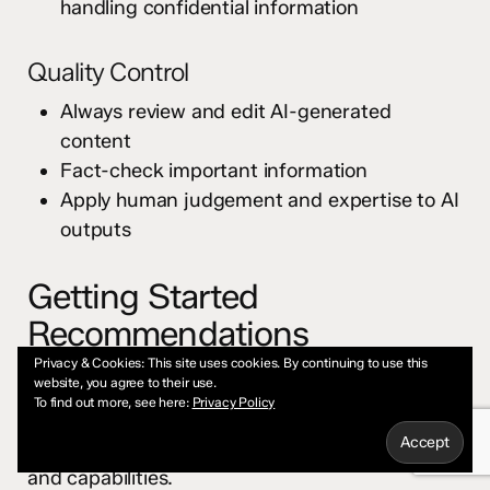
handling confidential information
Quality Control
Always review and edit AI-generated
content
Fact-check important information
Apply human judgement and expertise to AI
outputs
Getting Started
Recommendations
Privacy & Cookies: This site uses cookies. By continuing to use this
Choose Your First Platform
website, you agree to their use.
To find out more, see here:
Privacy Policy
Pick one conversational AI (Claude, ChatGPT, or
Gemini) and spend time learning its interface
and capabilities.