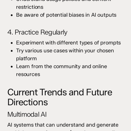
restrictions
Be aware of potential biases in AI outputs
4. Practice Regularly
Experiment with different types of prompts
Try various use cases within your chosen
platform
Learn from the community and online
resources
Current Trends and Future
Directions
Multimodal AI
AI systems that can understand and generate