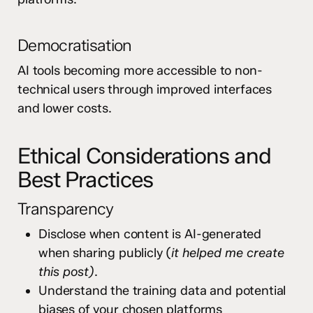
Democratisation
AI tools becoming more accessible to non-
technical users through improved interfaces
and lower costs.
Ethical Considerations and
Best Practices
Transparency
Disclose when content is AI-generated
when sharing publicly (
it helped me create
this post)
.
Understand the training data and potential
biases of your chosen platforms