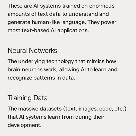
These are AI systems trained on enormous
amounts of text data to understand and
generate human-like language. They power
most text-based AI applications.
Neural Networks
The underlying technology that mimics how
brain neurons work, allowing AI to learn and
recognize patterns in data.
Training Data
The massive datasets (text, images, code, etc.)
that AI systems learn from during their
development.