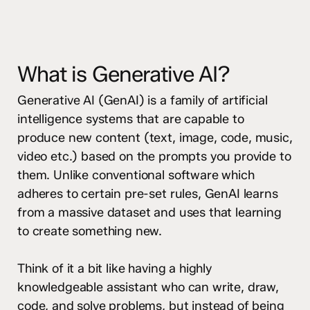
What is Generative AI?
Generative AI (GenAI) is a family of artificial
intelligence systems that are capable to
produce new content (text, image, code, music,
video etc.) based on the prompts you provide to
them. Unlike conventional software which
adheres to certain pre-set rules, GenAI learns
from a massive dataset and uses that learning
to create something new.
Think of it a bit like having a highly
knowledgeable assistant who can write, draw,
code, and solve problems, but instead of being