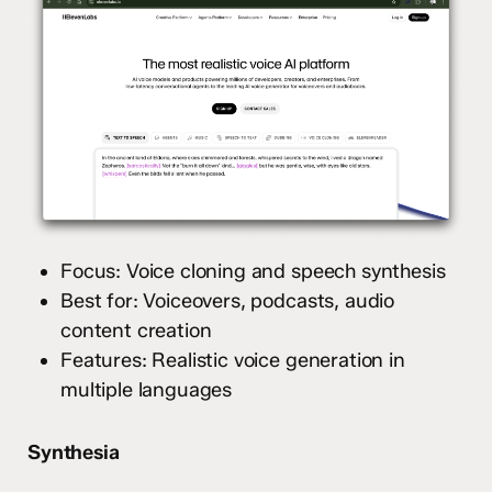
Focus: Voice cloning and speech synthesis
Best for: Voiceovers, podcasts, audio
content creation
Features: Realistic voice generation in
multiple languages
Synthesia