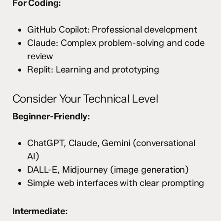
For Coding:
GitHub Copilot: Professional development
Claude: Complex problem-solving and code
review
Replit: Learning and prototyping
Consider Your Technical Level
Beginner-Friendly:
ChatGPT, Claude, Gemini (conversational
AI)
DALL-E, Midjourney (image generation)
Simple web interfaces with clear prompting
Intermediate: