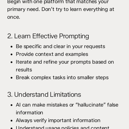
Begin with one platform that matches your
primary need. Don’t try to learn everything at
once.
2. Learn Effective Prompting
Be specific and clear in your requests
Provide context and examples
Iterate and refine your prompts based on
results
Break complex tasks into smaller steps
3. Understand Limitations
AI can make mistakes or “hallucinate” false
information
Always verify important information
Understand usage policies and content