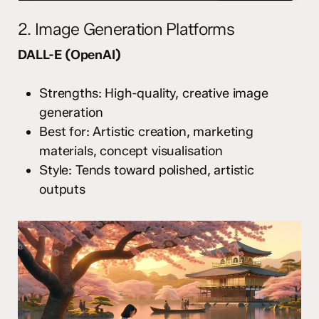
2. Image Generation Platforms
DALL-E (OpenAI)
Strengths: High-quality, creative image
generation
Best for: Artistic creation, marketing
materials, concept visualisation
Style: Tends toward polished, artistic
outputs