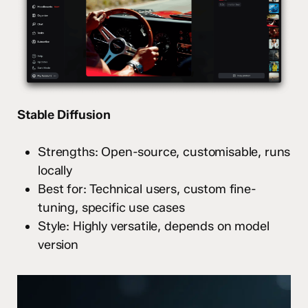
Stable Diffusion
Strengths: Open-source, customisable, runs
locally
Best for: Technical users, custom fine-
tuning, specific use cases
Style: Highly versatile, depends on model
version