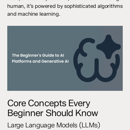
human, it’s powered by sophisticated algorithms
and machine learning.
Core Concepts Every
Beginner Should Know
Large Language Models (LLMs)