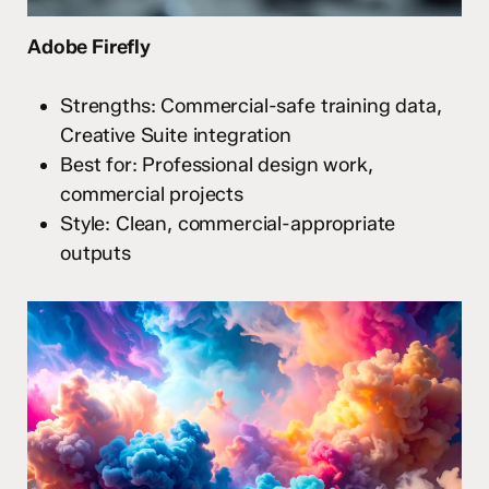
Adobe Firefly
Strengths: Commercial-safe training data,
Creative Suite integration
Best for: Professional design work,
commercial projects
Style: Clean, commercial-appropriate
outputs