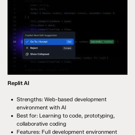
Replit AI
Strengths: Web-based development
environment with AI
Best for: Learning to code, prototyping,
collaborative coding
Features: Full development environment