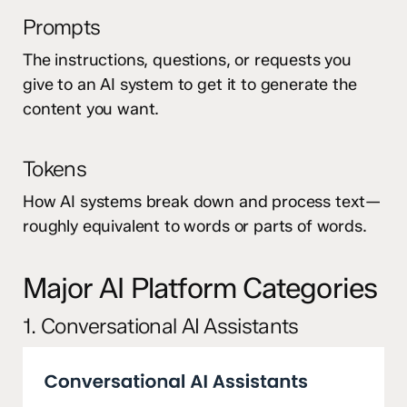
Prompts
The instructions, questions, or requests you
give to an AI system to get it to generate the
content you want.
Tokens
How AI systems break down and process text—
roughly equivalent to words or parts of words.
Major AI Platform Categories
1. Conversational AI Assistants