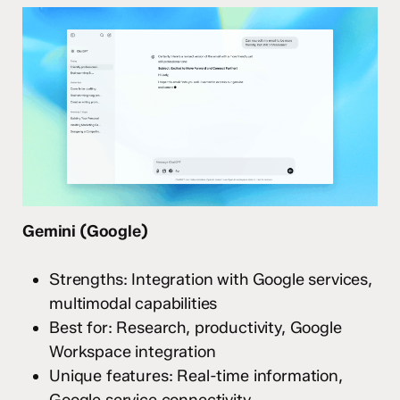
Gemini (Google)
Strengths: Integration with Google services,
multimodal capabilities
Best for: Research, productivity, Google
Workspace integration
Unique features: Real-time information,