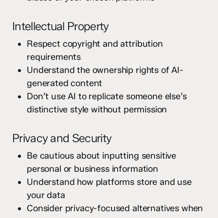
Intellectual Property
Respect copyright and attribution
requirements
Understand the ownership rights of AI-
generated content
Don’t use AI to replicate someone else’s
distinctive style without permission
Privacy and Security
Be cautious about inputting sensitive
personal or business information
Understand how platforms store and use
your data
Consider privacy-focused alternatives when