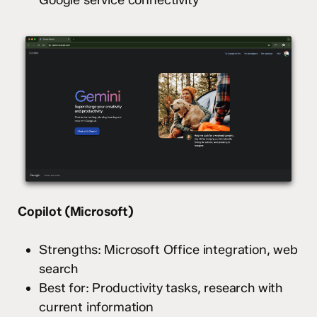
Google service connectivity
Copilot (Microsoft)
Strengths: Microsoft Office integration, web
search
Best for: Productivity tasks, research with
current information