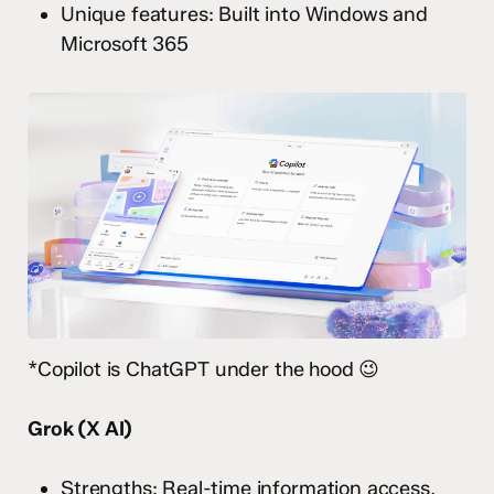
Unique features: Built into Windows and
Microsoft 365
*Copilot is ChatGPT under the hood 😉
Grok (X AI)
Strengths: Real-time information access,