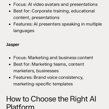
Focus: AI video avatars and presentations
Best for: Corporate training, educational
content, presentations
Features: AI presenters speaking in multiple
languages
Jasper
Focus: Marketing and business content
Best for: Marketing teams, content
marketers, businesses
Features: Brand voice consistency,
marketing-specific templates
How to Choose the Right AI
Platform