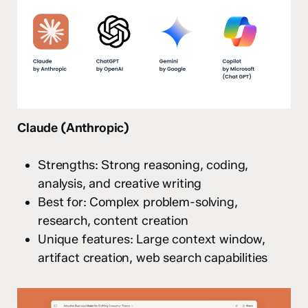
Claude (Anthropic)
Strengths: Strong reasoning, coding,
analysis, and creative writing
Best for: Complex problem-solving,
research, content creation
Unique features: Large context window,
artifact creation, web search capabilities