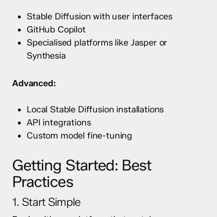
Stable Diffusion with user interfaces
GitHub Copilot
Specialised platforms like Jasper or
Synthesia
Advanced:
Local Stable Diffusion installations
API integrations
Custom model fine-tuning
Getting Started: Best
Practices
1. Start Simple