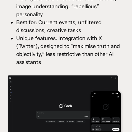
image understanding, “rebellious”
personality
Best for: Current events, unfiltered
discussions, creative tasks
Unique features: Integration with X
(Twitter), designed to “maximise truth and
objectivity,” less restrictive than other AI
assistants