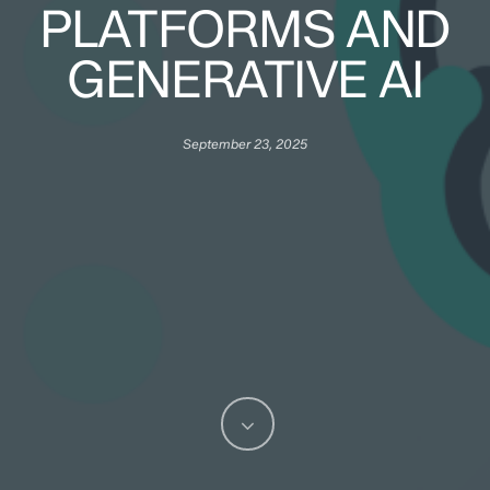
PLATFORMS AND
GENERATIVE AI
September 23, 2025