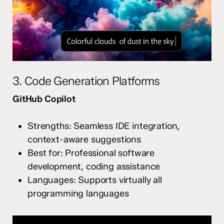
3. Code Generation Platforms
GitHub Copilot
Strengths: Seamless IDE integration,
context-aware suggestions
Best for: Professional software
development, coding assistance
Languages: Supports virtually all
programming languages