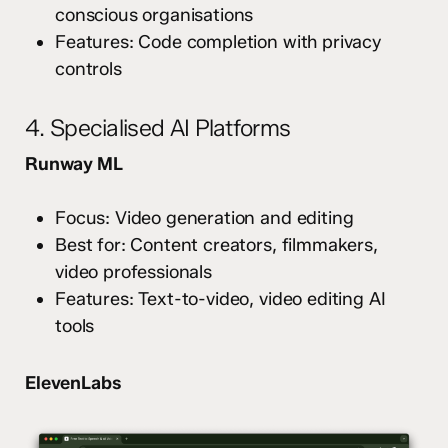
conscious organisations
Features: Code completion with privacy
controls
4. Specialised AI Platforms
Runway ML
Focus: Video generation and editing
Best for: Content creators, filmmakers,
video professionals
Features: Text-to-video, video editing AI
tools
ElevenLabs