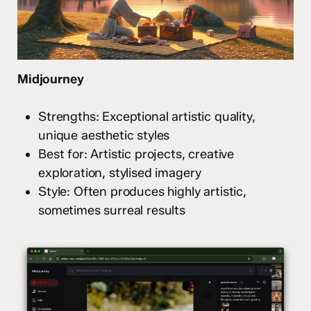
Midjourney
Strengths: Exceptional artistic quality,
unique aesthetic styles
Best for: Artistic projects, creative
exploration, stylised imagery
Style: Often produces highly artistic,
sometimes surreal results