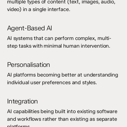
multiple types of content (text, images, audio,
video) in a single interface.
Agent-Based AI
AI systems that can perform complex, multi-
step tasks with minimal human intervention.
Personalisation
AI platforms becoming better at understanding
individual user preferences and styles.
Integration
AI capabilities being built into existing software
and workflows rather than existing as separate
platforms.