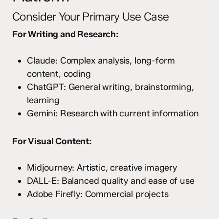
Consider Your Primary Use Case
For Writing and Research:
Claude: Complex analysis, long-form
content, coding
ChatGPT: General writing, brainstorming,
learning
Gemini: Research with current information
For Visual Content:
Midjourney: Artistic, creative imagery
DALL-E: Balanced quality and ease of use
Adobe Firefly: Commercial projects