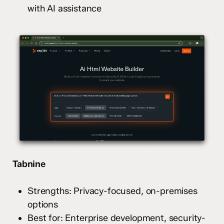
with AI assistance
Tabnine
Strengths: Privacy-focused, on-premises
options
Best for: Enterprise development, security-