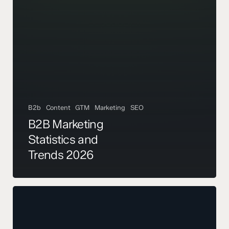
B2b
Content
GTM
Marketing
SEO
B2B Marketing
Statistics and
Trends 2026
The
Pipeline
Review
That