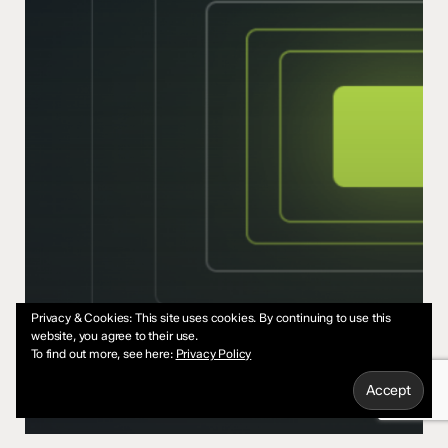
Privacy & Cookies: This site uses cookies. By continuing to use this
website, you agree to their use.
To find out more, see here:
Privacy Policy