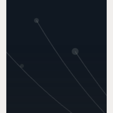
Made
Me
Rethink
Intent
Data