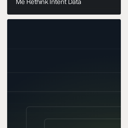
Me Rethink Intent Data
Your
TAM
Is
Probably
Wrong.
Here’s
How
to
Sense-
Check
It.