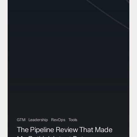
GTM
Leadership
RevOps
Tools
The Pipeline Review That Made