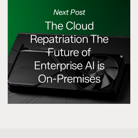
Next Post
The Cloud
Repatriation The
Future of
Enterprise AI is
On-Premises