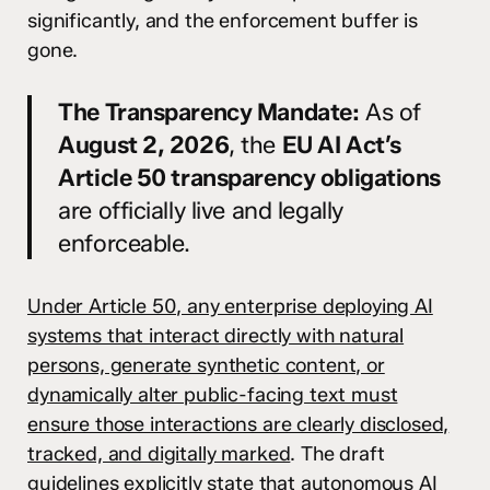
significantly, and the enforcement buffer is
gone.
The Transparency Mandate:
As of
August 2, 2026
, the
EU AI Act’s
Article 50 transparency obligations
are officially live and legally
enforceable.
Under Article 50, any enterprise deploying AI
systems that interact directly with natural
persons, generate synthetic content, or
dynamically alter public-facing text must
ensure those interactions are clearly disclosed,
tracked, and digitally marked
. The draft
guidelines explicitly state that autonomous AI