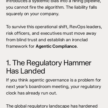
introduces a systemic bias into a hiring pipeline,
you cannot fire the algorithm. The liability falls
squarely on your company.
To survive this operational shift, RevOps leaders,
risk officers, and executives must move away
from blind trust and establish an ironclad
framework for
Agentic Compliance
.
1. The Regulatory Hammer
Has Landed
If you think agentic governance is a problem for
next year’s boardroom meeting, your regulatory
clock has already run out.
The global regulatory landscape has hardened