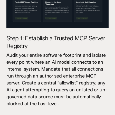
Step 1: Establish a Trusted MCP Server
Registry
Audit your entire software footprint and isolate
every point where an AI model connects to an
internal system. Mandate that all connections
run through an authorised enterprise MCP
server. Create a central “allowlist” registry; any
AI agent attempting to query an unlisted or un-
governed data source must be automatically
blocked at the host level.