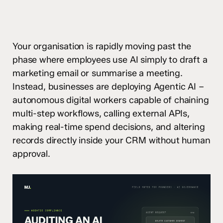
Your organisation is rapidly moving past the
phase where employees use AI simply to draft a
marketing email or summarise a meeting.
Instead, businesses are deploying Agentic AI –
autonomous digital workers capable of chaining
multi-step workflows, calling external APIs,
making real-time spend decisions, and altering
records directly inside your CRM without human
approval.