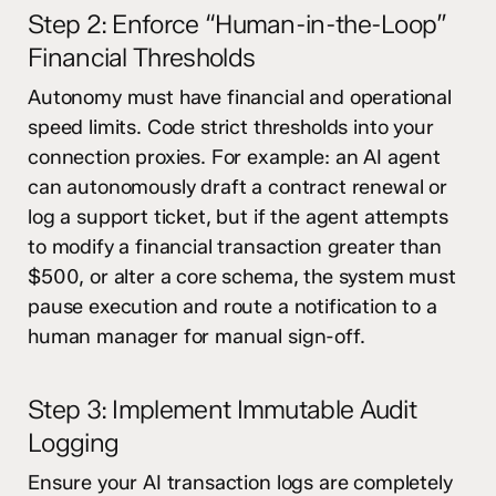
Step 2: Enforce “Human-in-the-Loop”
Financial Thresholds
Autonomy must have financial and operational
speed limits. Code strict thresholds into your
connection proxies. For example: an AI agent
can autonomously draft a contract renewal or
log a support ticket, but if the agent attempts
to modify a financial transaction greater than
$500, or alter a core schema, the system must
pause execution and route a notification to a
human manager for manual sign-off.
Step 3: Implement Immutable Audit
Logging
Ensure your AI transaction logs are completely