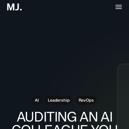
Skip
Menu
to
main
content
AI
Leadership
RevOps
AUDITING AN AI