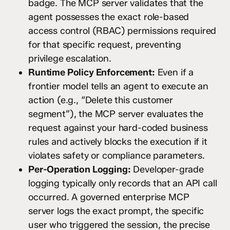
badge. The MCP server validates that the
agent possesses the exact role-based
access control (RBAC) permissions required
for that specific request, preventing
privilege escalation.
Runtime Policy Enforcement:
Even if a
frontier model tells an agent to execute an
action (e.g., “Delete this customer
segment”), the MCP server evaluates the
request against your hard-coded business
rules and actively blocks the execution if it
violates safety or compliance parameters.
Per-Operation Logging:
Developer-grade
logging typically only records that an API call
occurred. A governed enterprise MCP
server logs the exact prompt, the specific
user who triggered the session, the precise