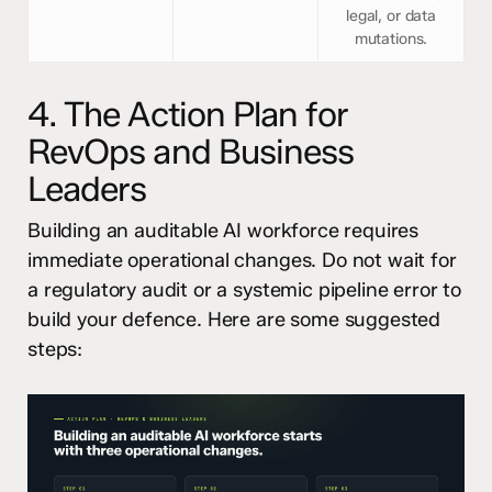
legal, or data
mutations.
4. The Action Plan for
RevOps and Business
Leaders
Building an auditable AI workforce requires
immediate operational changes. Do not wait for
a regulatory audit or a systemic pipeline error to
build your defence. Here are some suggested
steps: