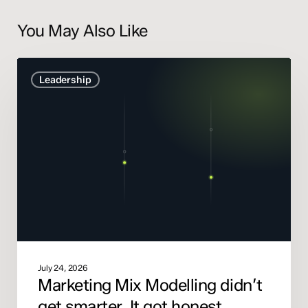
You May Also Like
Marketing
Leadership
Mix
Modelling
didn’t
get
smarter.
It
got
honest.
July 24, 2026
Marketing Mix Modelling didn’t
get smarter. It got honest.