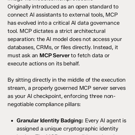
Originally introduced as an open standard to
connect AI assistants to external tools, MCP
has evolved into a critical AI data governance
tool.
MCP dictates a strict architectural
separation: the AI model does not access your
databases, CRMs, or files directly.
Instead, it
must ask an
MCP Server
to fetch data or
execute actions on its behalf.
By sitting directly in the middle of the execution
stream, a properly governed MCP server serves
as your AI checkpoint, enforcing three non-
negotiable compliance pillars:
Granular Identity Badging:
Every AI agent is
assigned a unique cryptographic identity