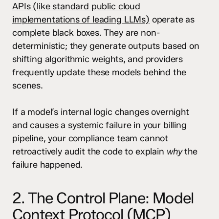
APIs (like standard public cloud
implementations of leading LLMs)
operate as
complete black boxes. They are non-
deterministic; they generate outputs based on
shifting algorithmic weights, and providers
frequently update these models behind the
scenes.
If a model’s internal logic changes overnight
and causes a systemic failure in your billing
pipeline, your compliance team cannot
retroactively audit the code to explain
why
the
failure happened.
2. The Control Plane: Model
Context Protocol (MCP)