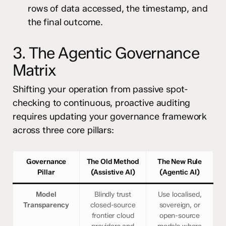
rows of data accessed, the timestamp, and
the final outcome.
3. The Agentic Governance
Matrix
Shifting your operation from passive spot-
checking to continuous, proactive auditing
requires updating your governance framework
across three core pillars:
Governance
The Old Method
The New Rule
Pillar
(Assistive AI)
(Agentic AI)
Model
Blindly trust
Use localised,
Transparency
closed-source
sovereign, or
frontier cloud
open-source