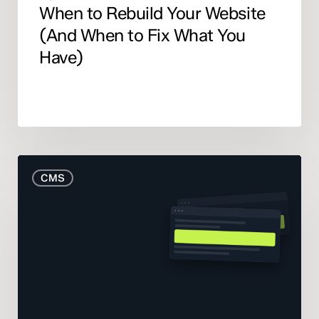
When to Rebuild Your Website
(And When to Fix What You
Have)
The
CMS
Real
Cost
of
Your
CMS:
What
the
Pricing
Pages