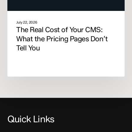
Don’t
Tell
You
July 22, 2026
The Real Cost of Your CMS:
What the Pricing Pages Don’t
Tell You
Quick Links