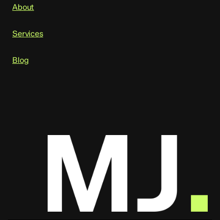
About
Services
Blog