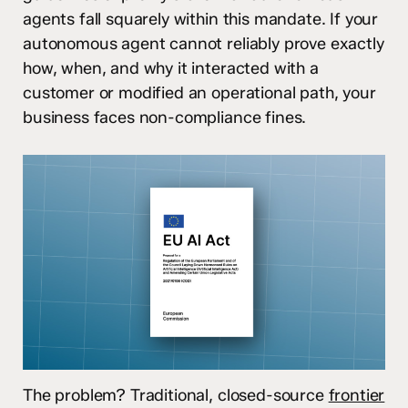
agents fall squarely within this mandate. If your
autonomous agent cannot reliably prove exactly
how, when, and why it interacted with a
customer or modified an operational path, your
business faces non-compliance fines.
The problem? Traditional, closed-source
frontier