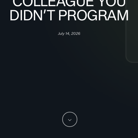
COLLEAGUE YOU
DIDN’T PROGRAM
July 14, 2026