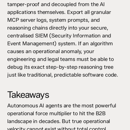
tamper-proof and decoupled from the AI
applications themselves. Export all granular
MCP server logs, system prompts, and
reasoning chains directly into your secure,
centralised SIEM (Security Information and
Event Management) system. If an algorithm
causes an operational anomaly, your
engineering and legal teams must be able to
debug its exact step-by-step reasoning tree
just like traditional, predictable software code.
Takeaways
Autonomous AI agents are the most powerful
operational force multiplier to hit the B2B
landscape in decades. But true operational
velocity cannot exist without total control.