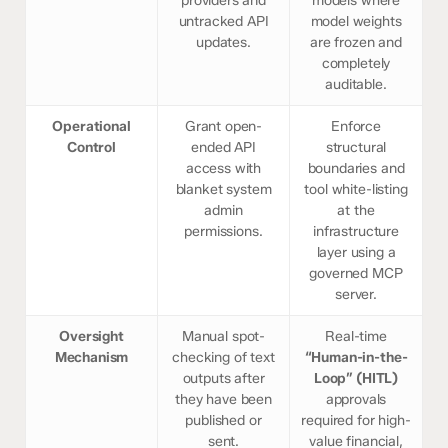
providers and
models where
untracked API
model weights
updates.
are frozen and
completely
auditable.
Operational
Grant open-
Enforce
Control
ended API
structural
access with
boundaries and
blanket system
tool white-listing
admin
at the
permissions.
infrastructure
layer using a
governed MCP
server.
Oversight
Manual spot-
Real-time
Mechanism
checking of text
“Human-in-the-
outputs after
Loop” (HITL)
they have been
approvals
published or
required for high-
sent.
value financial,