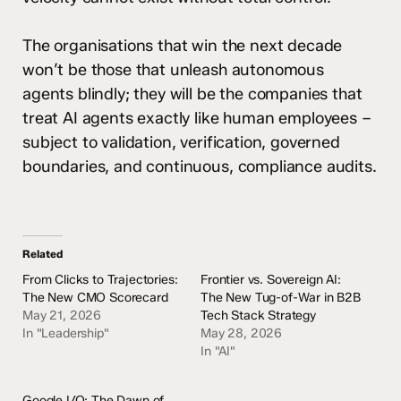
The organisations that win the next decade
won’t be those that unleash autonomous
agents blindly; they will be the companies that
treat AI agents exactly like human employees –
subject to validation, verification, governed
boundaries, and continuous, compliance audits.
Related
From Clicks to Trajectories:
Frontier vs. Sovereign AI:
The New CMO Scorecard
The New Tug-of-War in B2B
May 21, 2026
Tech Stack Strategy
In "Leadership"
May 28, 2026
In "AI"
Google I/O: The Dawn of