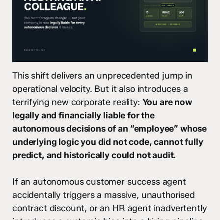
This shift delivers an unprecedented jump in
operational velocity. But it also introduces a
terrifying new corporate reality:
You are now
legally and financially liable for the
autonomous decisions of an “employee” whose
underlying logic you did not code, cannot fully
predict, and historically could not audit.
If an autonomous customer success agent
accidentally triggers a massive, unauthorised
contract discount, or an HR agent inadvertently