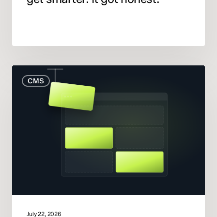
When
CMS
to
Rebuild
Your
Website
(And
When
to
Fix
What
You
Have)
July 22, 2026