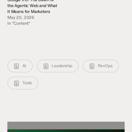
the Agentic Web and What
It Means for Marketers
May 20, 2026
In "Content"
AI
Leadership
RevOps
Tools