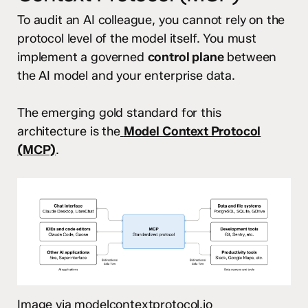
To audit an AI colleague, you cannot rely on the
protocol level of the model itself. You must
implement a governed
control plane
between
the AI model and your enterprise data.
The emerging gold standard for this
architecture is the
Model Context Protocol
(MCP)
.
Image via modelcontextprotocol.io