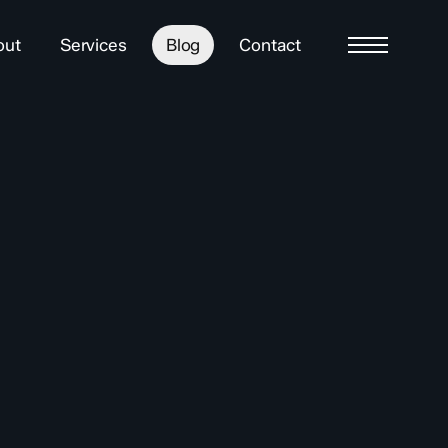
out
Services
Blog
Contact
Menu