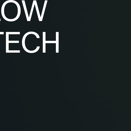
LOW
TECH