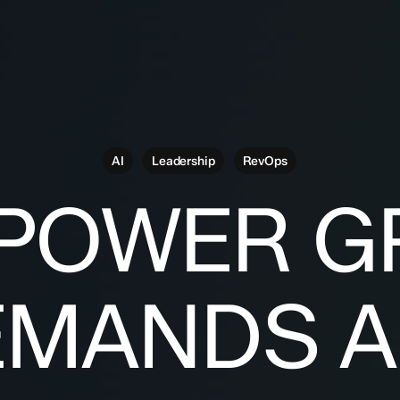
AI
Leadership
RevOps
 POWER G
EMANDS A