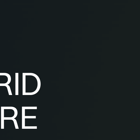
RID
RE