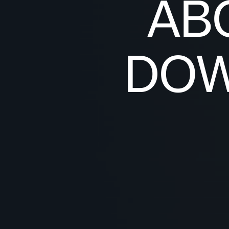
AB
DOW