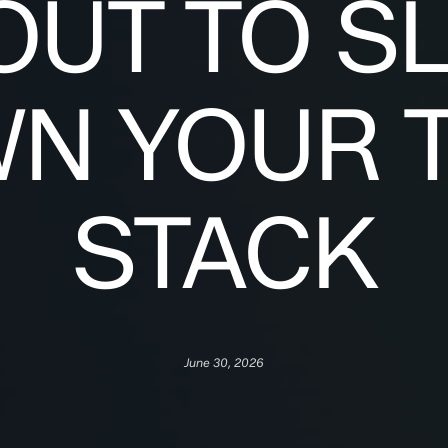
OUT TO S
N YOUR 
STACK
June 30, 2026