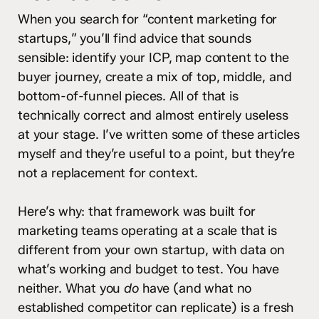
When you search for “content marketing for
startups,” you’ll find advice that sounds
sensible: identify your ICP, map content to the
buyer journey, create a mix of top, middle, and
bottom-of-funnel pieces. All of that is
technically correct and almost entirely useless
at your stage. I’ve written some of these articles
myself and they’re useful to a point, but they’re
not a replacement for context.
Here’s why: that framework was built for
marketing teams operating at a scale that is
different from your own startup, with data on
what’s working and budget to test. You have
neither. What you
do
have (and what no
established competitor can replicate) is a fresh