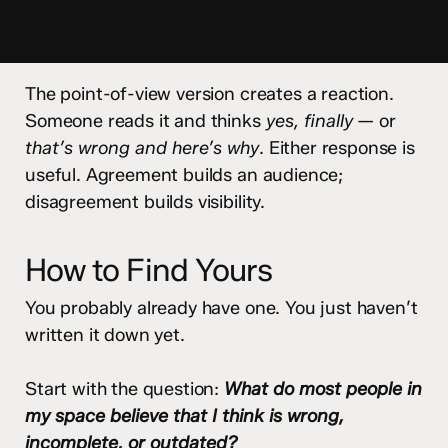
The point-of-view version creates a reaction.
Someone reads it and thinks
yes, finally
— or
that’s wrong and here’s why
. Either response is
useful. Agreement builds an audience;
disagreement builds visibility.
How to Find Yours
You probably already have one. You just haven’t
written it down yet.
Start with the question:
What do most people in
my space believe that I think is wrong,
incomplete, or outdated?