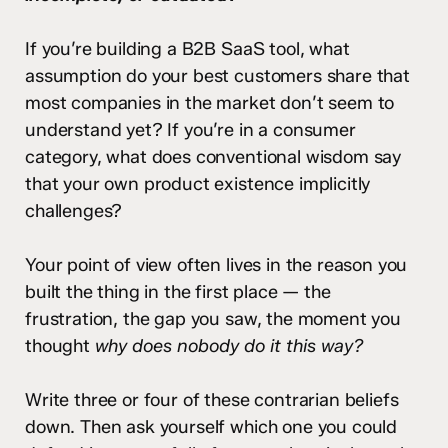
If you’re building a B2B SaaS tool, what
assumption do your best customers share that
most companies in the market don’t seem to
understand yet? If you’re in a consumer
category, what does conventional wisdom say
that your own product existence implicitly
challenges?
Your point of view often lives in the reason you
built the thing in the first place — the
frustration, the gap you saw, the moment you
thought
why does nobody do it this way?
Write three or four of these contrarian beliefs
down. Then ask yourself which one you could