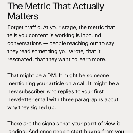
The Metric That Actually
Matters
Forget traffic. At your stage, the metric that
tells you content is working is inbound
conversations — people reaching out to say
they read something you wrote, that it
resonated, that they want to learn more.
That might be a DM. It might be someone
mentioning your article on a call. It might be a
new subscriber who replies to your first
newsletter email with three paragraphs about
why they signed up.
These are the signals that your point of view is
landing. And once people start buying from you