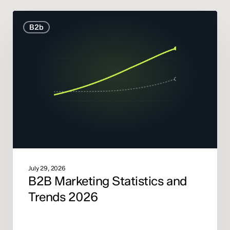
B2B
B2b
Marketing
Statistics
and
Trends
2026
July 29, 2026
B2B Marketing Statistics and
Trends 2026