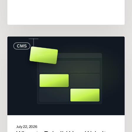
When
CMS
to
Rebuild
Your
Website
(And
When
to
Fix
What
You
Have)
July 22, 2026