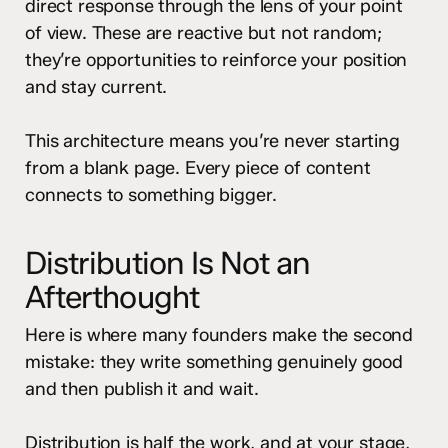
direct response through the lens of your point
of view. These are reactive but not random;
they’re opportunities to reinforce your position
and stay current.
This architecture means you’re never starting
from a blank page. Every piece of content
connects to something bigger.
Distribution Is Not an
Afterthought
Here is where many founders make the second
mistake: they write something genuinely good
and then publish it and wait.
Distribution is half the work, and at your stage,