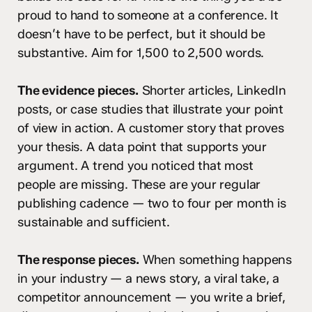
proud to hand to someone at a conference. It
doesn’t have to be perfect, but it should be
substantive. Aim for 1,500 to 2,500 words.
The evidence pieces.
Shorter articles, LinkedIn
posts, or case studies that illustrate your point
of view in action. A customer story that proves
your thesis. A data point that supports your
argument. A trend you noticed that most
people are missing. These are your regular
publishing cadence — two to four per month is
sustainable and sufficient.
The response pieces.
When something happens
in your industry — a news story, a viral take, a
competitor announcement — you write a brief,