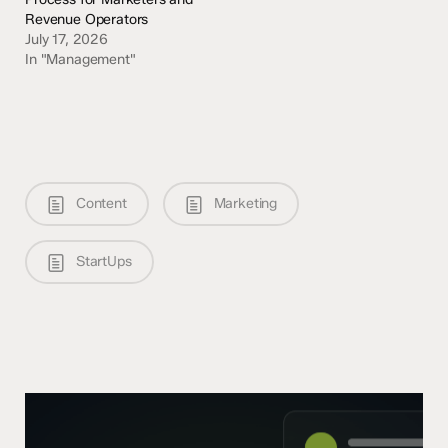
Revenue Operators
July 17, 2026
In "Management"
Content
Marketing
StartUps