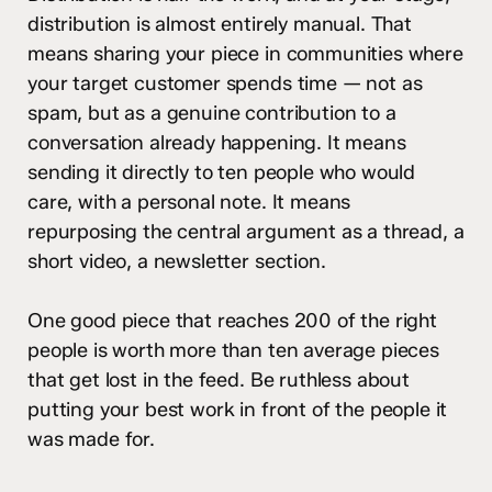
distribution is almost entirely manual. That
means sharing your piece in communities where
your target customer spends time — not as
spam, but as a genuine contribution to a
conversation already happening. It means
sending it directly to ten people who would
care, with a personal note. It means
repurposing the central argument as a thread, a
short video, a newsletter section.
One good piece that reaches 200 of the right
people is worth more than ten average pieces
that get lost in the feed. Be ruthless about
putting your best work in front of the people it
was made for.