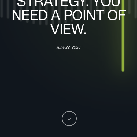
STRATEGY. YOU
NEED A POINT OF
VIEW.
June 22, 2026