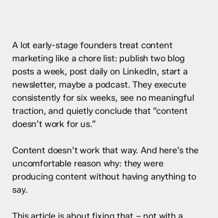
A lot early-stage founders treat content
marketing like a chore list: publish two blog
posts a week, post daily on LinkedIn, start a
newsletter, maybe a podcast. They execute
consistently for six weeks, see no meaningful
traction, and quietly conclude that “content
doesn’t work for us.”
Content doesn’t work that way. And here’s the
uncomfortable reason why: they were
producing content without having anything to
say.
This article is about fixing that – not with a