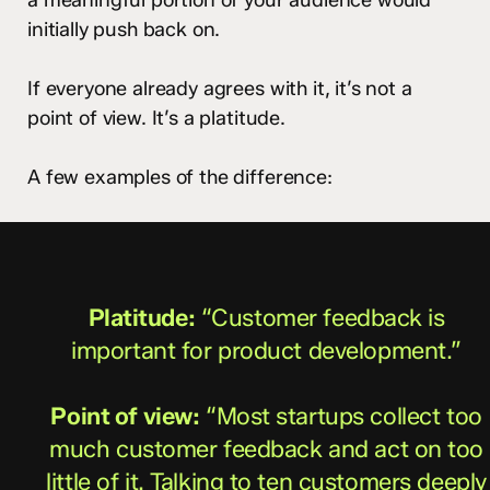
initially push back on.
If everyone already agrees with it, it’s not a
point of view. It’s a platitude.
A few examples of the difference:
Platitude:
“Customer feedback is
important for product development.”
Point of view:
“Most startups collect too
much customer feedback and act on too
little of it. Talking to ten customers deeply