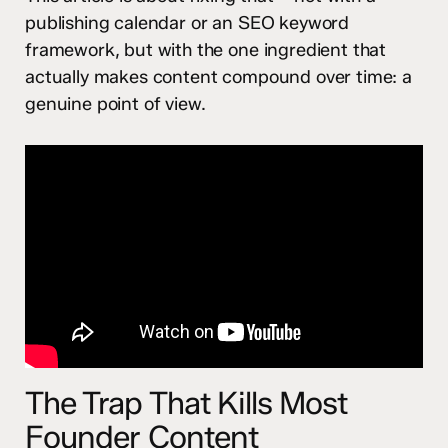
publishing calendar or an SEO keyword
framework, but with the one ingredient that
actually makes content compound over time: a
genuine point of view.
The Trap That Kills Most
Founder Content