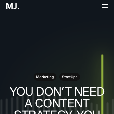
Skip
Menu
to
main
content
Marketing
StartUps
YOU DON’T NEED
A CONTENT