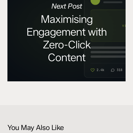
Next Post
Maximising
Engagement with
Zero-Click
Content
You May Also Like