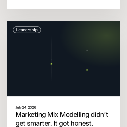
Marketing
Leadership
Mix
Modelling
didn’t
get
smarter.
It
got
honest.
July 24, 2026
Marketing Mix Modelling didn’t
get smarter. It got honest.