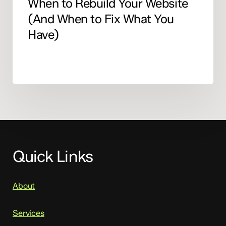
When to Rebuild Your Website
(And When to Fix What You
Have)
Quick Links
About
Services