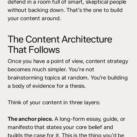
defend in a room full of smart, skeptical people
without backing down. That’s the one to build
your content around.
The Content Architecture
That Follows
Once you have a point of view, content strategy
becomes much simpler. You’re not
brainstorming topics at random. You’re building
a body of evidence for a thesis.
Think of your content in three layers:
The anchor piece.
A long-form essay, guide, or
manifesto that states your core belief and
builds the case for it. This is the thing you’d be