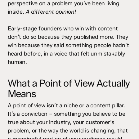
perspective on a problem you’ve been living
inside.
A different opinion!
Early-stage founders who win with content
don’t do so because they published more. They
win because they said something people hadn’t
heard before, in a voice that felt unmistakably
human.
What a Point of View Actually
Means
A point of view isn’t a niche or a content pillar.
It’s a conviction – something you believe to be
true about your industry, your customer’s
problem, or the way the world is changing, that
a meaningful portion of your audience would