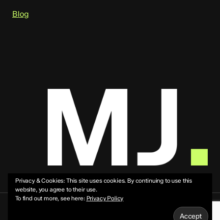
Blog
Privacy & Cookies: This site uses cookies. By continuing to use this
website, you agree to their use.
To find out more, see here:
Privacy Policy
© 2026 Mike Jeffs.