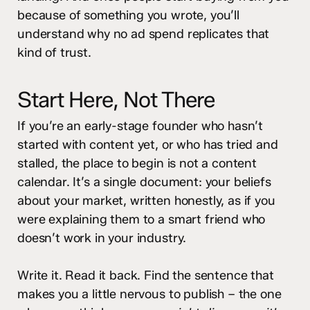
because of something you wrote, you’ll
understand why no ad spend replicates that
kind of trust.
Start Here, Not There
If you’re an early-stage founder who hasn’t
started with content yet, or who has tried and
stalled, the place to begin is not a content
calendar. It’s a single document: your beliefs
about your market, written honestly, as if you
were explaining them to a smart friend who
doesn’t work in your industry.
Write it. Read it back. Find the sentence that
makes you a little nervous to publish – the one