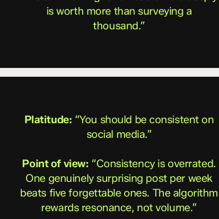
is worth more than surveying a
thousand.”
Platitude:
“You should be consistent on
social media.”
Point of view:
“Consistency is overrated.
One genuinely surprising post per week
beats five forgettable ones. The algorithm
rewards resonance, not volume.”