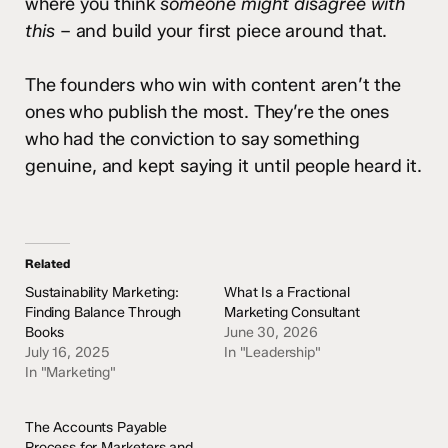
where you think
someone might disagree with
this
– and build your first piece around that.
The founders who win with content aren’t the
ones who publish the most. They’re the ones
who had the conviction to say something
genuine, and kept saying it until people heard it.
Related
Sustainability Marketing:
What Is a Fractional
Finding Balance Through
Marketing Consultant
Books
June 30, 2026
July 16, 2025
In "Leadership"
In "Marketing"
The Accounts Payable
Process for Marketers and