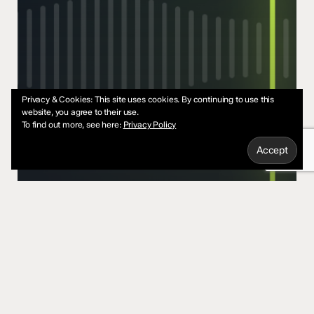
Privacy & Cookies: This site uses cookies. By continuing to use this
website, you agree to their use.
To find out more, see here:
Privacy Policy
Content
Marketing
StartUps
You Don’t Need a Content
Strategy. You Need a Point of
View.