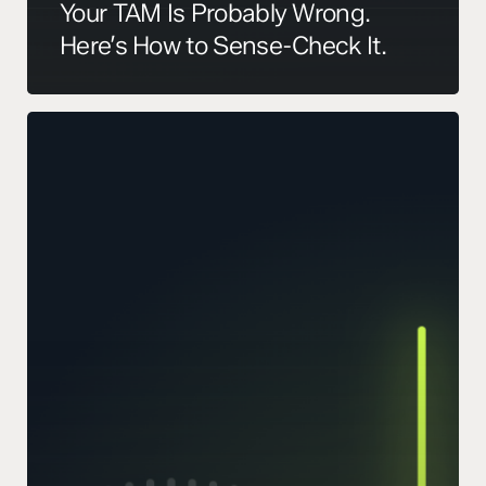
Your TAM Is Probably Wrong.
Here’s How to Sense-Check It.
You
Don’t
Need
a
Content
Strategy.
You
Need
a
Point
of
View.