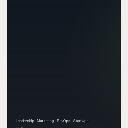
Leadership
Marketing
RevOps
StartUps