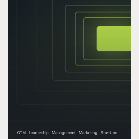
GTM
Leadership
Management
Marketing
StartUps