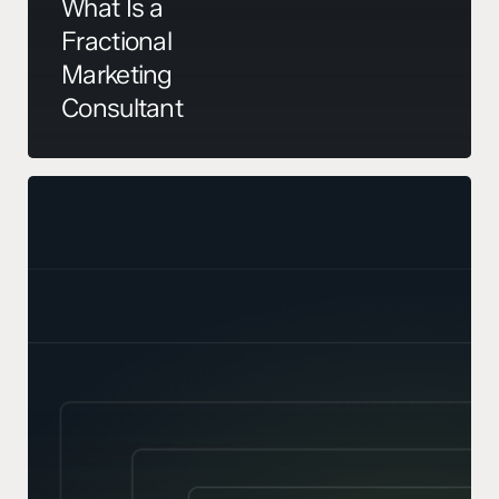
What Is a
Fractional
Marketing
Consultant
Your
TAM
Is
Probably
Wrong.
Here’s
How
to
Sense-
Check
It.