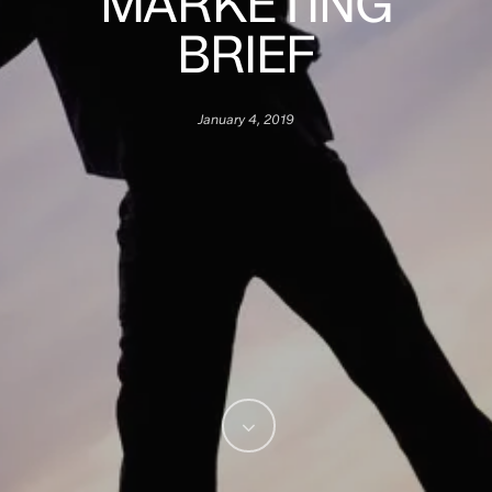
MARKETING
BRIEF
January 4, 2019