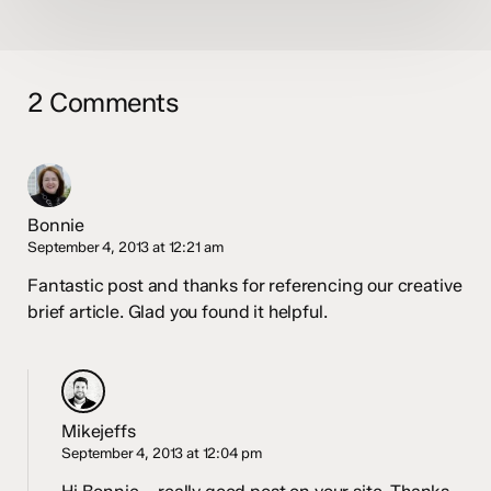
2 Comments
Bonnie
September 4, 2013 at 12:21 am
Fantastic post and thanks for referencing our creative
brief article. Glad you found it helpful.
Mikejeffs
September 4, 2013 at 12:04 pm