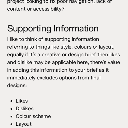
project looking to fix poor navigation, lack of
content or accessibility?
Supporting Information
I like to think of supporting information
referring to things like style, colours or layout,
equally if it’s a creative or design brief then likes
and dislike may be applicable here, there’s value
in adding this information to your brief as it
immediately excludes options from final
designs:
Likes
Dislikes
Colour scheme
Layout