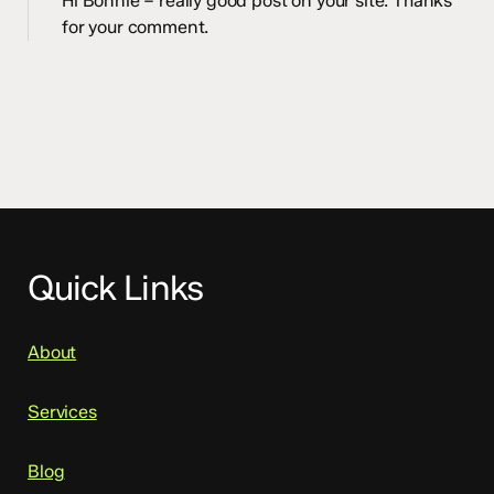
Hi Bonnie – really good post on your site. Thanks
for your comment.
Quick Links
About
Services
Blog