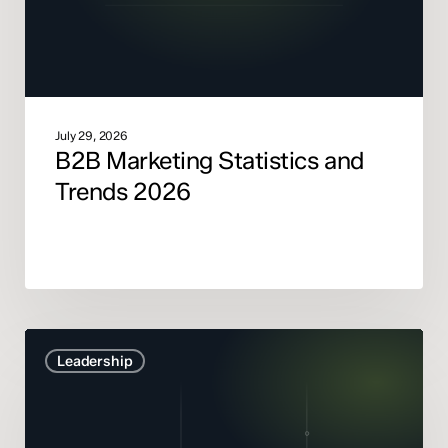
July 29, 2026
B2B Marketing Statistics and
Trends 2026
Marketing
Leadership
Mix
Modelling
didn’t
get