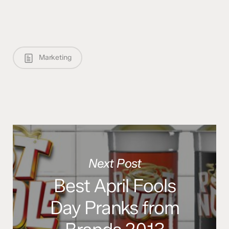
Marketing
Next Post
Best April Fools
Day Pranks from