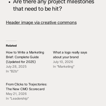
Are there any project milestones
that need to be hit?
Header image via creative commons
Related
How to Write a Marketing
What a logo really says
Brief: Complete Guide
about your brand
(Updated for 2025)
July 10, 2026
July 28, 2025
In "Marketing"
In "B2b"
From Clicks to Trajectories:
The New CMO Scorecard
May 21, 2026
In "Leadership"