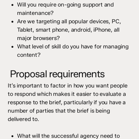
Will you require on-going support and
maintenance?
Are we targeting all popular devices, PC,
Tablet, smart phone, android, iPhone, all
major browsers?
What level of skill do you have for managing
content?
Proposal requirements
It’s important to factor in how you want people
to respond which makes it easier to evaluate a
response to the brief, particularly if you have a
number of parties that the brief is being
delivered to.
What will the successful agency need to