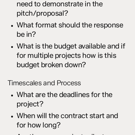
need to demonstrate in the
pitch/proposal?
What format should the response
be in?
What is the budget available and if
for multiple projects how is this
budget broken down?
Timescales and Process
What are the deadlines for the
project?
When will the contract start and
for how long?