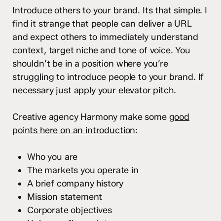
Introduce others to your brand. Its that simple. I
find it strange that people can deliver a URL
and expect others to immediately understand
context, target niche and tone of voice. You
shouldn’t be in a position where you’re
struggling to introduce people to your brand. If
necessary just
apply your elevator pitch
.
Creative agency Harmony make some
good
points here on an introduction
:
Who you are
The markets you operate in
A brief company history
Mission statement
Corporate objectives