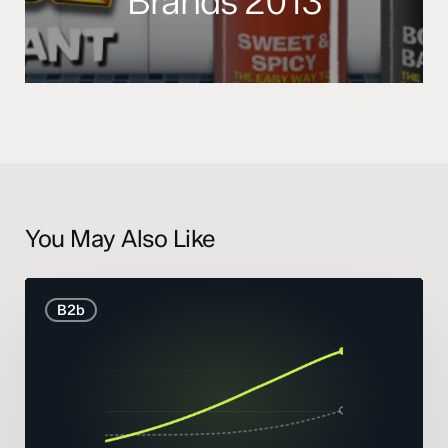
Brands 2013
You May Also Like
B2B
B2b
Marketing
Statistics
and
Trends
2026