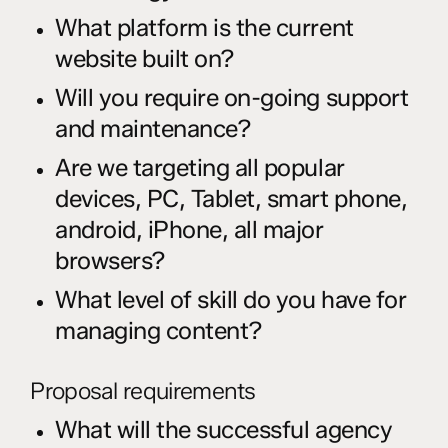
What platform is the current
website built on?
Will you require on-going support
and maintenance?
Are we targeting all popular
devices, PC, Tablet, smart phone,
android, iPhone, all major
browsers?
What level of skill do you have for
managing content?
Proposal requirements
What will the successful agency