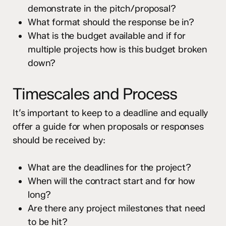
demonstrate in the pitch/proposal?
What format should the response be in?
What is the budget available and if for
multiple projects how is this budget broken
down?
Timescales and Process
It’s important to keep to a deadline and equally
offer a guide for when proposals or responses
should be received by:
What are the deadlines for the project?
When will the contract start and for how
long?
Are there any project milestones that need
to be hit?