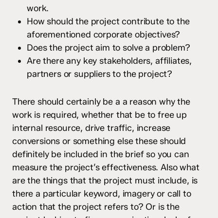
work.
How should the project contribute to the
aforementioned corporate objectives?
Does the project aim to solve a problem?
Are there any key stakeholders, affiliates,
partners or suppliers to the project?
There should certainly be a a reason why the
work is required, whether that be to free up
internal resource, drive traffic, increase
conversions or something else these should
definitely be included in the brief so you can
measure the project’s effectiveness. Also what
are the things that the project must include, is
there a particular keyword, imagery or call to
action that the project refers to? Or is the