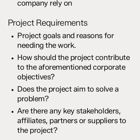
company rely on
Project Requirements
Project goals and reasons for
needing the work.
How should the project contribute
to the aforementioned corporate
objectives?
Does the project aim to solve a
problem?
Are there any key stakeholders,
affiliates, partners or suppliers to
the project?