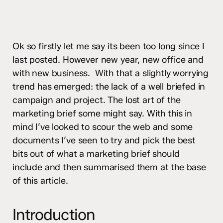
Ok so firstly let me say its been too long since I
last posted. However new year, new office and
with new business. With that a slightly worrying
trend has emerged: the lack of a well briefed in
campaign and project. The lost art of the
marketing brief some might say. With this in
mind I’ve looked to scour the web and some
documents I’ve seen to try and pick the best
bits out of what a marketing brief should
include and then summarised them at the base
of this article.
Introduction