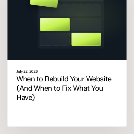
Your
Website
(And
When
to
Fix
What
You
Have)
July 22, 2026
When to Rebuild Your Website
(And When to Fix What You
Have)