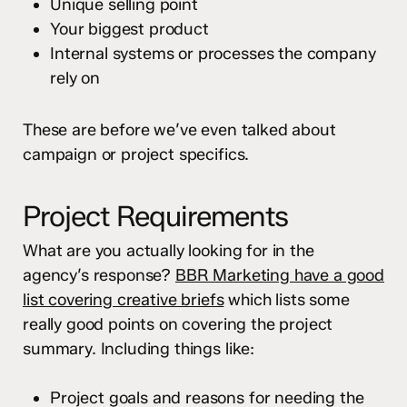
Unique selling point
Your biggest product
Internal systems or processes the company
rely on
These are before we’ve even talked about
campaign or project specifics.
Project Requirements
What are you actually looking for in the
agency’s response?
BBR Marketing have a good
list covering creative briefs
which lists some
really good points on covering the project
summary. Including things like:
Project goals and reasons for needing the