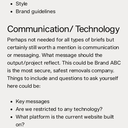
Style
Brand guidelines
Communication/ Technology
Perhaps not needed for all types of briefs but
certainly still worth a mention is communication
or messaging. What message should the
output/project reflect. This could be Brand ABC
is the most secure, safest removals company.
Things to include and questions to ask yourself
here could be:
Key messages
Are we restricted to any technology?
What platform is the current website built
on?