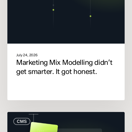
smarter.
It
got
honest.
July 24, 2026
Marketing Mix Modelling didn’t
get smarter. It got honest.
When
CMS
to
Rebuild