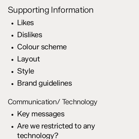
Supporting Information
Likes
Dislikes
Colour scheme
Layout
Style
Brand guidelines
Communication/ Technology
Key messages
Are we restricted to any
technology?