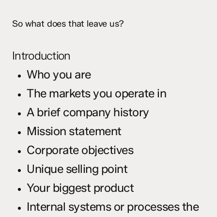
So what does that leave us?
Introduction
Who you are
The markets you operate in
A brief company history
Mission statement
Corporate objectives
Unique selling point
Your biggest product
Internal systems or processes the