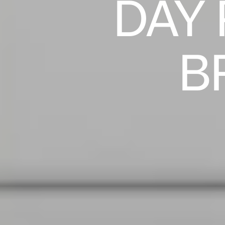
DAY
B