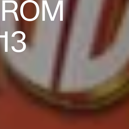
FROM
13