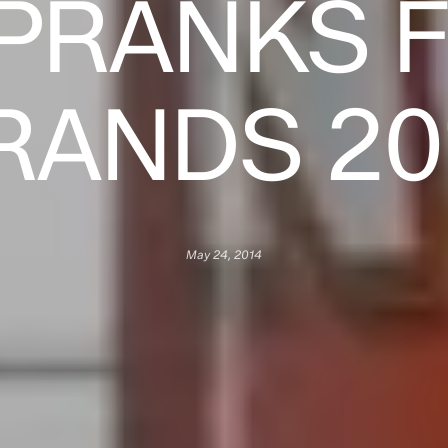
 PRANKS 
RANDS 20
May 24, 2014