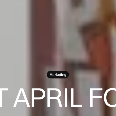
Marketing
T APRIL F