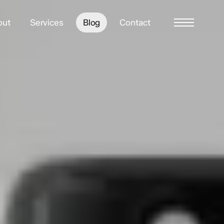
out
Services
Blog
Contact
Menu