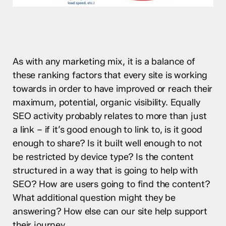
As with any marketing mix, it is a balance of
these ranking factors that every site is working
towards in order to have improved or reach their
maximum, potential, organic visibility. Equally
SEO activity probably relates to more than just
a link – if it’s good enough to link to, is it good
enough to share? Is it built well enough to not
be restricted by device type? Is the content
structured in a way that is going to help with
SEO? How are users going to find the content?
What additional question might they be
answering? How else can our site help support
their journey.