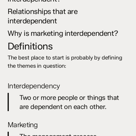
Relationships that are
interdependent
Why is marketing interdependent?
Definitions
The best place to start is probably by defining
the themes in question:
Interdependency
Two or more people or things that
are dependent on each other.
Marketing