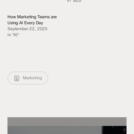
In "B2b"
How Marketing Teams are
Using AI Every Day
September 22, 2025
In "AI"
Marketing