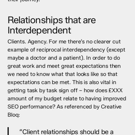
Relationships that are
Interdependent
Clients. Agency. For me there’s no clearer cut
example of reciprocal interdependency (except
maybe a doctor and a patient). In order to do
great work and meet great expectations then
we need to know what that looks like so that
expectations can be met. This is also vital in
getting task by task sign off – how does £XXX
amount of my budget relate to having improved
SEO performance? As referenced by Creative
Bloq:
“Client relationships should be a