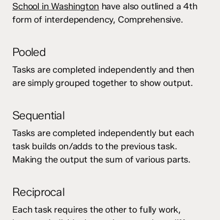
School in Washington
have also outlined a 4th
form of interdependency, Comprehensive.
Pooled
Tasks are completed independently and then
are simply grouped together to show output.
Sequential
Tasks are completed independently but each
task builds on/adds to the previous task.
Making the output the sum of various parts.
Reciprocal
Each task requires the other to fully work,