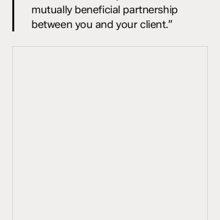
mutually beneficial partnership
between you and your client.”