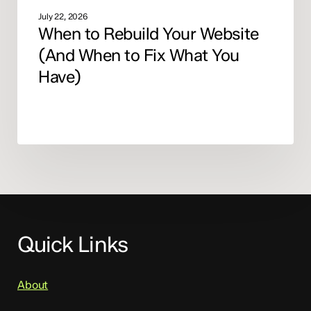
July 22, 2026
When to Rebuild Your Website
(And When to Fix What You
Have)
Quick Links
About