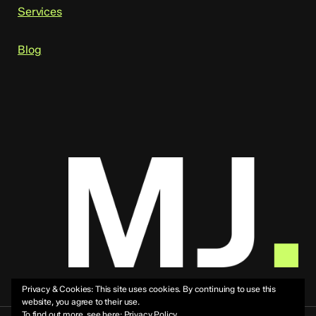
Services
Blog
Privacy & Cookies: This site uses cookies. By continuing to use this
website, you agree to their use.
To find out more, see here:
Privacy Policy