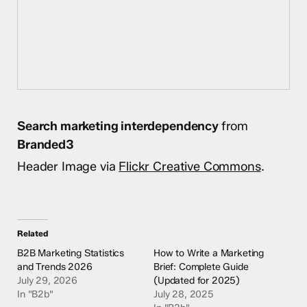
Search marketing interdependency
from
Branded3
Header Image via
Flickr Creative Commons
.
Related
B2B Marketing Statistics
How to Write a Marketing
and Trends 2026
Brief: Complete Guide
July 29, 2026
(Updated for 2025)
In "B2b"
July 28, 2025