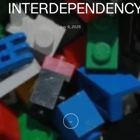
INTERDEPENDENC
July 9, 2025