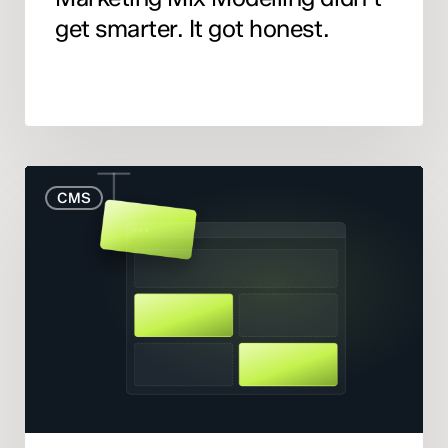
get smarter. It got honest.
When
CMS
to
Rebuild
Your
Website
(And
When
to
Fix
What
You
Have)