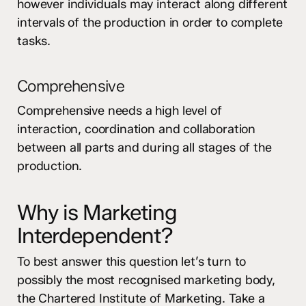
however individuals may interact along different
intervals of the production in order to complete
tasks.
Comprehensive
Comprehensive needs a high level of
interaction, coordination and collaboration
between all parts and during all stages of the
production.
Why is Marketing
Interdependent?
To best answer this question let’s turn to
possibly the most recognised marketing body,
the Chartered Institute of Marketing. Take a