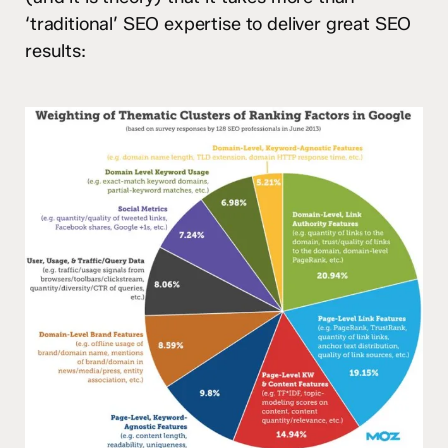
‘traditional’ SEO expertise to deliver great SEO
results: