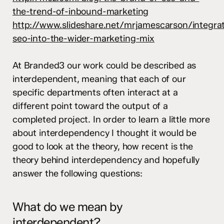
the-trend-of-inbound-marketing
http://www.slideshare.net/mrjamescarson/integra
seo-into-the-wider-marketing-mix
At
Branded3
our work could be described as
interdependent, meaning that each of our
specific departments often interact at a
different point toward the output of a
completed project. In order to learn a little more
about interdependency I thought it would be
good to look at the theory, how recent is the
theory behind interdependency and hopefully
answer the following questions:
What do we mean by
interdependent?