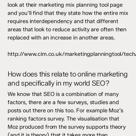
look at their marketing mix planning tool page
and you’ll find that they state how the entire mix
requires interdependency and that different
areas that look to reduce activity are often then
replaced with an increase in another areas.
http://www.cim.co.uk/marketingplanningtool/tech
How does this relate to online marketing
and specifically in my world SEO?
We know that SEO is a combination of many
factors, there are a few surveys, studies and
posts out there on this too. For example Moz’s
ranking factors survey. The visualisation that
Moz produced from the survey supports theory
(and it is theory) that it takes more than