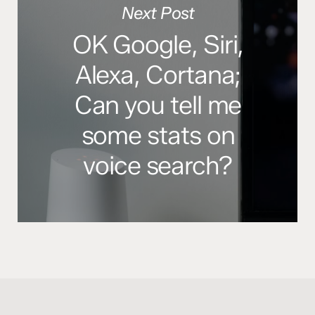
Next Post
OK Google, Siri,
Alexa, Cortana;
Can you tell me
some stats on
voice search?