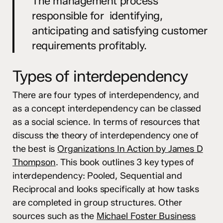
The management process
responsible for identifying,
anticipating and satisfying customer
requirements profitably.
Types of interdependency
There are four types of interdependency, and
as a concept interdependency can be classed
as a social science. In terms of resources that
discuss the theory of interdependency one of
the best is
Organizations In Action by James D
Thompson
. This book outlines 3 key types of
interdependency: Pooled, Sequential and
Reciprocal and looks specifically at how tasks
are completed in group structures. Other
sources such as the
Michael Foster Business