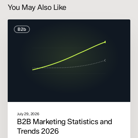
You May Also Like
B2B
B2b
Marketing
Statistics
and
Trends
2026
July 29, 2026
B2B Marketing Statistics and
Trends 2026