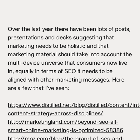
Over the last year there have been lots of posts,
presentations and decks suggesting that
marketing needs to be holistic and that
marketing material should take into account the
multi-device universe that consumers now live
in, equally in terms of SEO it needs to be
aligned with other marketing messages. Here
are a few that I’ve seen:
https://www.distilled.net/blog/distilled/content/in
content-strategy-across-disciplines/
http://marketingland.com/beyond-seo-all-
smart-online-marketing-is-optimized-58386
http://moz.com/blog/the-brand-of-seo-and-