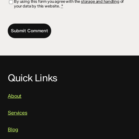
By using this form you agree with the
storage and handling
of
your data by this website.
*
Quick Links
About
Services
Blog