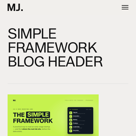
Skip
Menu
to
main
content
SIMPLE
FRAMEWORK
BLOG HEADER