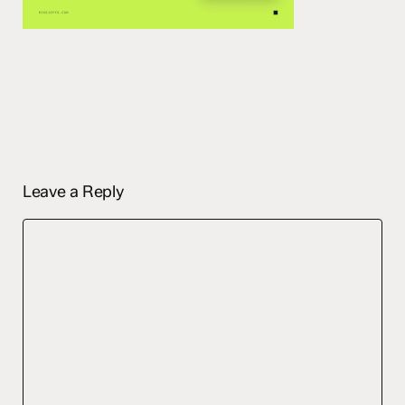
Leave a Reply