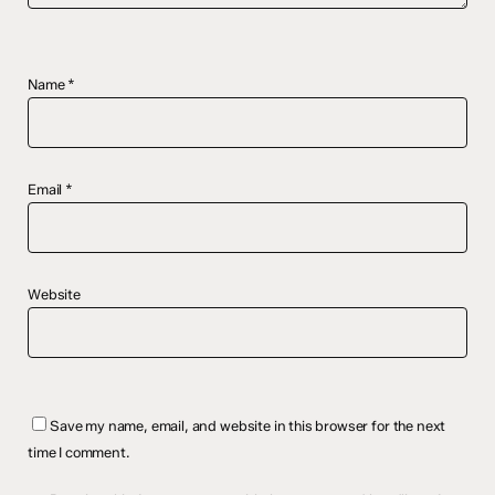
Name
*
Email
*
Website
Save my name, email, and website in this browser for the next
time I comment.