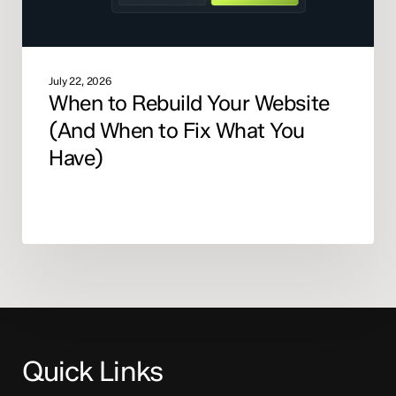
What
You
Have)
July 22, 2026
When to Rebuild Your Website
(And When to Fix What You
Have)
Quick Links