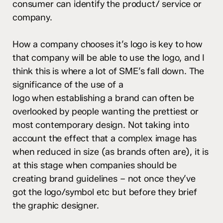
consumer can identify the product/ service or
company.
How a company chooses it’s logo is key to how
that company will be able to use the logo, and I
think this is where a lot of SME’s fall down. The
significance of the use of a
logo when establishing a brand can often be
overlooked by people wanting the prettiest or
most contemporary design. Not taking into
account the effect that a complex image has
when reduced in size (as brands often are), it is
at this stage when companies should be
creating brand guidelines – not once they’ve
got the logo/symbol etc but before they brief
the graphic designer.