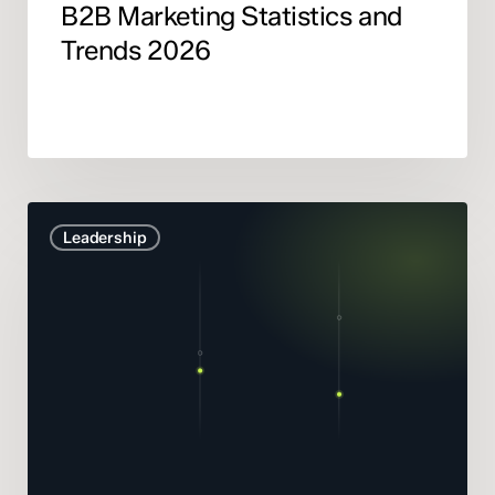
B2B Marketing Statistics and
Trends 2026
Marketing
Leadership
Mix
Modelling
didn’t
get
smarter.
It
got
honest.