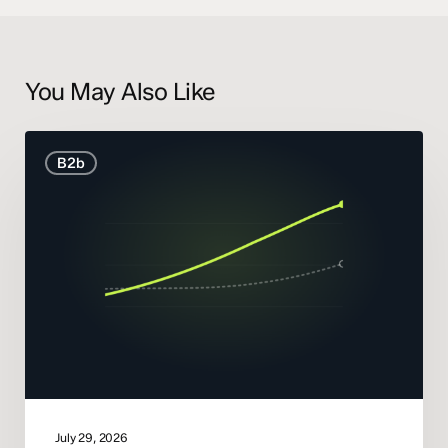
You May Also Like
B2B
B2b
Marketing
Statistics
and
Trends
2026
July 29, 2026