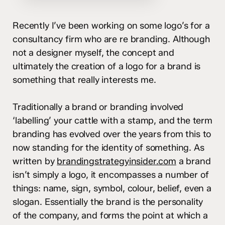
Recently I’ve been working on some logo’s for a
consultancy firm who are re branding. Although
not a designer myself, the concept and
ultimately the creation of a logo for a brand is
something that really interests me.
Traditionally a brand or branding involved
‘labelling’ your cattle with a stamp, and the term
branding has evolved over the years from this to
now standing for the identity of something. As
written by
brandingstrategyinsider.com
a brand
isn’t simply a logo, it encompasses a number of
things: name, sign, symbol, colour, belief, even a
slogan. Essentially the brand is the personality
of the company, and forms the point at which a