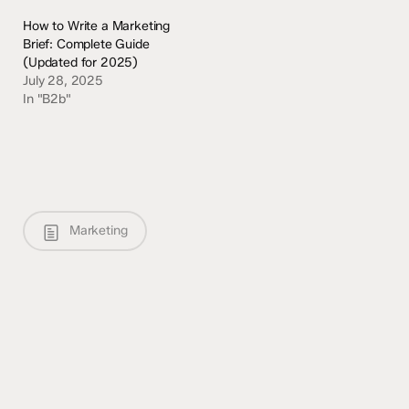
How to Write a Marketing
Brief: Complete Guide
(Updated for 2025)
July 28, 2025
In "B2b"
Marketing