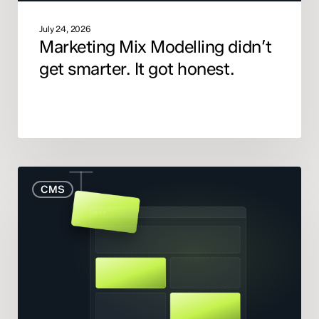
July 24, 2026
Marketing Mix Modelling didn’t
get smarter. It got honest.
When
CMS
to
Rebuild
Your
Website
(And
When
to
Fix