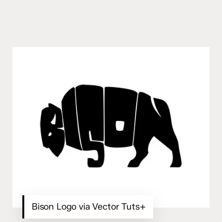
Bison Logo via Vector Tuts+