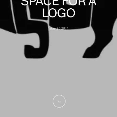
SPACE FOR A
LOGO
May 31, 2011