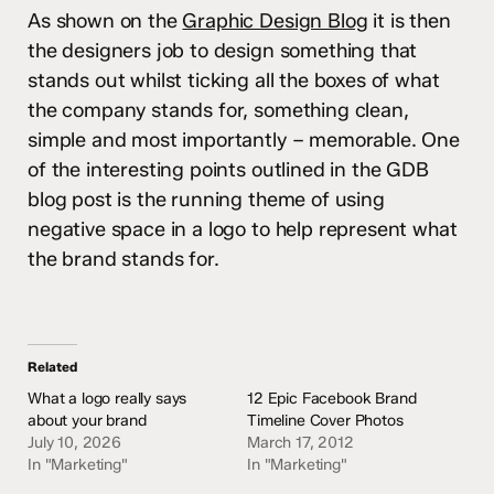
As shown on the
Graphic Design Blog
it is then
the designers job to design something that
stands out whilst ticking all the boxes of what
the company stands for, something clean,
simple and most importantly – memorable. One
of the interesting points outlined in the GDB
blog post is the running theme of using
negative space in a logo to help represent what
the brand stands for.
Related
What a logo really says
12 Epic Facebook Brand
about your brand
Timeline Cover Photos
July 10, 2026
March 17, 2012
In "Marketing"
In "Marketing"