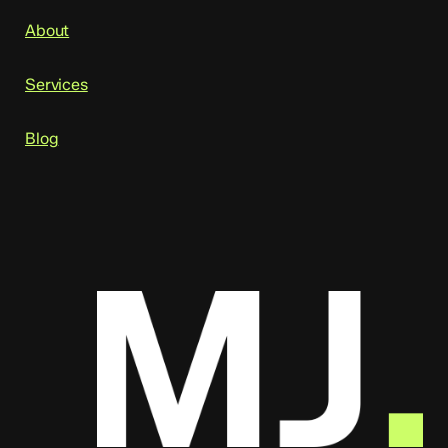
About
Services
Blog