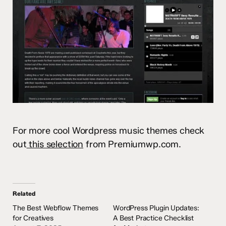
For more cool Wordpress music themes check
out
this selection
from Premiumwp.com.
Related
The Best Webflow Themes
WordPress Plugin Updates:
for Creatives
A Best Practice Checklist