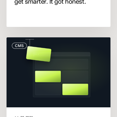
get smarter. It got honest.
When
CMS
to
Rebuild
Your
Website
(And
When
to
Fix
What
You
Have)