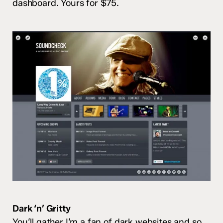
dashboard. Yours for $75.
Dark ‘n’ Gritty
You’ll gather I’m a fan of dark websites and so