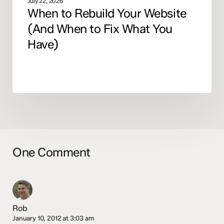
July 22, 2026
When to Rebuild Your Website
(And When to Fix What You
Have)
One Comment
Rob
January 10, 2012 at 3:03 am