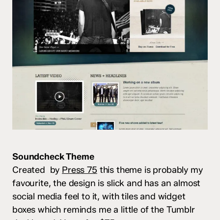
Soundcheck Theme
Created by
Press 75
this theme is probably my
favourite, the design is slick and has an almost
social media feel to it, with tiles and widget
boxes which reminds me a little of the Tumblr