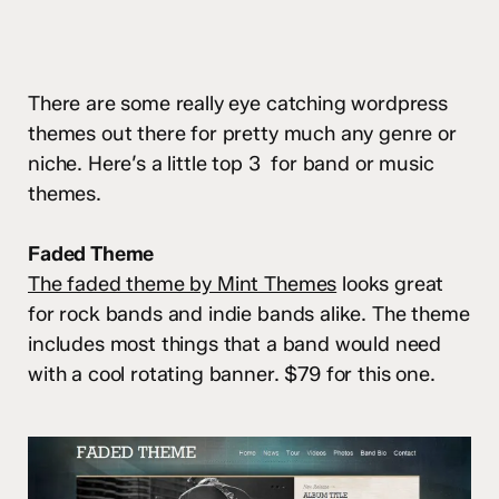
There are some really eye catching wordpress
themes out there for pretty much any genre or
niche. Here’s a little top 3 for band or music
themes.
Faded Theme
The faded theme by Mint Themes
looks great
for rock bands and indie bands alike. The theme
includes most things that a band would need
with a cool rotating banner. $79 for this one.