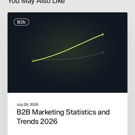
You May Also Like
B2B
B2b
Marketing
Statistics
and
Trends
2026
July 29, 2026
B2B Marketing Statistics and
Trends 2026