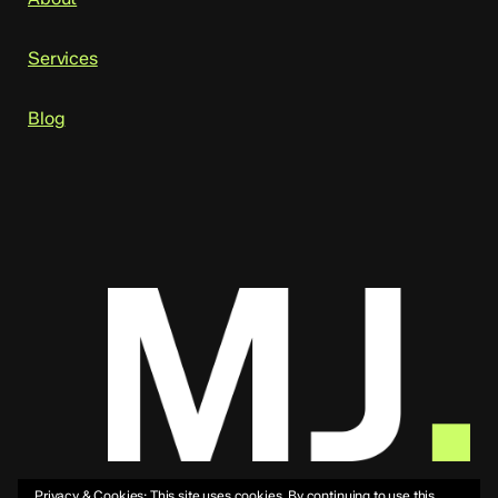
Services
Blog
Privacy & Cookies: This site uses cookies. By continuing to use this