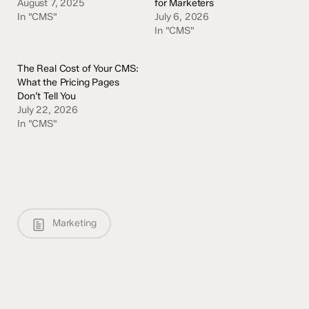
August 7, 2025
for Marketers
In "CMS"
July 6, 2026
In "CMS"
The Real Cost of Your CMS:
What the Pricing Pages
Don’t Tell You
July 22, 2026
In "CMS"
Marketing