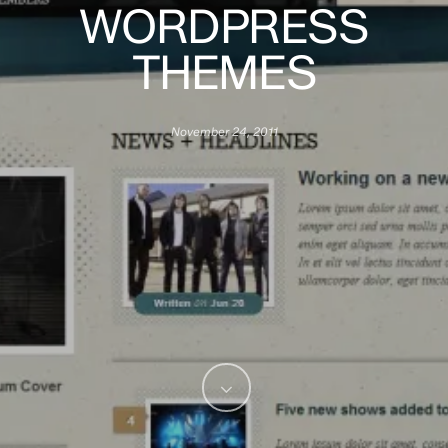
WORDPRESS
THEMES
November 24, 2011