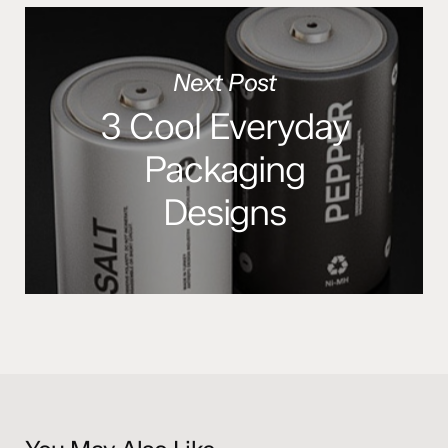
Next Post
3 Cool Everyday
Packaging
Designs