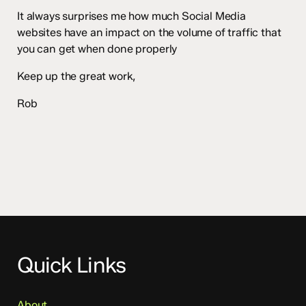
It always surprises me how much Social Media
websites have an impact on the volume of traffic that
you can get when done properly
Keep up the great work,
Rob
Quick Links
About