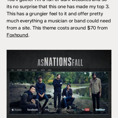
its no surprise that this one has made my top 3.
This has a grungier feel to it and offer pretty
much everything a musician or band could need
from a site. This theme costs around $70 from
Foxhound
.