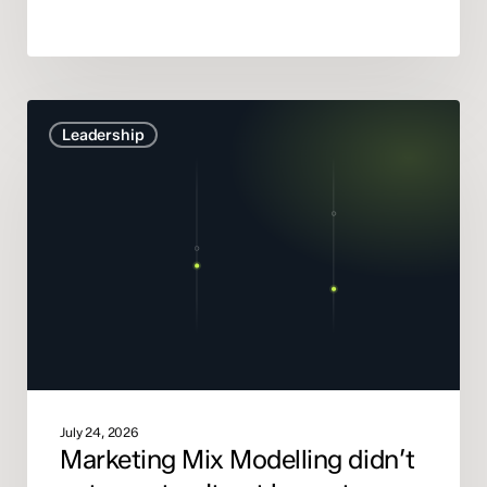
Marketing
Leadership
Mix
Modelling
didn’t
get
smarter.
It
got
honest.
July 24, 2026
Marketing Mix Modelling didn’t