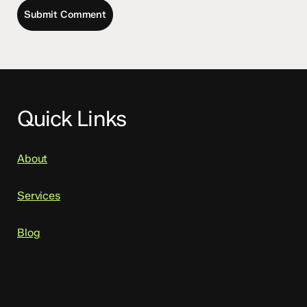
Quick Links
About
Services
Blog