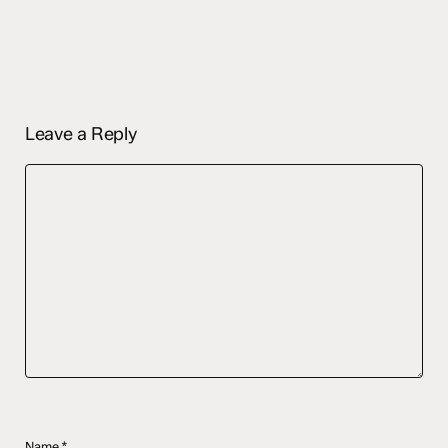
Leave a Reply
Name
*