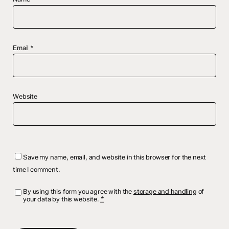
Email
*
Website
Save my name, email, and website in this browser for the next
time I comment.
By using this form you agree with the
storage and handling
of
your data by this website.
*