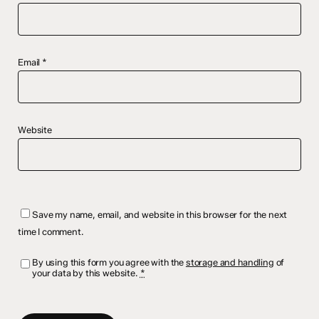
Email
*
Website
Save my name, email, and website in this browser for the next
time I comment.
By using this form you agree with the
storage and handling
of
your data by this website.
*