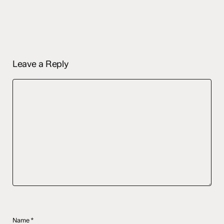
Leave a Reply
Name
*