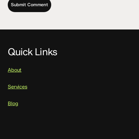
Quick Links
About
Services
Blog