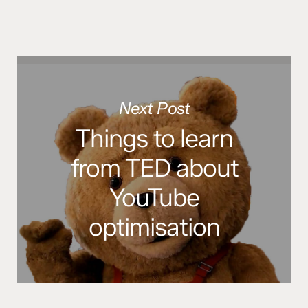
Next Post
Things to learn
from TED about
YouTube
optimisation