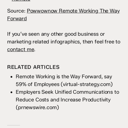
Source:
Powwownow Remote Working The Way
Forward
If you’ve seen any other good business or
marketing related infographics, then feel free to
contact me
.
RELATED ARTICLES
Remote Working is the Way Forward, say
59% of Employees
(virtual-strategy.com)
Employers Seek Unified Communications to
Reduce Costs and Increase Productivity
(prnewswire.com)