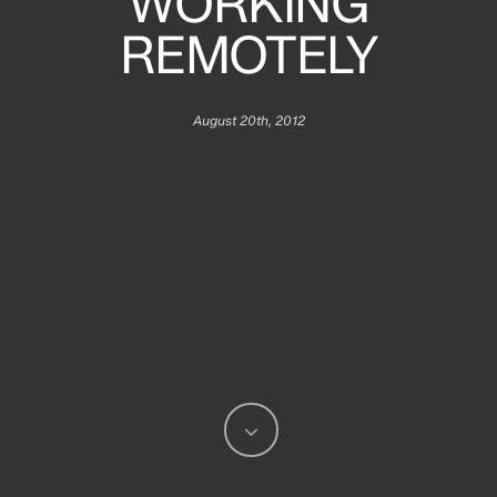
WORKING
REMOTELY
August 20th, 2012