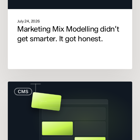
July 24, 2026
Marketing Mix Modelling didn’t
get smarter. It got honest.
When
CMS
to
Rebuild
Your
Website
(And
When
to