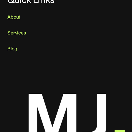
About
Services
Blog