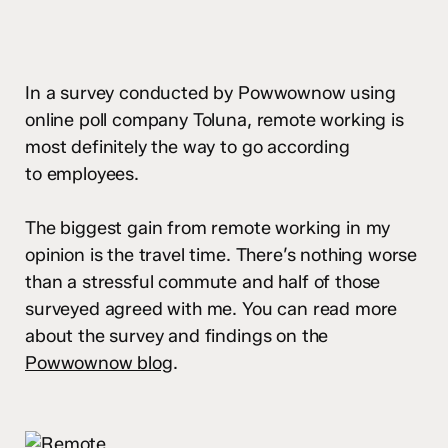
In a survey conducted by Powwownow using
online poll company Toluna, remote working is
most definitely the way to go according
to employees.
The biggest gain from remote working in my
opinion is the travel time. There’s nothing worse
than a stressful commute and half of those
surveyed agreed with me. You can read more
about the survey and findings on the
Powwownow blog
.