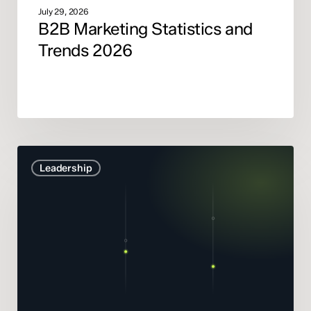
July 29, 2026
B2B Marketing Statistics and
Trends 2026
Marketing
Leadership
Mix
Modelling
didn’t
get
smarter.
It
got
honest.