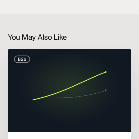
You May Also Like
B2B
B2b
Marketing
Statistics
and
Trends
2026