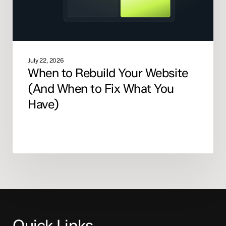
Fix
What
You
Have)
July 22, 2026
When to Rebuild Your Website
(And When to Fix What You
Have)
Quick Links