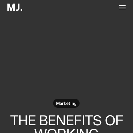
Skip
Menu
to
main
content
Marketing
THE BENEFITS OF