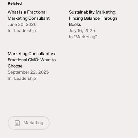
Related
What Is a Fractional
Sustainability Marketing:
Marketing Consultant
Finding Balance Through
June 30, 2026
Books
In "Leadership"
July 16, 2025
In "Marketing"
Marketing Consultant vs
Fractional CMO: What to
Choose
September 22, 2025
In "Leadership"
Marketing