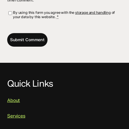
time I comment.
By using this form you agree with the
storage and handling
of
your data by this website.
*
Quick Links
About
Services