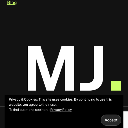
Blog
Privacy & Cookies: This site uses cookies. By continuing to use this
website, you agree to their use.
To find out more, see here:
Privacy Policy
© 2026 Mike Jeffs.