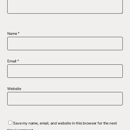
Name
*
Email
*
Website
Save my name, email, and website in this browser for the next