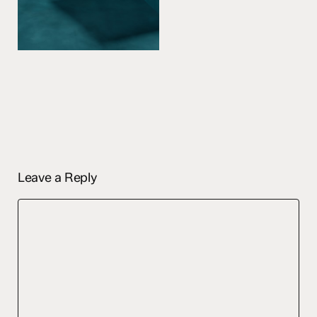
Leave a Reply