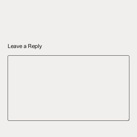
Leave a Reply