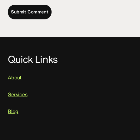
Quick Links
About
Services
Blog