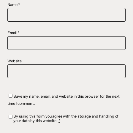
Name
*
Email
*
Website
Save my name, email, and website in this browser for the next
time I comment.
By using this form you agree with the
storage and handling
of
your data by this website.
*