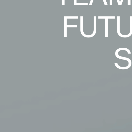
FUTU
S