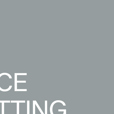
CE
TTING