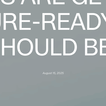
RE-READ
HOULD B
August 15, 2025