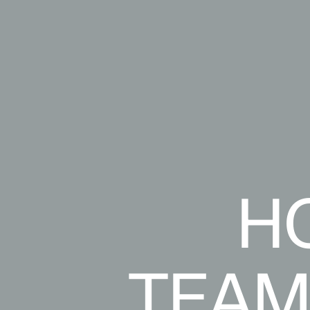
H
TEAM