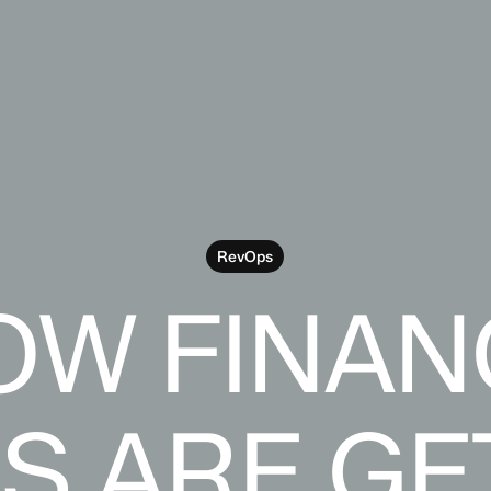
RevOps
OW FINAN
S ARE GE