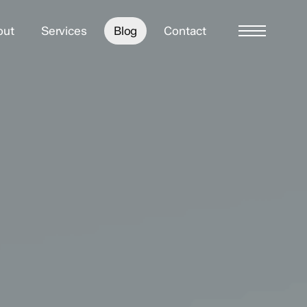
out
Services
Blog
Contact
Menu