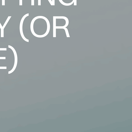
Y (OR
E)