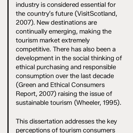
industry is considered essential for
the country’s future (VisitScotland,
2007). New destinations are
continually emerging, making the
tourism market extremely
competitive. There has also been a
development in the social thinking of
ethical purchasing and responsible
consumption over the last decade
(Green and Ethical Consumers
Report, 2007) raising the issue of
sustainable tourism (Wheeler, 1995).
This dissertation addresses the key
perceptions of tourism consumers