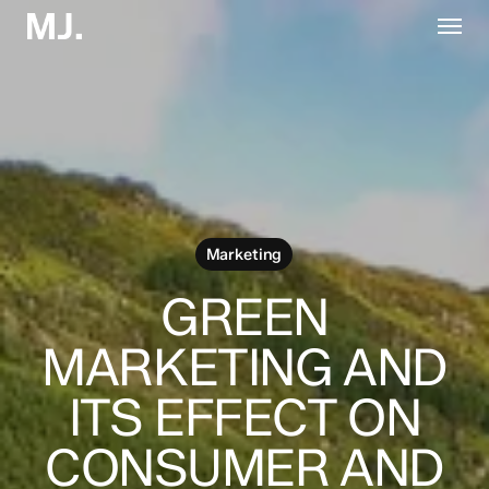
Skip
Menu
to
main
content
Marketing
GREEN
MARKETING AND
ITS EFFECT ON
CONSUMER AND