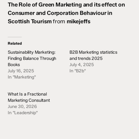
The Role of Green Marketing and its effect on
Consumer and Corporation Behaviour in
Scottish Tourism
from
mikejeffs
Related
Sustainability Marketing:
B2B Marketing statistics
Finding Balance Through
and trends 2025
Books
July 4, 2025
July 16, 2025
In "B2b"
In "Marketing"
What Is a Fractional
Marketing Consultant
June 30, 2026
In "Leadership"