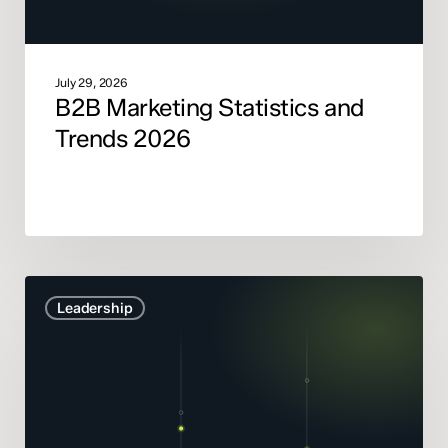
July 29, 2026
B2B Marketing Statistics and
Trends 2026
Marketing
Leadership
Mix
Modelling
didn’t
get
smarter.
It