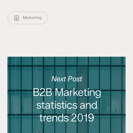
Marketing
Next Post
B2B Marketing
statistics and
trends 2019