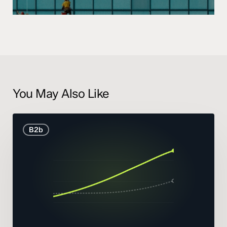
You May Also Like
B2B
B2b
Marketing
Statistics
and
Trends
2026