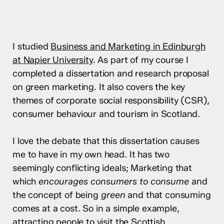
I studied
Business and Marketing in Edinburgh
at Napier University
. As part of my course I
completed a dissertation and research proposal
on green marketing. It also covers the key
themes of corporate social responsibility (CSR),
consumer behaviour and tourism in Scotland.
I love the debate that this dissertation causes
me to have in my own head. It has two
seemingly conflicting ideals; Marketing that
which
encourages consumers to consume
and
the concept of being
green
and that consuming
comes at a cost. So in a simple example,
attracting people to visit the Scottish