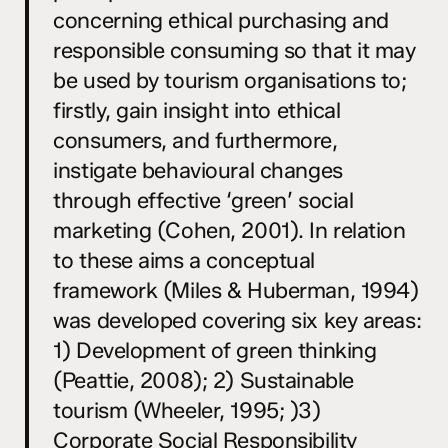
concerning ethical purchasing and
responsible consuming so that it may
be used by tourism organisations to;
firstly, gain insight into ethical
consumers, and furthermore,
instigate behavioural changes
through effective ‘green’ social
marketing (Cohen, 2001). In relation
to these aims a conceptual
framework (Miles & Huberman, 1994)
was developed covering six key areas:
1) Development of green thinking
(Peattie, 2008); 2) Sustainable
tourism (Wheeler, 1995; )3)
Corporate Social Responsibility