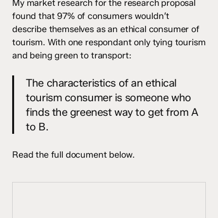
My market research for the research proposal
found that 97% of consumers wouldn’t
describe themselves as an ethical consumer of
tourism. With one respondant only tying tourism
and being green to transport:
The characteristics of an ethical
tourism consumer is someone who
finds the greenest way to get from A
to B.
Read the full document below.