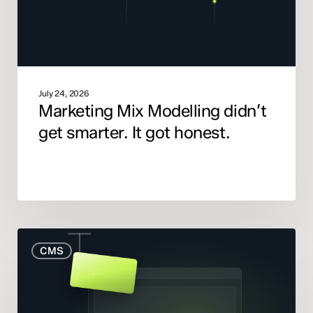
got
honest.
July 24, 2026
Marketing Mix Modelling didn’t
get smarter. It got honest.
When
CMS
to
Rebuild
Your
Website