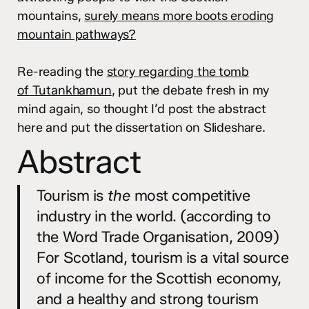
mountains,
surely means more boots eroding
mountain pathways?
Re-reading the
story regarding the tomb
of Tutankhamun
, put the debate fresh in my
mind again, so thought I’d post the abstract
here and put the dissertation on Slideshare.
Abstract
Tourism is
the
most competitive
industry in the world. (according to
the Word Trade Organisation, 2009)
For Scotland, tourism is a vital source
of income for the Scottish economy,
and a healthy and strong tourism