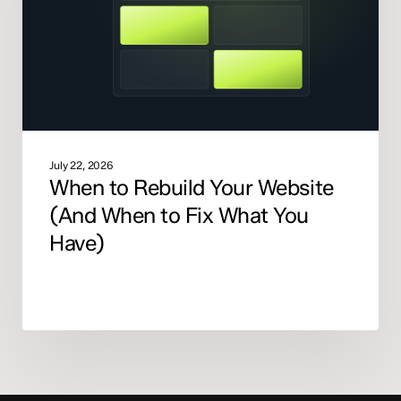
(And
When
to
Fix
What
You
Have)
July 22, 2026
When to Rebuild Your Website
(And When to Fix What You
Have)