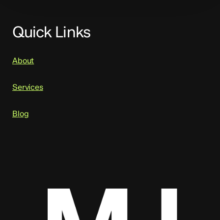
Quick Links
About
Services
Blog