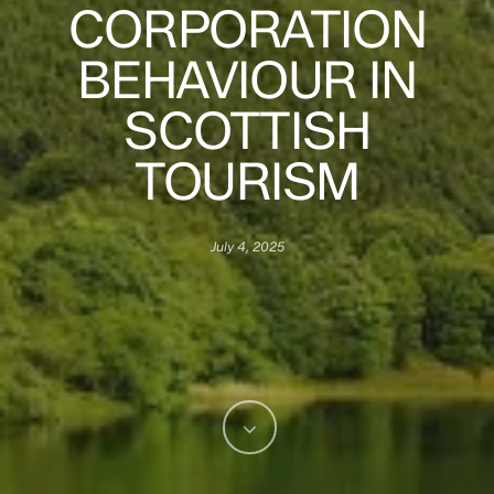
CORPORATION
BEHAVIOUR IN
SCOTTISH
TOURISM
July 4, 2025