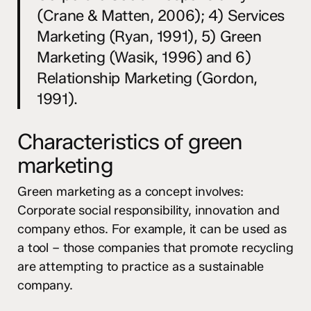
(Crane & Matten, 2006); 4) Services
Marketing (Ryan, 1991), 5) Green
Marketing (Wasik, 1996) and 6)
Relationship Marketing (Gordon,
1991).
Characteristics of green
marketing
Green marketing as a concept involves:
Corporate social responsibility, innovation and
company ethos. For example, it can be used as
a tool – those companies that promote recycling
are attempting to practice as a sustainable
company.