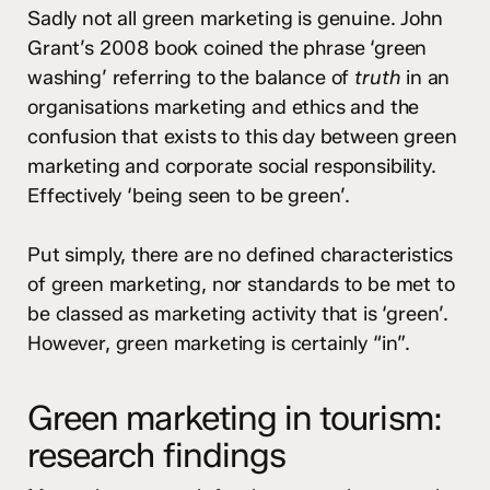
Sadly not all green marketing is genuine. John
Grant’s 2008 book coined the phrase ‘green
washing’ referring to the balance of
truth
in an
organisations marketing and ethics and the
confusion that exists to this day between green
marketing and corporate social responsibility.
Effectively ‘being seen to be green’.
Put simply, there are no defined characteristics
of green marketing, nor standards to be met to
be classed as marketing activity that is ‘green’.
However, green marketing is certainly “in”.
Green marketing in tourism:
research findings