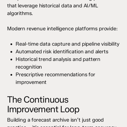
that leverage historical data and AI/ML
algorithms.
Modern revenue intelligence platforms provide:
Real-time data capture and pipeline visibility
Automated risk identification and alerts
Historical trend analysis and pattern
recognition
Prescriptive recommendations for
improvement
The Continuous
Improvement Loop
Building a forecast archive isn’t just good