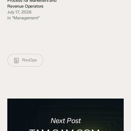
Process for Marketers and
Revenue Operators
July 17, 2026
In "Management"
RevOps
Next Post