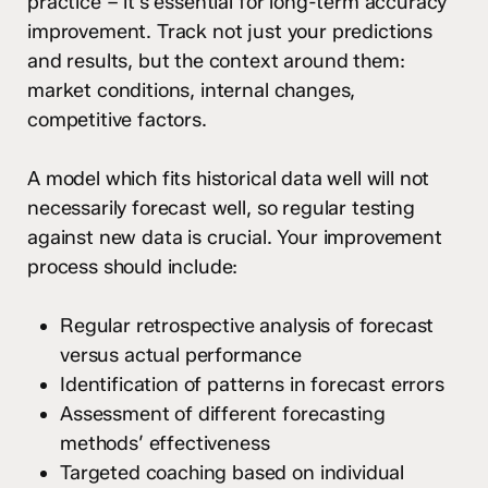
practice – it’s essential for long-term accuracy
improvement. Track not just your predictions
and results, but the context around them:
market conditions, internal changes,
competitive factors.
A model which fits historical data well will not
necessarily forecast well, so regular testing
against new data is crucial. Your improvement
process should include:
Regular retrospective analysis of forecast
versus actual performance
Identification of patterns in forecast errors
Assessment of different forecasting
methods’ effectiveness
Targeted coaching based on individual