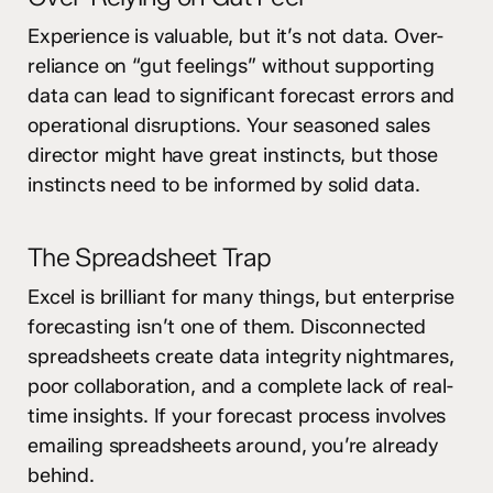
Experience is valuable, but it’s not data. Over-
reliance on “gut feelings” without supporting
data can lead to significant forecast errors and
operational disruptions. Your seasoned sales
director might have great instincts, but those
instincts need to be informed by solid data.
The Spreadsheet Trap
Excel is brilliant for many things, but enterprise
forecasting isn’t one of them. Disconnected
spreadsheets create data integrity nightmares,
poor collaboration, and a complete lack of real-
time insights. If your forecast process involves
emailing spreadsheets around, you’re already
behind.