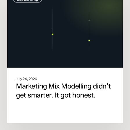
Modelling
didn’t
get
smarter.
It
got
honest.
July 24, 2026
Marketing Mix Modelling didn’t
get smarter. It got honest.