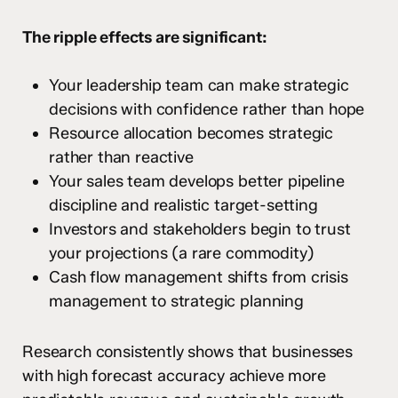
The ripple effects are significant:
Your leadership team can make strategic
decisions with confidence rather than hope
Resource allocation becomes strategic
rather than reactive
Your sales team develops better pipeline
discipline and realistic target-setting
Investors and stakeholders begin to trust
your projections (a rare commodity)
Cash flow management shifts from crisis
management to strategic planning
Research consistently shows that businesses
with high forecast accuracy achieve more