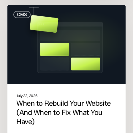
When
CMS
to
Rebuild
Your
Website
(And
When
to
Fix
What
You
Have)
July 22, 2026
When to Rebuild Your Website
(And When to Fix What You
Have)