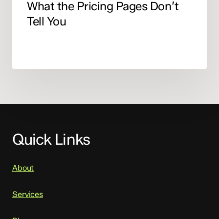
What the Pricing Pages Don’t
Tell You
Quick Links
About
Services