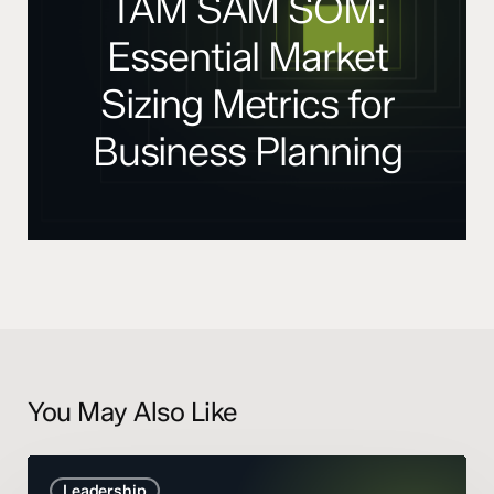
TAM SAM SOM:
Essential Market
Sizing Metrics for
Business Planning
You May Also Like
Marketing
Leadership
Mix