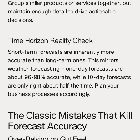
Group similar products or services together, but
maintain enough detail to drive actionable
decisions.
Time Horizon Reality Check
Short-term forecasts are inherently more
accurate than long-term ones. This mirrors
weather forecasting – one-day forecasts are
about 96-98% accurate, while 10-day forecasts
are only right about half the time. Plan your
business processes accordingly.
The Classic Mistakes That Kill
Forecast Accuracy
Over-Relying on Gut Feel