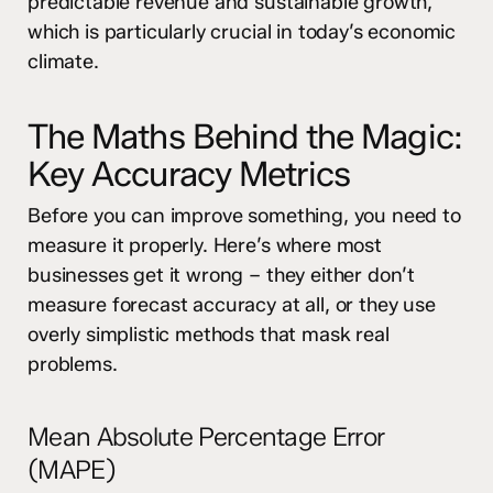
predictable revenue and sustainable growth,
which is particularly crucial in today’s economic
climate.
The Maths Behind the Magic:
Key Accuracy Metrics
Before you can improve something, you need to
measure it properly. Here’s where most
businesses get it wrong – they either don’t
measure forecast accuracy at all, or they use
overly simplistic methods that mask real
problems.
Mean Absolute Percentage Error
(MAPE)