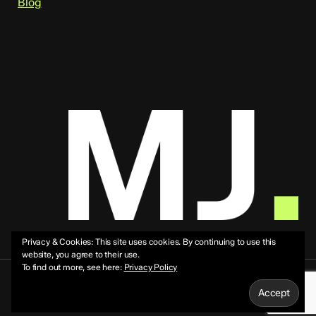
Blog
Privacy & Cookies: This site uses cookies. By continuing to use this
website, you agree to their use.
To find out more, see here:
Privacy Policy
© 2026 Mike Jeffs.