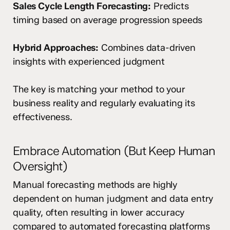
Sales Cycle Length Forecasting:
Predicts
timing based on average progression speeds
Hybrid Approaches:
Combines data-driven
insights with experienced judgment
The key is matching your method to your
business reality and regularly evaluating its
effectiveness.
Embrace Automation (But Keep Human
Oversight)
Manual forecasting methods are highly
dependent on human judgment and data entry
quality, often resulting in lower accuracy
compared to automated forecasting platforms