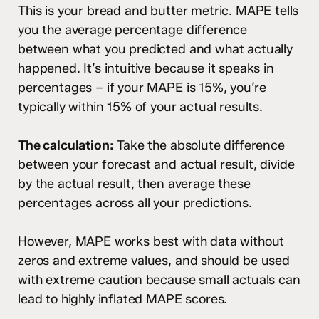
This is your bread and butter metric. MAPE tells
you the average percentage difference
between what you predicted and what actually
happened. It’s intuitive because it speaks in
percentages – if your MAPE is 15%, you’re
typically within 15% of your actual results.
The calculation:
Take the absolute difference
between your forecast and actual result, divide
by the actual result, then average these
percentages across all your predictions.
However, MAPE works best with data without
zeros and extreme values, and should be used
with extreme caution because small actuals can
lead to highly inflated MAPE scores.