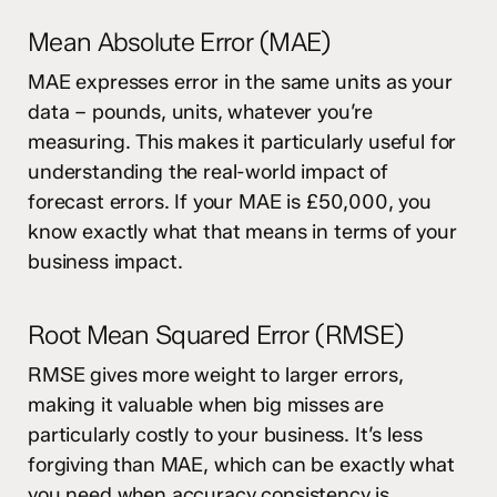
Mean Absolute Error (MAE)
MAE expresses error in the same units as your
data – pounds, units, whatever you’re
measuring. This makes it particularly useful for
understanding the real-world impact of
forecast errors. If your MAE is £50,000, you
know exactly what that means in terms of your
business impact.
Root Mean Squared Error (RMSE)
RMSE gives more weight to larger errors,
making it valuable when big misses are
particularly costly to your business. It’s less
forgiving than MAE, which can be exactly what
you need when accuracy consistency is