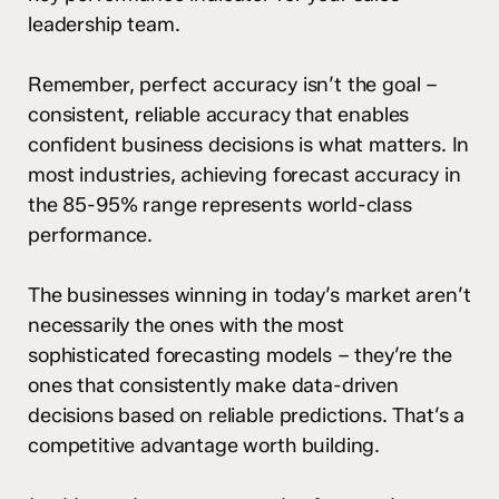
leadership team.
Remember, perfect accuracy isn’t the goal –
consistent, reliable accuracy that enables
confident business decisions is what matters. In
most industries, achieving forecast accuracy in
the 85-95% range represents world-class
performance.
The businesses winning in today’s market aren’t
necessarily the ones with the most
sophisticated forecasting models – they’re the
ones that consistently make data-driven
decisions based on reliable predictions. That’s a
competitive advantage worth building.