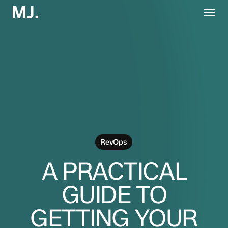
Skip
Menu
to
main
content
RevOps
A PRACTICAL
GUIDE TO
GETTING YOUR