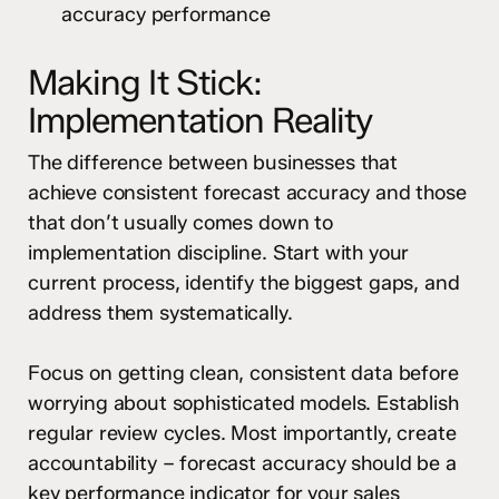
accuracy performance
Making It Stick:
Implementation Reality
The difference between businesses that
achieve consistent forecast accuracy and those
that don’t usually comes down to
implementation discipline. Start with your
current process, identify the biggest gaps, and
address them systematically.
Focus on getting clean, consistent data before
worrying about sophisticated models. Establish
regular review cycles. Most importantly, create
accountability – forecast accuracy should be a
key performance indicator for your sales