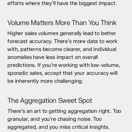
efforts where they’ll have the biggest impact.
Volume Matters More Than You Think
Higher sales volumes generally lead to better
forecast accuracy. There’s more data to work
with, patterns become clearer, and individual
anomalies have less impact on overall
predictions. If you’re working with low-volume,
sporadic sales, accept that your accuracy will
be inherently more challenging.
The Aggregation Sweet Spot
There’s an art to getting aggregation right. Too
granular, and you’re chasing noise. Too
aggregated, and you miss critical insights.