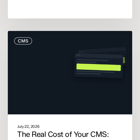
The
CMS
Real
Cost
of
Your
CMS:
What
the
Pricing
Pages
Don’t
Tell
You
July 22, 2026
The Real Cost of Your CMS: