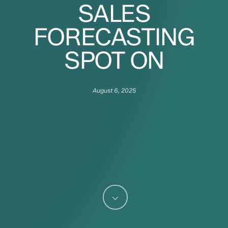
SALES
FORECASTING
SPOT ON
August 6, 2025