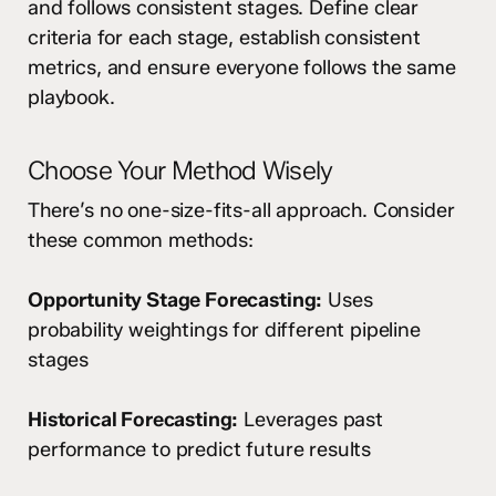
and follows consistent stages. Define clear
criteria for each stage, establish consistent
metrics, and ensure everyone follows the same
playbook.
Choose Your Method Wisely
There’s no one-size-fits-all approach. Consider
these common methods:
Opportunity Stage Forecasting:
Uses
probability weightings for different pipeline
stages
Historical Forecasting:
Leverages past
performance to predict future results