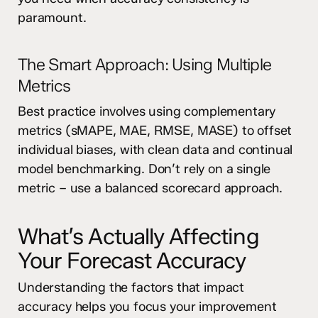
paramount.
The Smart Approach: Using Multiple
Metrics
Best practice involves using complementary
metrics (sMAPE, MAE, RMSE, MASE) to offset
individual biases, with clean data and continual
model benchmarking. Don’t rely on a single
metric – use a balanced scorecard approach.
What’s Actually Affecting
Your Forecast Accuracy
Understanding the factors that impact
accuracy helps you focus your improvement