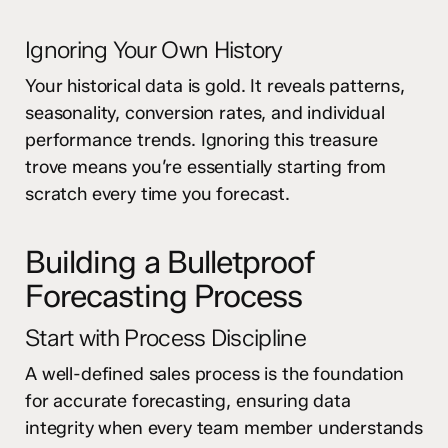
Ignoring Your Own History
Your historical data is gold. It reveals patterns,
seasonality, conversion rates, and individual
performance trends. Ignoring this treasure
trove means you’re essentially starting from
scratch every time you forecast.
Building a Bulletproof
Forecasting Process
Start with Process Discipline
A well-defined sales process is the foundation
for accurate forecasting, ensuring data
integrity when every team member understands