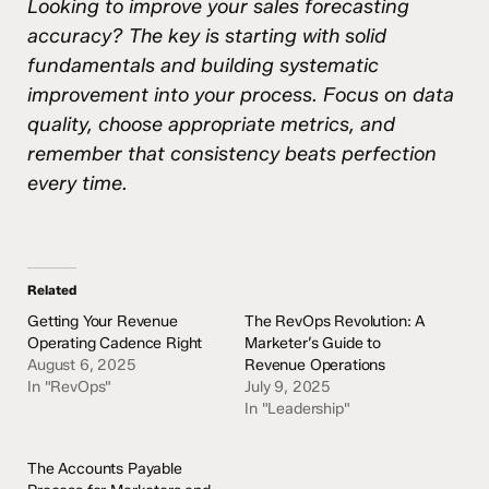
Looking to improve your sales forecasting
accuracy? The key is starting with solid
fundamentals and building systematic
improvement into your process. Focus on data
quality, choose appropriate metrics, and
remember that consistency beats perfection
every time.
Related
Getting Your Revenue
The RevOps Revolution: A
Operating Cadence Right
Marketer’s Guide to
August 6, 2025
Revenue Operations
In "RevOps"
July 9, 2025
In "Leadership"
The Accounts Payable