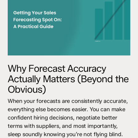
Why Forecast Accuracy
Actually Matters (Beyond the
Obvious)
When your forecasts are consistently accurate,
everything else becomes easier. You can make
confident hiring decisions, negotiate better
terms with suppliers, and most importantly,
sleep soundly knowing you’re not flying blind.