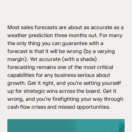
Most sales forecasts are about as accurate as a
weather prediction three months out. For many
the only thing you can guarantee with a
forecast is that it will be wrong (by a varying
margin). Yet accurate (with a shade)
forecasting remains one of the most critical
capabilities for any business serious about
growth. Get it right, and you’re setting yourself
up for strategic wins across the board. Get it
wrong, and you’re firefighting your way through
cash flow crises and missed opportunities.