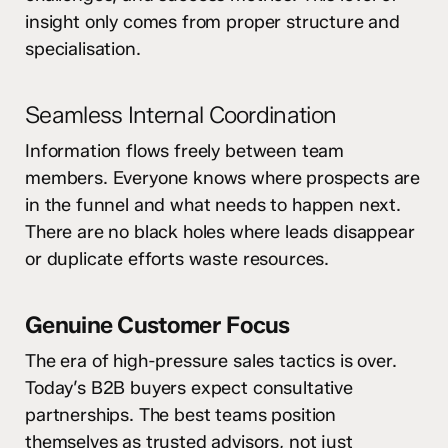
insight only comes from proper structure and
specialisation.
Seamless Internal Coordination
Information flows freely between team
members. Everyone knows where prospects are
in the funnel and what needs to happen next.
There are no black holes where leads disappear
or duplicate efforts waste resources.
Genuine Customer Focus
The era of high-pressure sales tactics is over.
Today’s B2B buyers expect consultative
partnerships. The best teams position
themselves as trusted advisors, not just