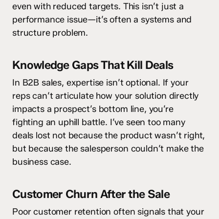
even with reduced targets. This isn’t just a
performance issue—it’s often a systems and
structure problem.
Knowledge Gaps That Kill Deals
In B2B sales, expertise isn’t optional. If your
reps can’t articulate how your solution directly
impacts a prospect’s bottom line, you’re
fighting an uphill battle. I’ve seen too many
deals lost not because the product wasn’t right,
but because the salesperson couldn’t make the
business case.
Customer Churn After the Sale
Poor customer retention often signals that your