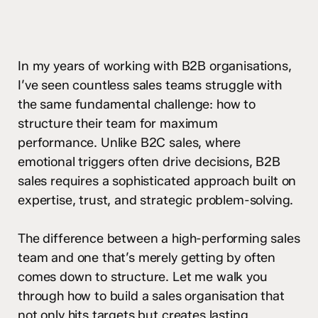
In my years of working with B2B organisations,
I’ve seen countless sales teams struggle with
the same fundamental challenge: how to
structure their team for maximum
performance. Unlike B2C sales, where
emotional triggers often drive decisions, B2B
sales requires a sophisticated approach built on
expertise, trust, and strategic problem-solving.
The difference between a high-performing sales
team and one that’s merely getting by often
comes down to structure. Let me walk you
through how to build a sales organisation that
not only hits targets but creates lasting