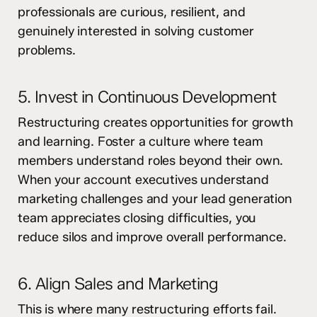
professionals are curious, resilient, and
genuinely interested in solving customer
problems.
5. Invest in Continuous Development
Restructuring creates opportunities for growth
and learning. Foster a culture where team
members understand roles beyond their own.
When your account executives understand
marketing challenges and your lead generation
team appreciates closing difficulties, you
reduce silos and improve overall performance.
6. Align Sales and Marketing
This is where many restructuring efforts fail.