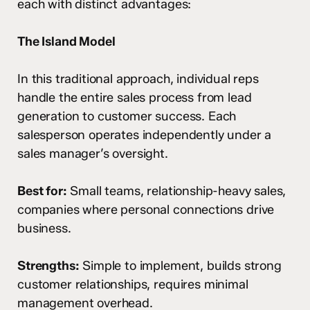
each with distinct advantages:
The Island Model
In this traditional approach, individual reps
handle the entire sales process from lead
generation to customer success. Each
salesperson operates independently under a
sales manager’s oversight.
Best for:
Small teams, relationship-heavy sales,
companies where personal connections drive
business.
Strengths:
Simple to implement, builds strong
customer relationships, requires minimal
management overhead.