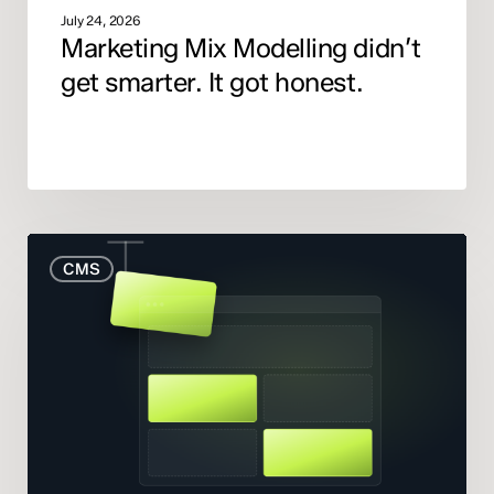
July 24, 2026
Marketing Mix Modelling didn’t
get smarter. It got honest.
When
CMS
to
Rebuild
Your
Website
(And
When
to
Fix
What