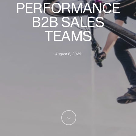
PERFORMANCE
B2B SALES
TEAMS
August 6, 2025