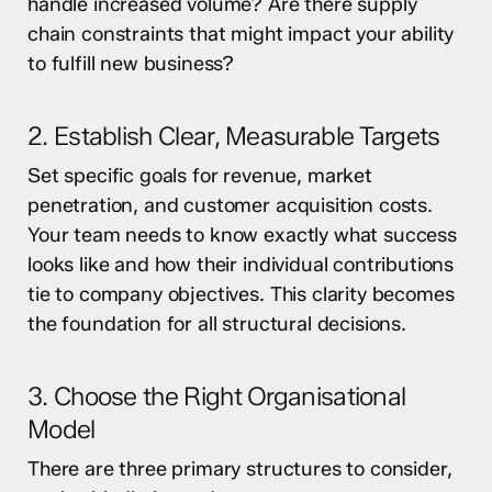
handle increased volume? Are there supply
chain constraints that might impact your ability
to fulfill new business?
2. Establish Clear, Measurable Targets
Set specific goals for revenue, market
penetration, and customer acquisition costs.
Your team needs to know exactly what success
looks like and how their individual contributions
tie to company objectives. This clarity becomes
the foundation for all structural decisions.
3. Choose the Right Organisational
Model
There are three primary structures to consider,