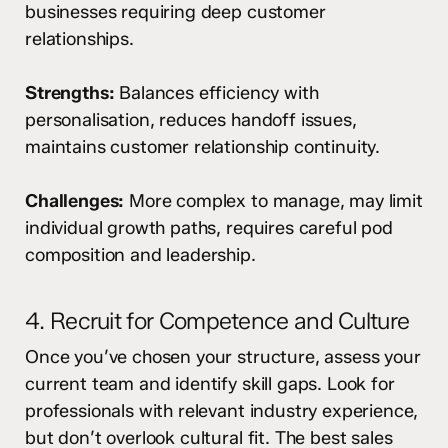
businesses requiring deep customer
relationships.
Strengths:
Balances efficiency with
personalisation, reduces handoff issues,
maintains customer relationship continuity.
Challenges:
More complex to manage, may limit
individual growth paths, requires careful pod
composition and leadership.
4. Recruit for Competence and Culture
Once you’ve chosen your structure, assess your
current team and identify skill gaps. Look for
professionals with relevant industry experience,
but don’t overlook cultural fit. The best sales