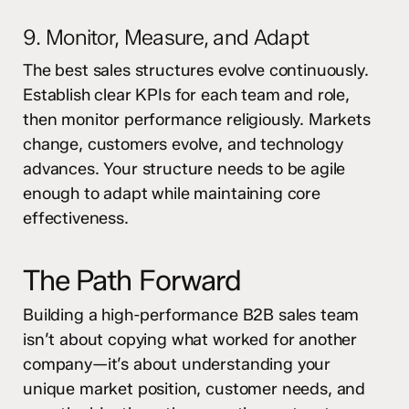
9. Monitor, Measure, and Adapt
The best sales structures evolve continuously.
Establish clear KPIs for each team and role,
then monitor performance religiously. Markets
change, customers evolve, and technology
advances. Your structure needs to be agile
enough to adapt while maintaining core
effectiveness.
The Path Forward
Building a high-performance B2B sales team
isn’t about copying what worked for another
company—it’s about understanding your
unique market position, customer needs, and