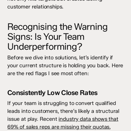
customer relationships.
Recognising the Warning
Signs: Is Your Team
Underperforming?
Before we dive into solutions, let’s identify if
your current structure is holding you back. Here
are the red flags I see most often:
Consistently Low Close Rates
If your team is struggling to convert qualified
leads into customers, there’s likely a structural
issue at play. Recent
industry data shows that
69% of sales reps are missing their quotas
,