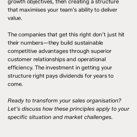
growth objectives, then creating a structure
that maximises your team’s ability to deliver
value.
The companies that get this right don’t just hit
their numbers—they build sustainable
competitive advantages through superior
customer relationships and operational
efficiency. The investment in getting your
structure right pays dividends for years to
come.
Ready to transform your sales organisation?
Let’s discuss how these principles apply to your
specific situation and market challenges.