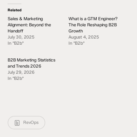
Related
Sales & Marketing
What is a GTM Engineer?
Alignment: Beyond the
The Role Reshaping B2B
Handoff
Growth
July 30, 2025
August 4, 2025
In "B2b"
In "B2b"
B2B Marketing Statistics
and Trends 2026
July 29, 2026
In "B2b"
RevOps