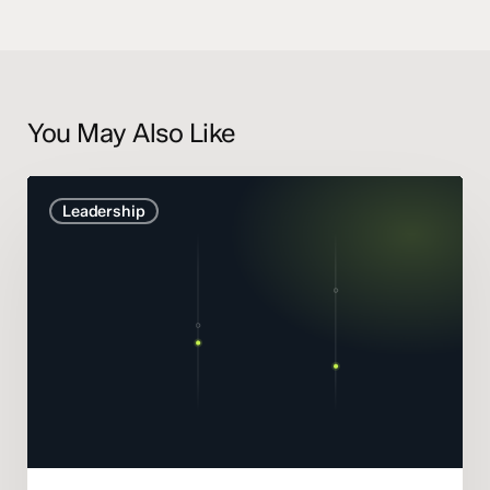
You May Also Like
Marketing
Leadership
Mix
Modelling
didn’t
get
smarter.
It
got
honest.