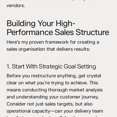
vendors.
Building Your High-
Performance Sales Structure
Here’s my proven framework for creating a
sales organisation that delivers results:
1. Start With Strategic Goal Setting
Before you restructure anything, get crystal
clear on what you’re trying to achieve. This
means conducting thorough market analysis
and understanding your customer journey.
Consider not just sales targets, but also
operational capacity—can your delivery team