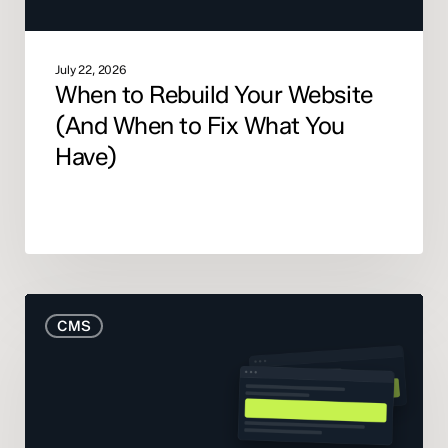
You
Have)
July 22, 2026
When to Rebuild Your Website
(And When to Fix What You
Have)
The
CMS
Real
Cost
of
Your
CMS: