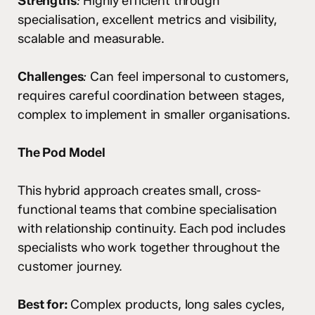
Strengths
:
Highly efficient through
specialisation, excellent metrics and visibility,
scalable and measurable.
Challenges
:
Can feel impersonal to customers,
requires careful coordination between stages,
complex to implement in smaller organisations.
The Pod Model
This hybrid approach creates small, cross-
functional teams that combine specialisation
with relationship continuity. Each pod includes
specialists who work together throughout the
customer journey.
Best for:
Complex products, long sales cycles,