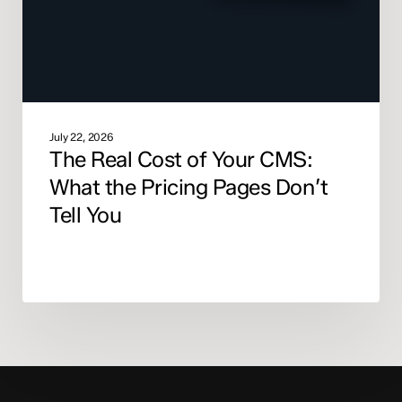
What
the
Pricing
Pages
Don’t
Tell
You
July 22, 2026
The Real Cost of Your CMS:
What the Pricing Pages Don’t
Tell You