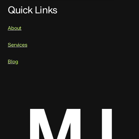
Quick Links
About
Services
Blog