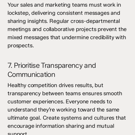
Your sales and marketing teams must work in
lockstep, delivering consistent messages and
sharing insights. Regular cross-departmental
meetings and collaborative projects prevent the
mixed messages that undermine credibility with
prospects.
7. Prioritise Transparency and
Communication
Healthy competition drives results, but
transparency between teams ensures smooth
customer experiences. Everyone needs to
understand they’re working toward the same
ultimate goal. Create systems and cultures that
encourage information sharing and mutual
support.