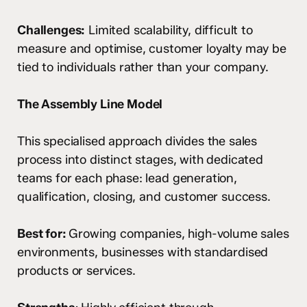
Challenges:
Limited scalability, difficult to
measure and optimise, customer loyalty may be
tied to individuals rather than your company.
The Assembly Line Model
This specialised approach divides the sales
process into distinct stages, with dedicated
teams for each phase: lead generation,
qualification, closing, and customer success.
Best for:
Growing companies, high-volume sales
environments, businesses with standardised
products or services.