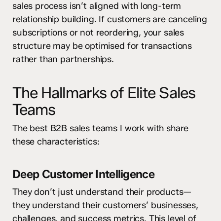
sales process isn’t aligned with long-term
relationship building. If customers are canceling
subscriptions or not reordering, your sales
structure may be optimised for transactions
rather than partnerships.
The Hallmarks of Elite Sales
Teams
The best B2B sales teams I work with share
these characteristics:
Deep Customer Intelligence
They don’t just understand their products—
they understand their customers’ businesses,
challenges, and success metrics. This level of