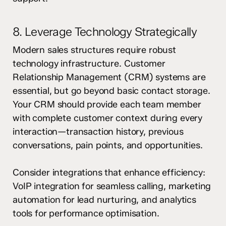
8. Leverage Technology Strategically
Modern sales structures require robust
technology infrastructure. Customer
Relationship Management (CRM) systems are
essential, but go beyond basic contact storage.
Your CRM should provide each team member
with complete customer context during every
interaction—transaction history, previous
conversations, pain points, and opportunities.
Consider integrations that enhance efficiency:
VoIP integration for seamless calling, marketing
automation for lead nurturing, and analytics
tools for performance optimisation.