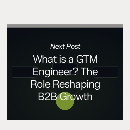
Next Post
What is a GTM
Engineer? The
Role Reshaping
B2B Growth