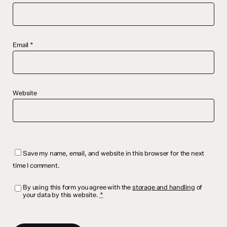
Email
*
Website
Save my name, email, and website in this browser for the next
time I comment.
By using this form you agree with the
storage and handling
of
your data by this website.
*