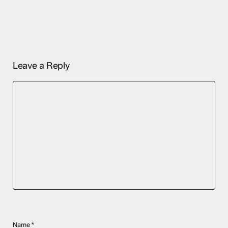
Leave a Reply
Name
*