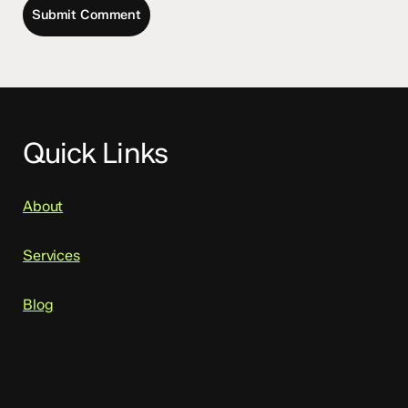
Quick Links
About
Services
Blog