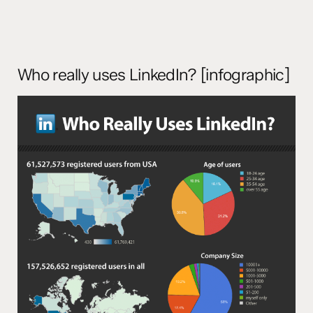
Who really uses LinkedIn? [infographic]