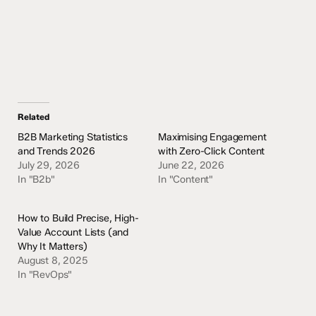
Related
B2B Marketing Statistics
Maximising Engagement
and Trends 2026
with Zero-Click Content
July 29, 2026
June 22, 2026
In "B2b"
In "Content"
How to Build Precise, High-
Value Account Lists (and
Why It Matters)
August 8, 2025
In "RevOps"