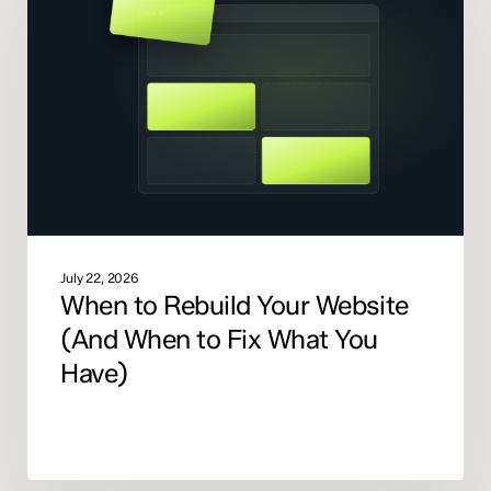
Rebuild
Your
Website
(And
When
to
Fix
What
You
Have)
July 22, 2026
When to Rebuild Your Website
(And When to Fix What You
Have)