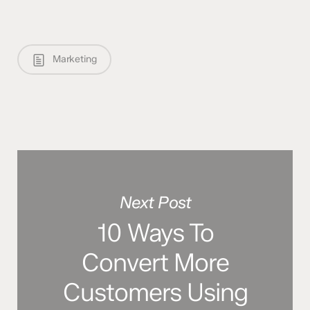
Marketing
Next Post
10 Ways To
Convert More
Customers Using