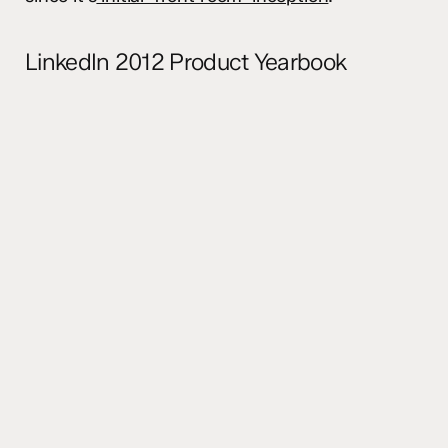
LinkedIn 2012 Product Yearbook