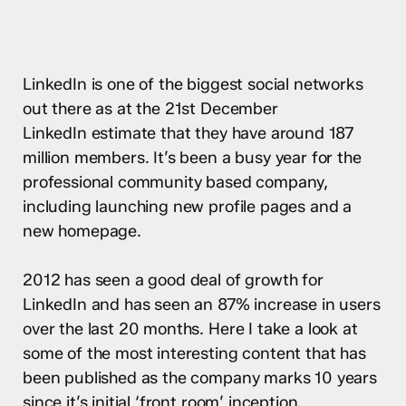
LinkedIn is one of the biggest social networks
out there as at the 21st December
LinkedIn estimate that they have around 187
million members. It’s been a busy year for the
professional community based company,
including launching new profile pages and a
new homepage.
2012 has seen a good deal of growth for
LinkedIn and has seen an 87% increase in users
over the last 20 months. Here I take a look at
some of the most interesting content that has
been published as the company marks 10 years
since it’s
initial ‘front room’ inception
.