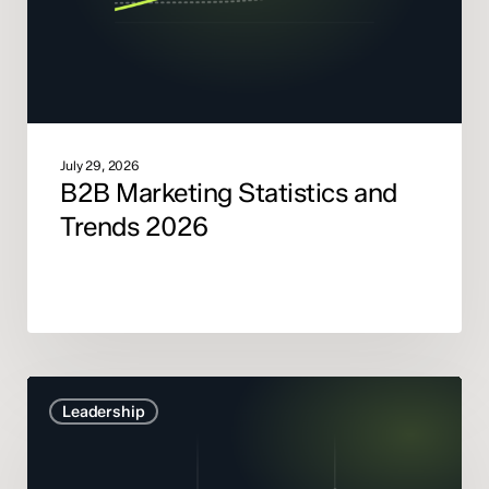
July 29, 2026
B2B Marketing Statistics and
Trends 2026
Marketing
Leadership
Mix
Modelling
didn’t