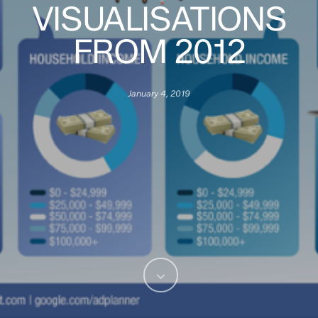
VISUALISATIONS
FROM 2012
January 4, 2019