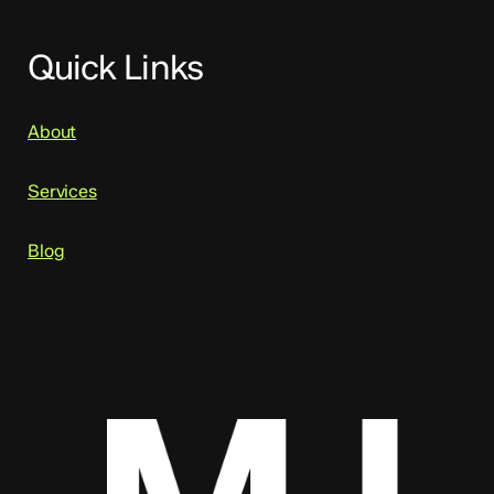
Quick Links
About
Services
Blog