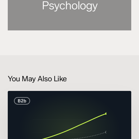
Psychology
You May Also Like
B2B
B2b
Marketing
Statistics
and
Trends
2026