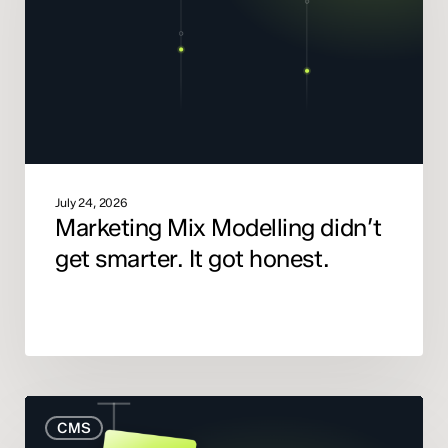
get
smarter.
It
got
honest.
July 24, 2026
Marketing Mix Modelling didn’t
get smarter. It got honest.
When
CMS
to