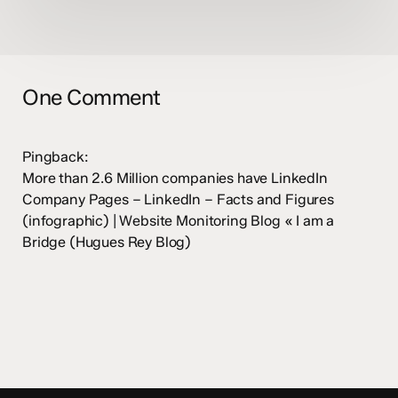
One Comment
Pingback:
More than 2.6 Million companies have LinkedIn
Company Pages – LinkedIn – Facts and Figures
(infographic) | Website Monitoring Blog « I am a
Bridge (Hugues Rey Blog)