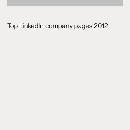
Top LinkedIn company pages 2012