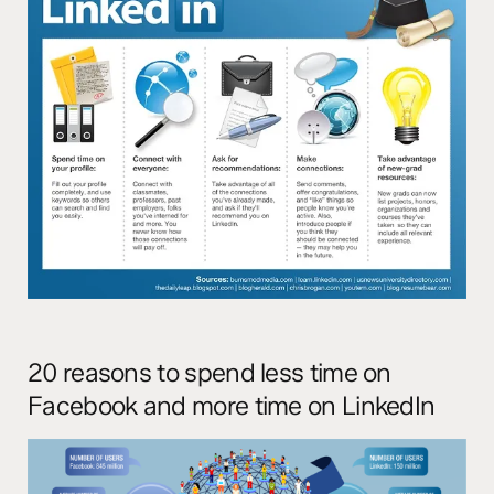
20 reasons to spend less time on
Facebook and more time on LinkedIn