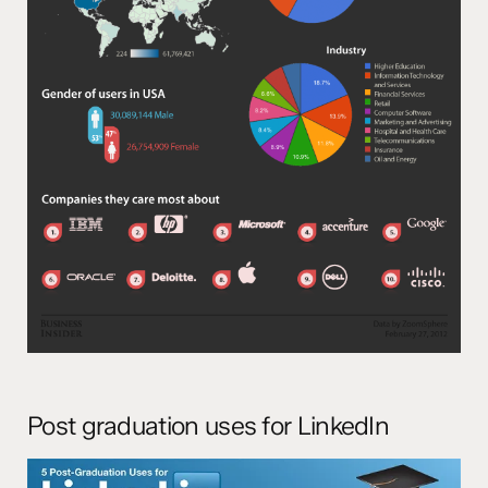
Post graduation uses for LinkedIn