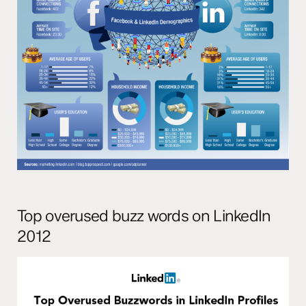
Top overused buzz words on LinkedIn
2012