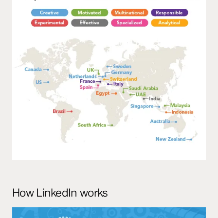
How LinkedIn works