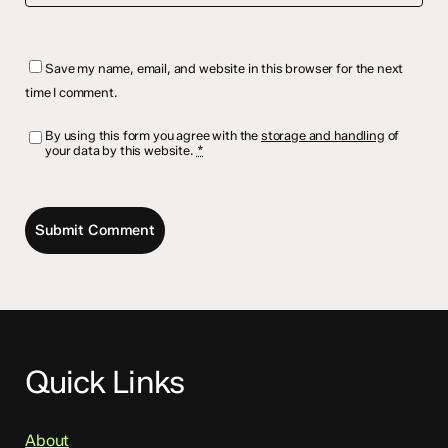
Save my name, email, and website in this browser for the next
time I comment.
By using this form you agree with the
storage and handling
of
your data by this website.
*
Quick Links
About