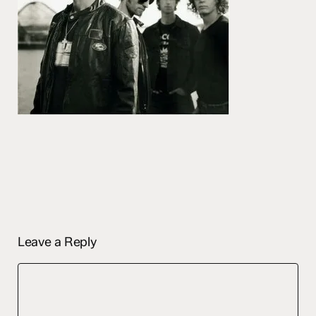
Leave a Reply