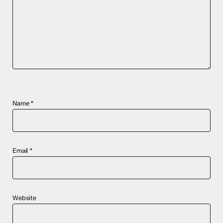
Name
*
Email
*
Website