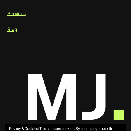
Services
Blog
Privacy & Cookies: This site uses cookies. By continuing to use this