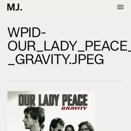
Skip
Menu
to
main
content
WPID-
OUR_LADY_PEACE
_GRAVITY.JPEG