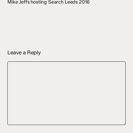
Mike Jeffs hosting Search Leeds 2016
Leave a Reply