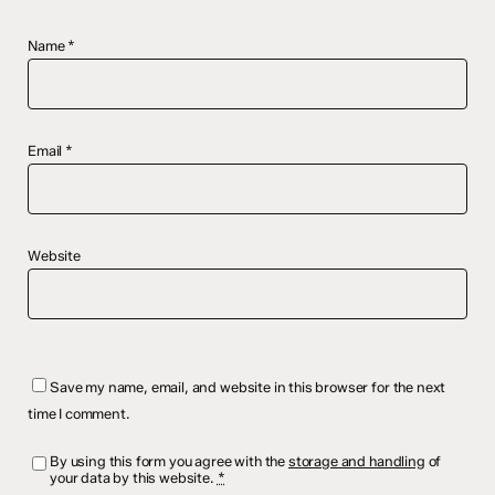
Name
*
Email
*
Website
Save my name, email, and website in this browser for the next
time I comment.
By using this form you agree with the
storage and handling
of
your data by this website.
*