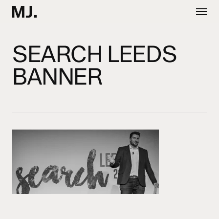
Skip
Menu
to
main
content
SEARCH LEEDS
BANNER