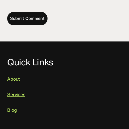
Quick Links
About
Services
Blog