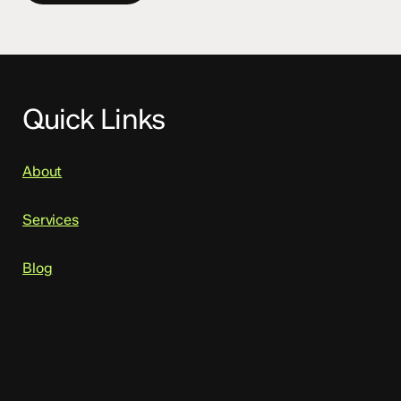
Quick Links
About
Services
Blog