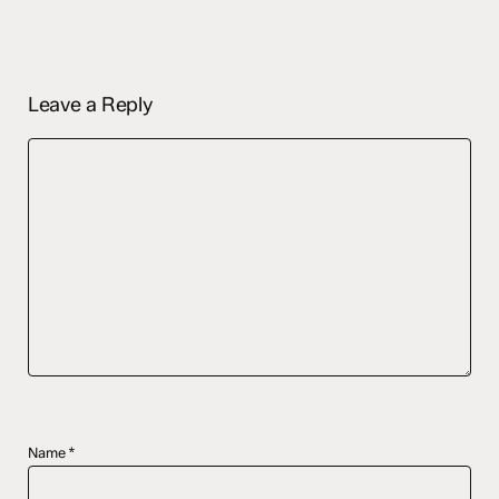
Leave a Reply
Name
*