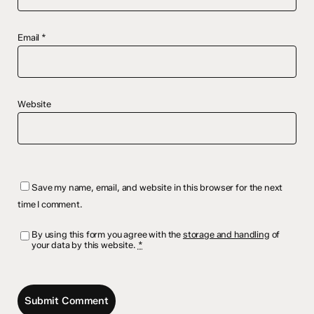
Email
*
Website
Save my name, email, and website in this browser for the next
time I comment.
By using this form you agree with the
storage and handling
of
your data by this website.
*