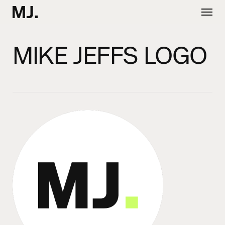
Skip
Menu
to
main
content
MIKE JEFFS LOGO