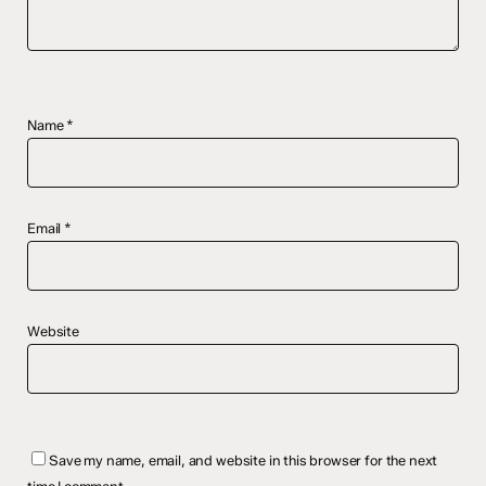
Name
*
Email
*
Website
Save my name, email, and website in this browser for the next