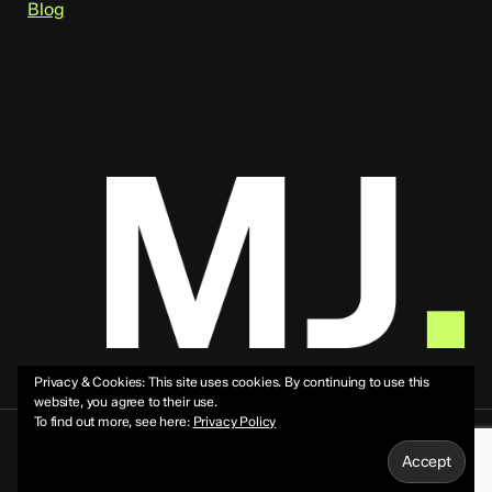
Blog
Privacy & Cookies: This site uses cookies. By continuing to use this
website, you agree to their use.
To find out more, see here:
Privacy Policy
© 2026 Mike Jeffs.