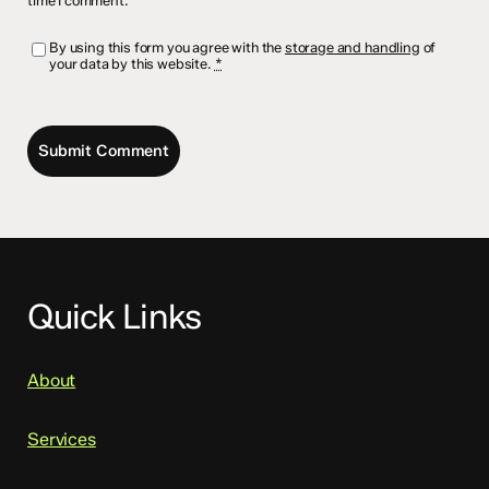
time I comment.
By using this form you agree with the
storage and handling
of
your data by this website.
*
Quick Links
About
Services