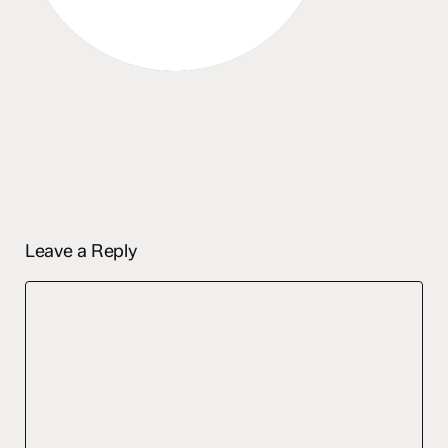
Leave a Reply