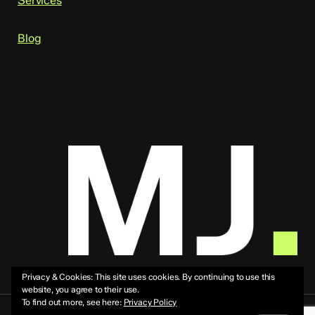
Services
Blog
Privacy & Cookies: This site uses cookies. By continuing to use this
website, you agree to their use.
To find out more, see here:
Privacy Policy