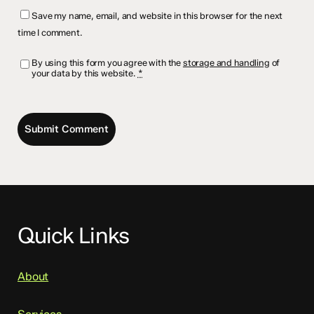
Save my name, email, and website in this browser for the next
time I comment.
By using this form you agree with the
storage and handling
of
your data by this website.
*
Quick Links
About