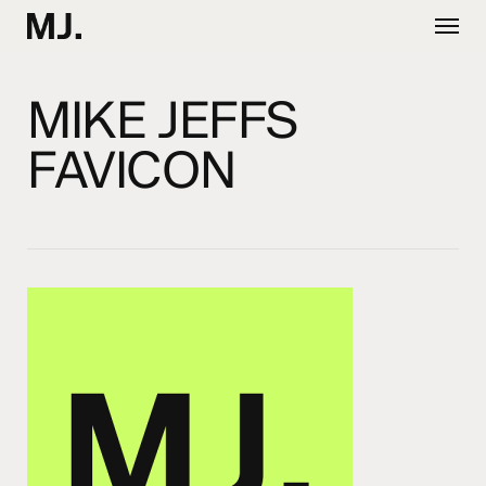
Skip
Menu
to
main
content
MIKE JEFFS
FAVICON