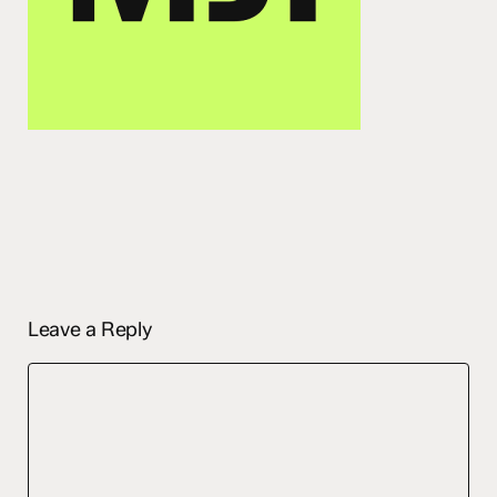
Leave a Reply