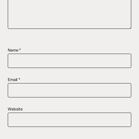
Name
*
Email
*
Website