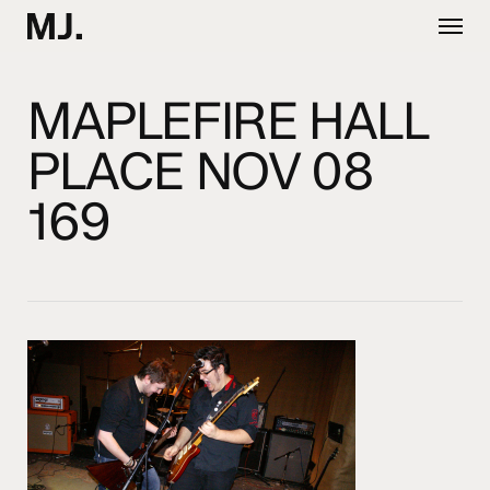
Skip
Menu
to
main
content
MAPLEFIRE HALL
PLACE NOV 08
169