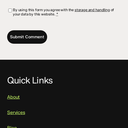
By using this form you agree with the
storage and handling
of
your data by this website.
*
Quick Links
About
Services
Blog