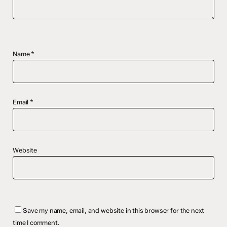
Name
*
Email
*
Website
Save my name, email, and website in this browser for the next
time I comment.