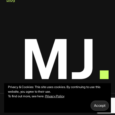
Privacy & Cookies: This site uses cookies. By continuing to use this
website, you agree to their use.
To find out more, see here:
Privacy Policy
© 2026 Mike Jeffs.