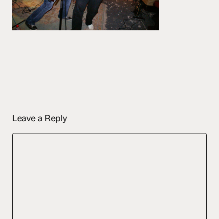
Leave a Reply