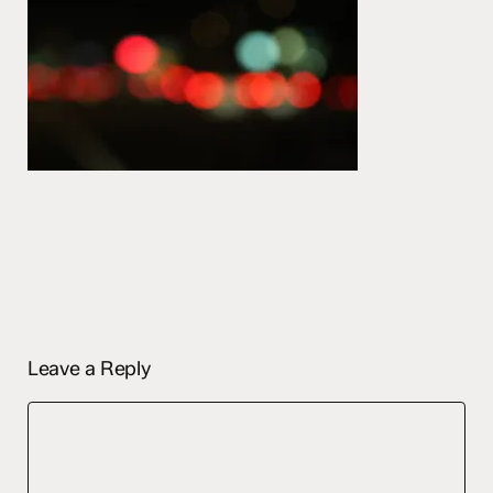
Leave a Reply