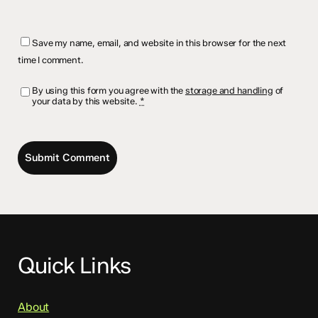
Save my name, email, and website in this browser for the next
time I comment.
By using this form you agree with the
storage and handling
of
your data by this website.
*
Quick Links
About