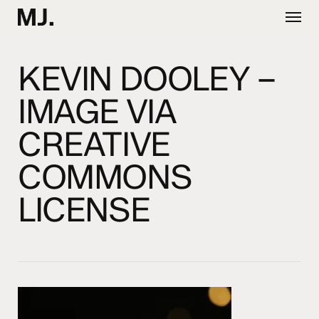
Skip
Menu
to
main
content
KEVIN DOOLEY –
IMAGE VIA
CREATIVE
COMMONS
LICENSE