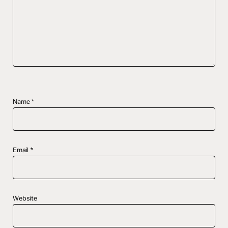
Name
*
Email
*
Website