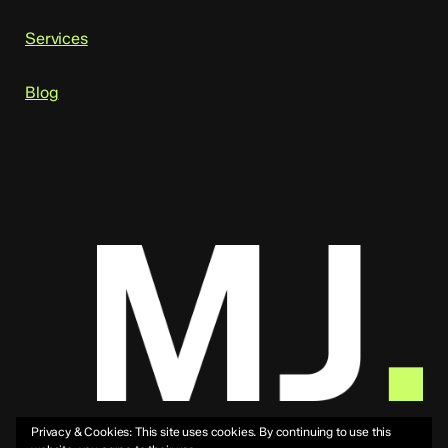
Services
Blog
Privacy & Cookies: This site uses cookies. By continuing to use this