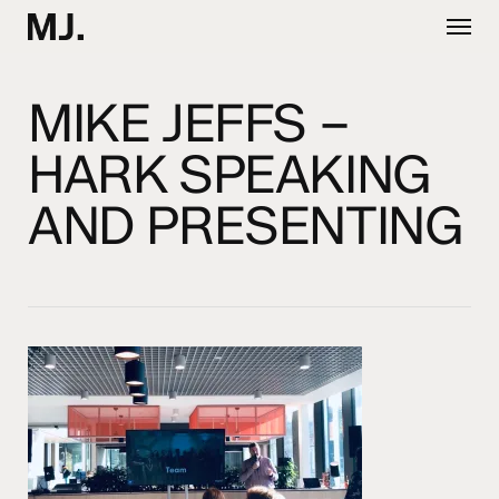
Skip
Menu
to
main
content
MIKE JEFFS –
HARK SPEAKING
AND PRESENTING