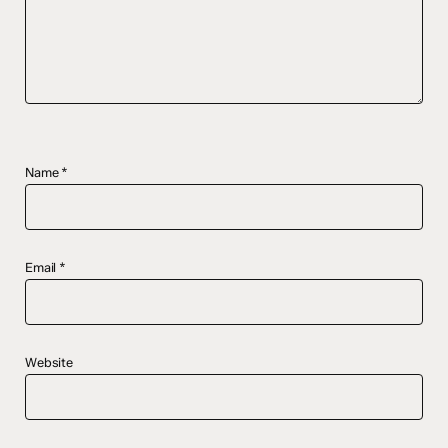
Name
*
Email
*
Website