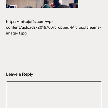
https://mikejeffs.com/wp-
content/uploads/2019/06/cropped-MicrosoftTeams-
image-1.jpg
Leave a Reply