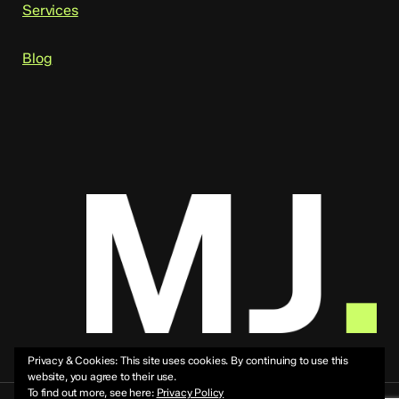
Services
Blog
Privacy & Cookies: This site uses cookies. By continuing to use this
website, you agree to their use.
To find out more, see here:
Privacy Policy