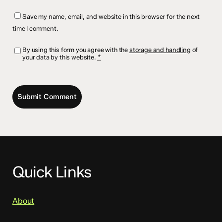
Save my name, email, and website in this browser for the next
time I comment.
By using this form you agree with the
storage and handling
of
your data by this website.
*
Quick Links
About