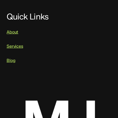
Quick Links
About
Services
Blog