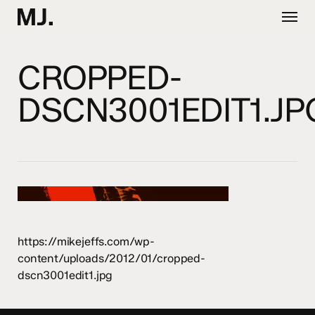
Skip
Menu
to
main
content
CROPPED-
DSCN3001EDIT1.JP
https://mikejeffs.com/wp-
content/uploads/2012/01/cropped-
dscn3001edit1.jpg