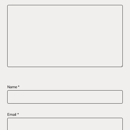
Name
*
Email
*