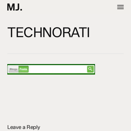
Skip
Menu
to
main
content
TECHNORATI
Leave a Reply