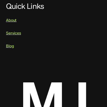
Quick Links
About
Services
Blog