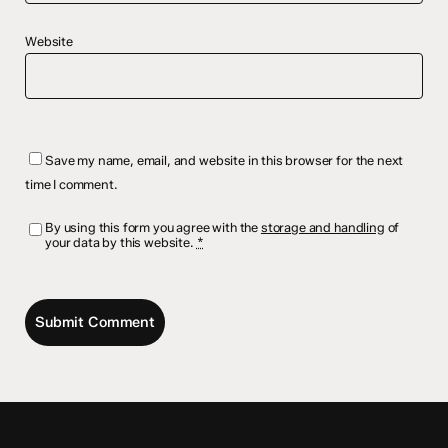
Website
Save my name, email, and website in this browser for the next
time I comment.
By using this form you agree with the
storage and handling
of
your data by this website.
*