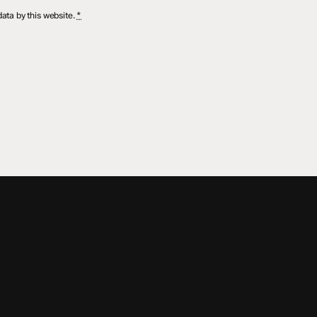
ata by this website.
*