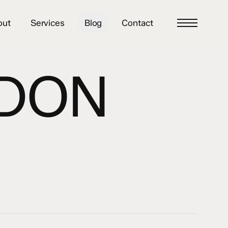
out
Services
Blog
Contact
Menu
NDON