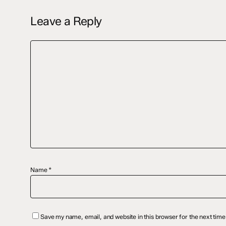
Leave a Reply
Name
*
Save my name, email, and website in this browser for the next tim