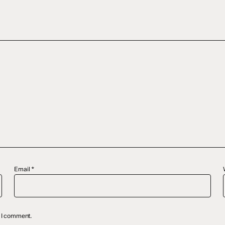
Email
*
e I comment.