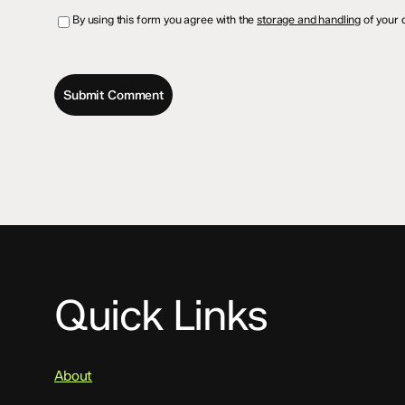
By using this form you agree with the
storage and handling
of your d
Quick Links
About