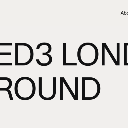
Ab
ED3 LO
ROUND