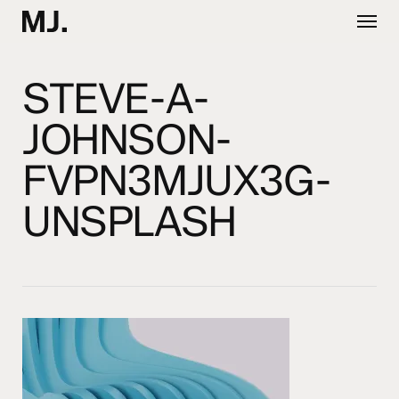
Skip
Menu
to
main
content
STEVE-A-
JOHNSON-
FVPN3MJUX3G-
UNSPLASH