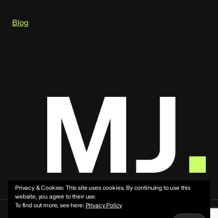
Blog
Privacy & Cookies: This site uses cookies. By continuing to use this
website, you agree to their use.
To find out more, see here:
Privacy Policy
© 2026 Mike Jeffs.