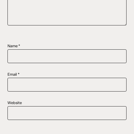
Name
*
Email
*
Website