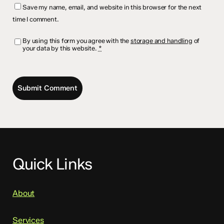
Save my name, email, and website in this browser for the next
time I comment.
By using this form you agree with the
storage and handling
of
your data by this website.
*
Quick Links
About
Services