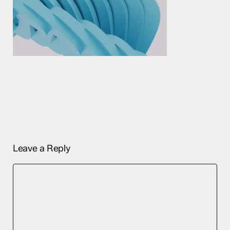
Leave a Reply