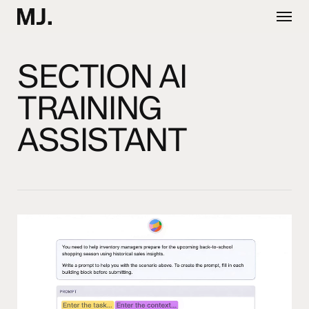
Skip
Menu
to
main
content
SECTION AI
TRAINING
ASSISTANT
Video
Player