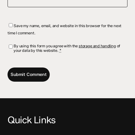
Save my name, email, and website in this browser for the next
time I comment.
By using this form you agree with the
storage and handling
of
your data by this website.
*
Quick Links