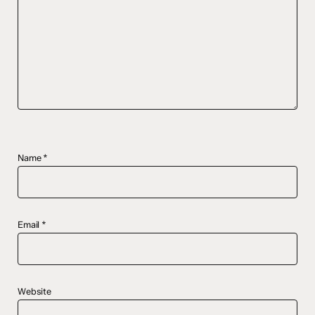
Name
*
Email
*
Website