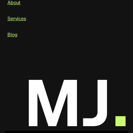
About
Services
Blog