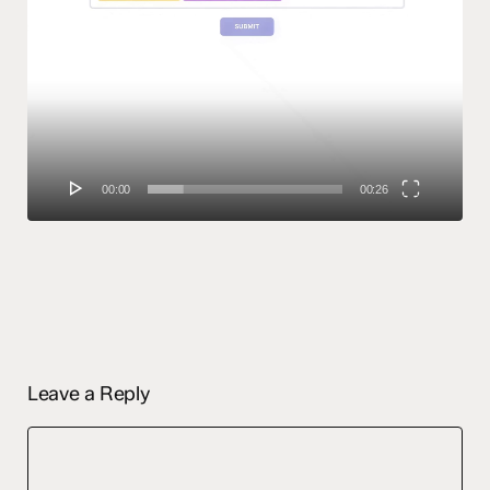
00:00
00:26
Leave a Reply