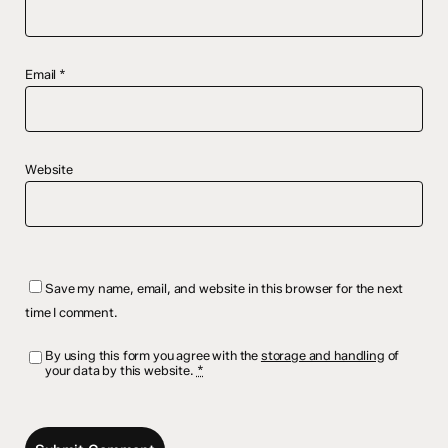
Email
*
Website
Save my name, email, and website in this browser for the next
time I comment.
By using this form you agree with the
storage and handling
of
your data by this website.
*