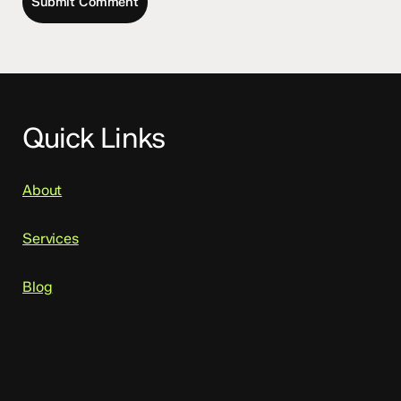
Quick Links
About
Services
Blog