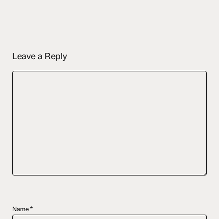
Leave a Reply
Name
*