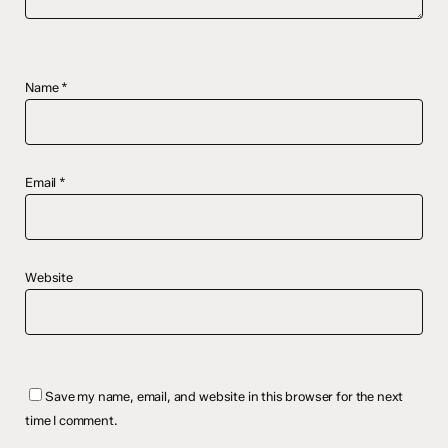
Name
*
Email
*
Website
Save my name, email, and website in this browser for the next
time I comment.