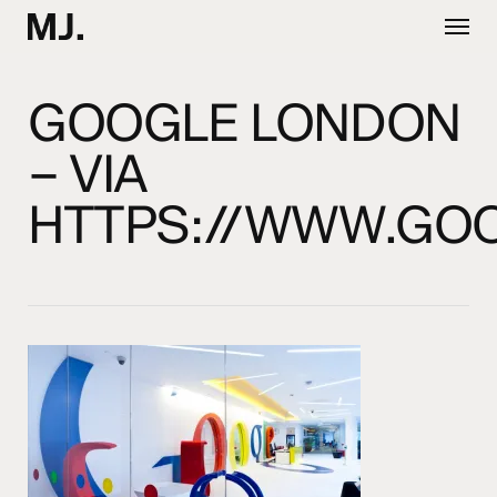
Skip
Menu
to
main
content
GOOGLE LONDON
– VIA
HTTPS://WWW.GO