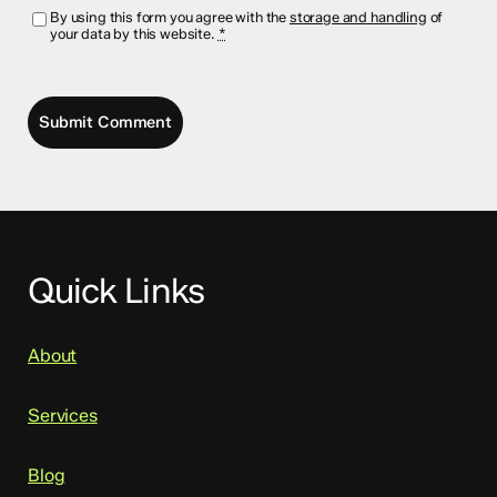
By using this form you agree with the
storage and handling
of
your data by this website.
*
Quick Links
About
Services
Blog