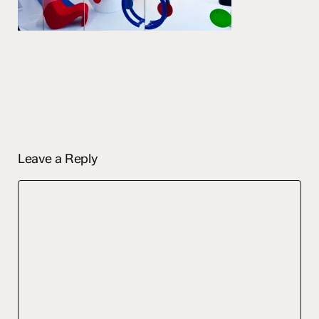
Leave a Reply