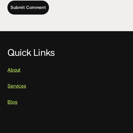
Quick Links
About
Services
Blog