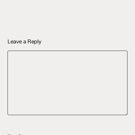
Leave a Reply