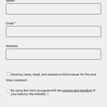
Name
*
Email
*
Website
Save my name, email, and website in this browser for the next
time I comment.
By using this form you agree with the
storage and handling
of
your data by this website.
*