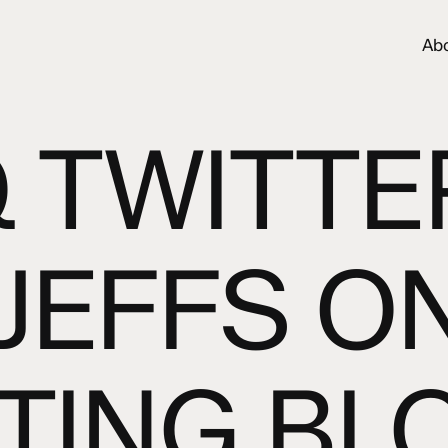
Ab
 TWITTE
 JEFFS O
TING BL