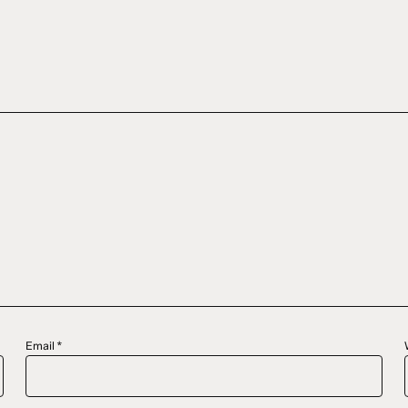
Email
*