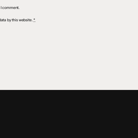
e I comment.
ata by this website.
*