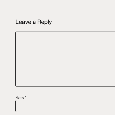
Leave a Reply
Name
*