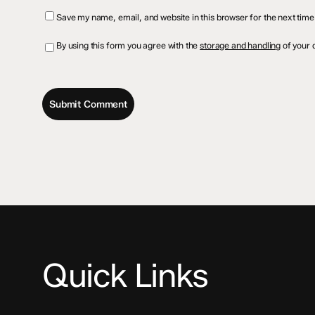
Save my name, email, and website in this browser for the next tim
By using this form you agree with the
storage and handling
of your d
Quick Links