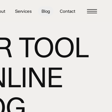
out
Services
Blog
Contact
Menu
R TOOL
NLINE
OG