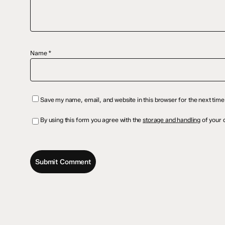
Name
*
Save my name, email, and website in this browser for the next tim
By using this form you agree with the
storage and handling
of your d