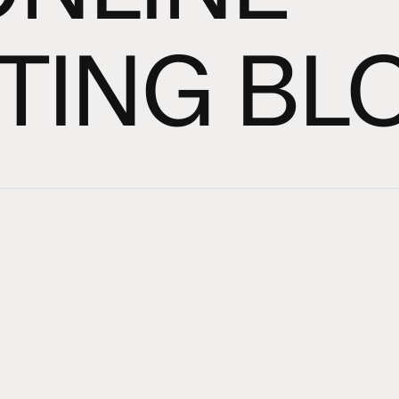
TING BL