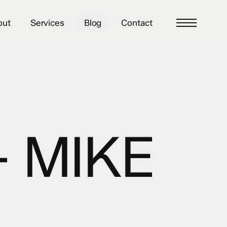
out
Services
Blog
Contact
Menu
– MIKE