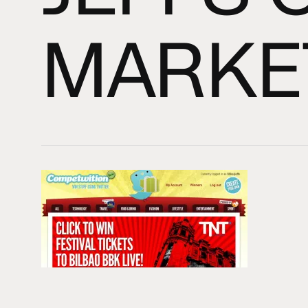
MARKE