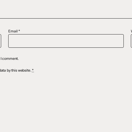
Email
*
e I comment.
ata by this website.
*