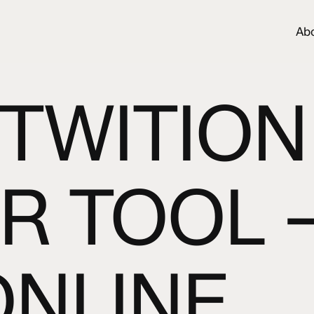
Ab
TWITION
R TOOL 
ONLINE