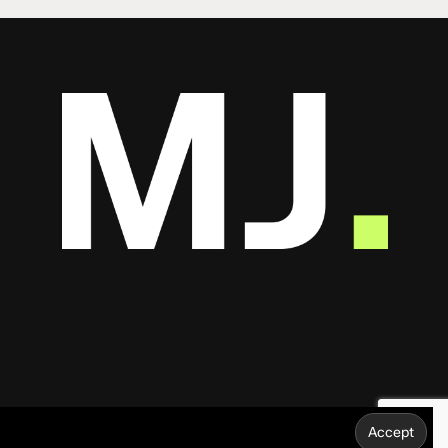
Share