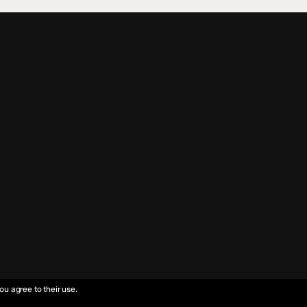
ou agree to their use.