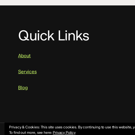
Quick Links
About
Services
Blog
Privacy & Cookies: This site uses cookies. By continuing to use this website, y
To find out more, see here:
Privacy Policy
© 2026 Mike Jeffs.