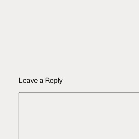
Leave a Reply