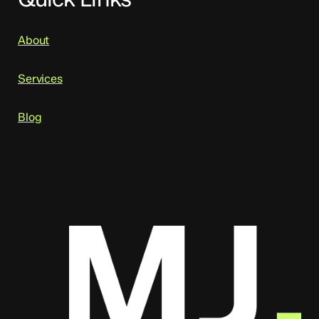
About
Services
Blog