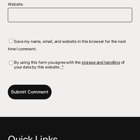
Website
Save my name, email, and website in this browser for the next
time I comment.
By using this form you agree with the
storage and handling
of
your data by this website.
*
Quick Links