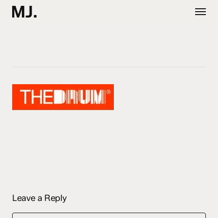
Skip
Menu
to
main
content
Leave a Reply