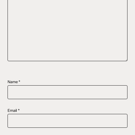
Name
*
Email
*