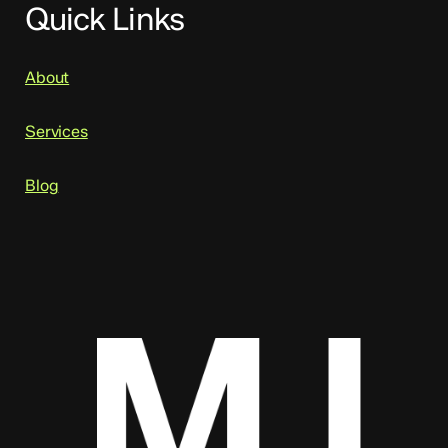
Quick Links
About
Services
Blog