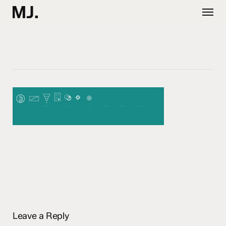
Skip
Menu
to
main
content
Leave a Reply