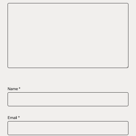
Name
*
Email
*