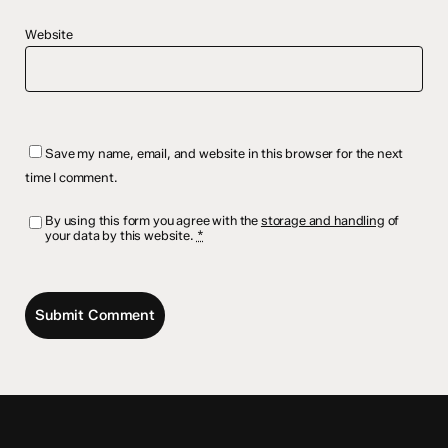
Website
Save my name, email, and website in this browser for the next
time I comment.
By using this form you agree with the
storage and handling
of
your data by this website.
*