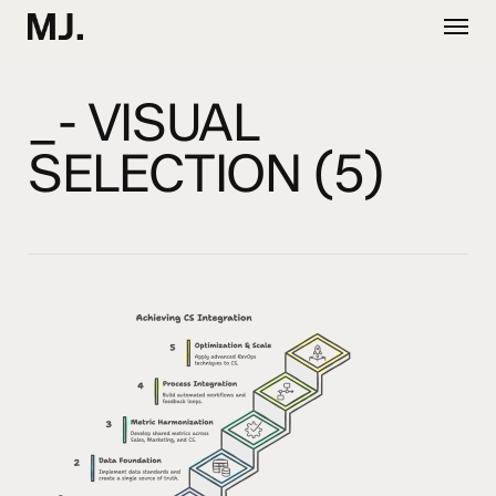
Skip
Menu
to
main
content
_- VISUAL
SELECTION (5)