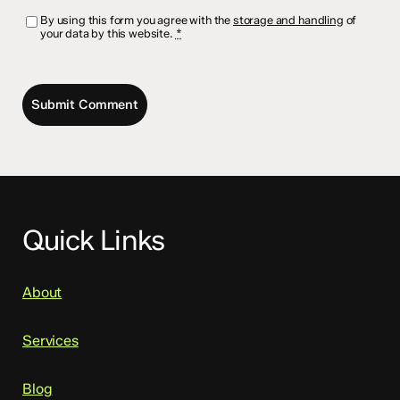
By using this form you agree with the
storage and handling
of
your data by this website.
*
Quick Links
About
Services
Blog