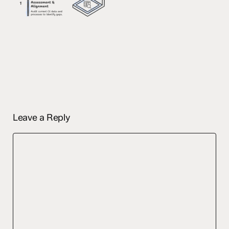
Leave a Reply