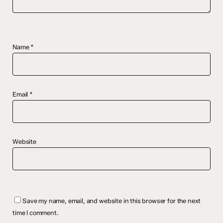
Name
*
Email
*
Website
Save my name, email, and website in this browser for the next
time I comment.