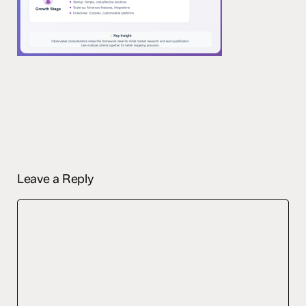
Leave a Reply