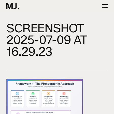
Skip
Menu
to
main
content
SCREENSHOT
2025-07-09 AT
16.29.23