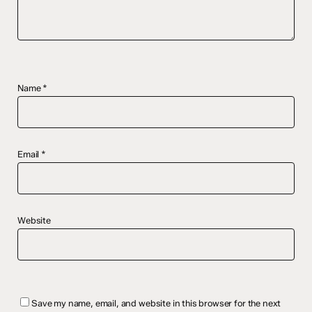
Name
*
Email
*
Website
Save my name, email, and website in this browser for the next