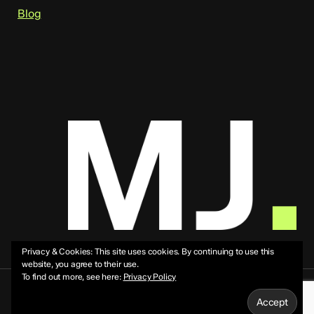
Blog
Privacy & Cookies: This site uses cookies. By continuing to use this
website, you agree to their use.
To find out more, see here:
Privacy Policy
© 2026 Mike Jeffs.