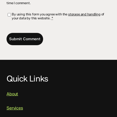
time I comment.
By using this form you agree with the
storage and handling
of
your data by this website.
*
Quick Links
About
Services