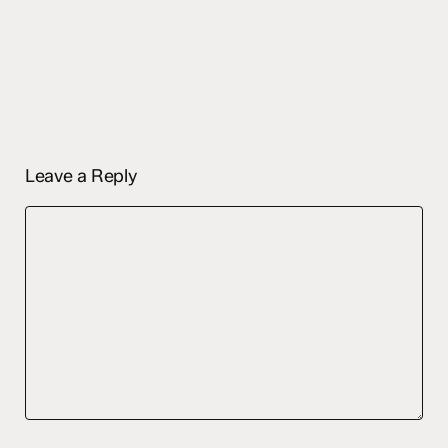
Leave a Reply