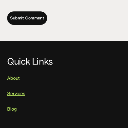
Quick Links
About
Services
Blog