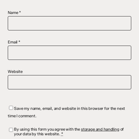
Name
*
Email
*
Website
Save my name, email, and website in this browser for the next
time I comment.
By using this form you agree with the
storage and handling
of
your data by this website.
*