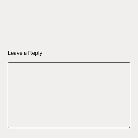
Leave a Reply