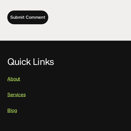
Quick Links
About
Services
Blog