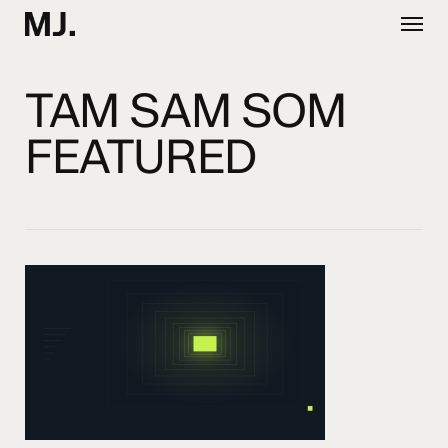
Skip
Menu
to
main
content
TAM SAM SOM
FEATURED