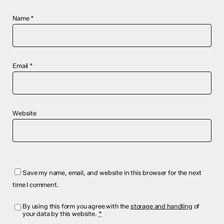
Name
*
Email
*
Website
Save my name, email, and website in this browser for the next
time I comment.
By using this form you agree with the
storage and handling
of
your data by this website.
*